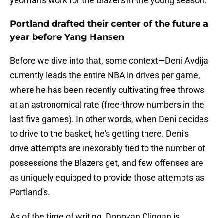
yeoman's work for the Blazers in the young season.
Portland drafted their center of the future a
year before Yang Hansen
Before we dive into that, some context—Deni Avdija
currently leads the entire NBA in drives per game,
where he has been recently cultivating free throws
at an astronomical rate (free-throw numbers in the
last five games). In other words, when Deni decides
to drive to the basket, he's getting there. Deni's
drive attempts are inexorably tied to the number of
possessions the Blazers get, and few offenses are
as uniquely equipped to provide those attempts as
Portland's.
As of the time of writing, Donovan Clingan is