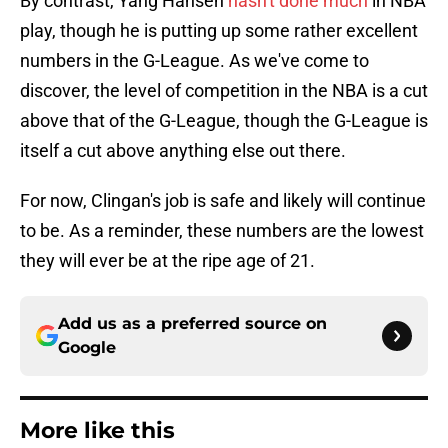
By contrast, Yang Hansen
hasn't done much
in NBA
play, though he is putting up some rather excellent
numbers in the G-League. As we've come to
discover, the level of competition in the NBA is a cut
above that of the G-League, though the G-League is
itself a cut above anything else out there.
For now, Clingan's job is safe and likely will continue
to be. As a reminder, these numbers are the lowest
they will ever be at the ripe age of 21.
Add us as a preferred source on
Google
More like this