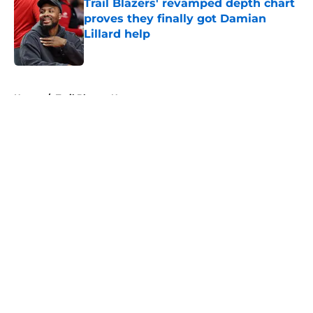
Trail Blazers' revamped depth chart
proves they finally got Damian
Lillard help
Published by on Invalid Date
5 related articles loaded
Home
/
Trail Blazers News
About
Openings
Contact
Our 300+ Sites
FanSided Daily
Pitch a Story
Privacy Policy
Terms of Use
Cookie Policy
Legal Disclaimer