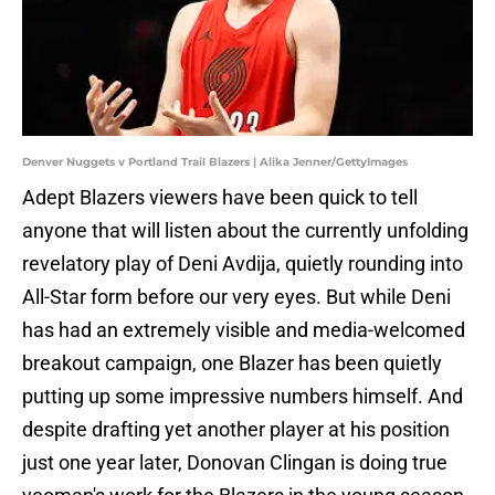
Denver Nuggets v Portland Trail Blazers | Alika Jenner/GettyImages
Adept Blazers viewers have been quick to tell
anyone that will listen about the currently unfolding
revelatory play of Deni Avdija, quietly rounding into
All-Star form before our very eyes. But while Deni
has had an extremely visible and media-welcomed
breakout campaign, one Blazer has been quietly
putting up some impressive numbers himself. And
despite drafting yet another player at his position
just one year later, Donovan Clingan is doing true