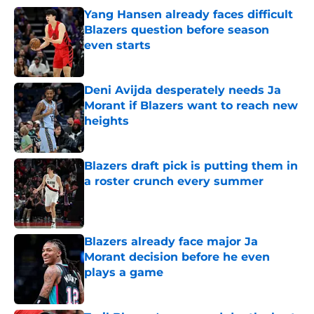
Yang Hansen already faces difficult
Blazers question before season
even starts
Published by on Invalid Date
Deni Avijda desperately needs Ja
Morant if Blazers want to reach new
heights
Published by on Invalid Date
Blazers draft pick is putting them in
a roster crunch every summer
Published by on Invalid Date
Blazers already face major Ja
Morant decision before he even
plays a game
Published by on Invalid Date