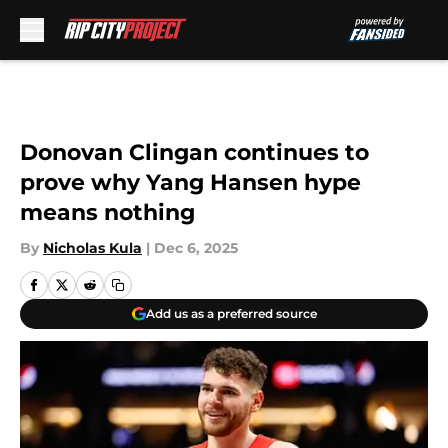
Skip to main content
Donovan Clingan continues to
prove why Yang Hansen hype
means nothing
By
Nicholas Kula
|
Dec 6, 2025
Add us as a preferred source