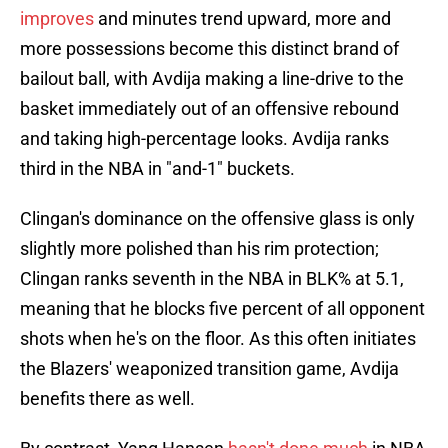
improves
and minutes trend upward, more and
more possessions become this distinct brand of
bailout ball, with Avdija making a line-drive to the
basket immediately out of an offensive rebound
and taking high-percentage looks. Avdija ranks
third in the NBA in "and-1" buckets.
Clingan's dominance on the offensive glass is only
slightly more polished than his rim protection;
Clingan ranks seventh in the NBA in BLK% at 5.1,
meaning that he blocks five percent of all opponent
shots when he's on the floor. As this often initiates
the Blazers' weaponized transition game, Avdija
benefits there as well.