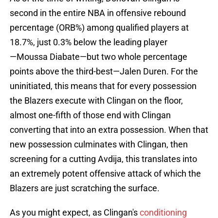
second in the entire NBA in offensive rebound
percentage (ORB%) among qualified players at
18.7%, just 0.3% below the leading player
—Moussa Diabate—but two whole percentage
points above the third-best—Jalen Duren. For the
uninitiated, this means that for every possession
the Blazers execute with Clingan on the floor,
almost one-fifth of those end with Clingan
converting that into an extra possession. When that
new possession culminates with Clingan, then
screening for a cutting Avdija, this translates into
an extremely potent offensive attack of which the
Blazers are just scratching the surface.
As you might expect, as Clingan's
conditioning