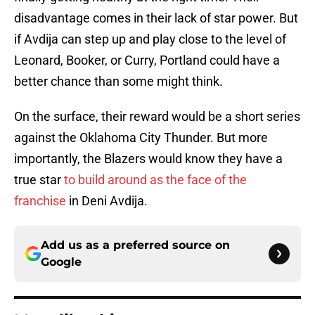
disadvantage comes in their lack of star power. But
if Avdija can step up and play close to the level of
Leonard, Booker, or Curry, Portland could have a
better chance than some might think.
On the surface, their reward would be a short series
against the Oklahoma City Thunder. But more
importantly, the Blazers would know they have a
true star
to build around as the face of the
franchise
in Deni Avdija.
Add us as a preferred source on
Google