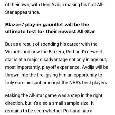
of their own, with Deni Avdija making his first All-
Star appearance.
Blazers' play-in gauntlet will be the
ultimate test for their newest All-Star
But as a result of spending his career with the
Wizards and now the Blazers, Portland's newest
star is at a major disadvantage not only in age but,
most importantly, playoff experience. Avdija will be
thrown into the fire, giving him an opportunity to
truly earn his spot amongst the NBA's best players.
Making the All-Star game was a step in the right
direction, but it's also a small sample size. It
remains to be seen whether Portland has a