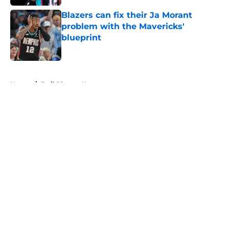
Blazers can fix their Ja Morant
problem with the Mavericks'
blueprint
Published by on Invalid Date
5 related articles loaded
Home
/
Trail Blazers News
About
Openings
Contact
Our 300+ Sites
FanSided Daily
Pitch a Story
Privacy Policy
Terms of Use