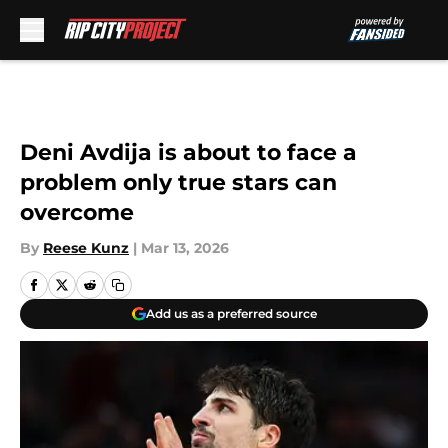
Skip to main content
Deni Avdija is about to face a
problem only true stars can
overcome
By
Reese Kunz
|
Mar 13, 2026
Add us as a preferred source