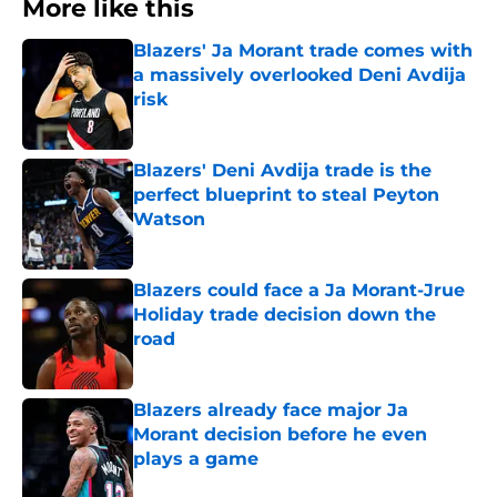
More like this
Blazers' Ja Morant trade comes with
a massively overlooked Deni Avdija
risk
Published by on Invalid Date
Blazers' Deni Avdija trade is the
perfect blueprint to steal Peyton
Watson
Published by on Invalid Date
Blazers could face a Ja Morant-Jrue
Holiday trade decision down the
road
Published by on Invalid Date
Blazers already face major Ja
Morant decision before he even
plays a game
Published by on Invalid Date