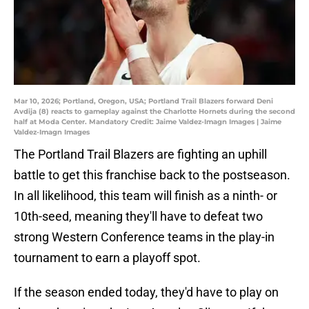
Mar 10, 2026; Portland, Oregon, USA; Portland Trail Blazers forward Deni
Avdija (8) reacts to gameplay against the Charlotte Hornets during the second
half at Moda Center. Mandatory Credit: Jaime Valdez-Imagn Images | Jaime
Valdez-Imagn Images
The Portland Trail Blazers are fighting an uphill
battle to get this franchise back to the postseason.
In all likelihood, this team will finish as a ninth- or
10th-seed, meaning they'll have to defeat two
strong Western Conference teams in the play-in
tournament to earn a playoff spot.
If the season ended today, they'd have to play on