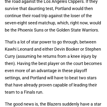
the road against the Los Angeles Clippers. If they
survive that daunting test, Portland would then
continue their road trip against the loser of the
seven-eight seed matchup, which, right now, would
be the Phoenix Suns or the Golden State Warriors.
That's a lot of star power to go through, between
Kawhi Leonard and either Devin Booker or Stephen
Curry (assuming he returns from a knee injury by
then). Having the best player on the court becomes
even more of an advantage in these playoff
settings, and Portland will have to beat two stars
that have already proven capable of leading their
team to a Finals run.
The good news is, the Blazers suddenly have a star