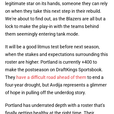
legitimate star on its hands, someone they can rely
on when they take this next step in their rebuild.
We're about to find out, as the Blazers are all but a
lock to make the play-in with the teams behind
them seemingly entering tank mode.
It will be a good litmus test before next season,
when the stakes and expectations surrounding this
roster are higher. Portland is currently +400 to
make the postseason on DraftKings Sportsbook.
They
have a difficult road ahead of them
to end a
four-year drought, but Avdija represents a glimmer
of hope in pulling off the underdog story.
Portland has underrated depth with a roster that's
finally getting healthy at the right time. Their