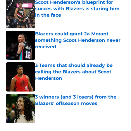
Scoot Henderson's blueprint for
succes with Blazers is staring him
in the face
Published by on Invalid Date
Blazers could grant Ja Morant
something Scoot Henderson never
received
Published by on Invalid Date
3 Teams that should already be
calling the Blazers about Scoot
Henderson
Published by on Invalid Date
3 winners (and 3 losers) from the
Blazers' offseason moves
Published by on Invalid Date
5 related articles loaded