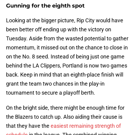
Gunning for the eighth spot
Looking at the bigger picture, Rip City would have
been better off ending up with the victory on
Tuesday. Aside from the wasted potential to gather
momentum, it missed out on the chance to close in
on the No. 8 seed. Instead of being just one game
behind the LA Clippers, Portland is now two games
back. Keep in mind that an eighth-place finish will
grant the team two chances in the play-in
tournament to secure a playoff berth.
On the bright side, there might be enough time for
the Blazers to catch up. Also aiding their cause is
that they have the
easiest remaining strength of
schedule
in the league. The combined winning