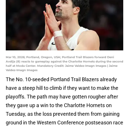
Mar 10, 2026; Portland, Oregon, USA; Portland Trail Blazers forward Deni
Avdija (8) reacts to gameplay against the Charlotte Hornets during the second
half at Moda Center. Mandatory Credit: Jaime Valdez-Imagn Images | Jaime
Valdez-Imagn Images
The No. 10-seeded Portland Trail Blazers already
have a steep hill to climb if they want to make the
playoffs. The path may have gotten rougher after
they gave up a win to the Charlotte Hornets on
Tuesday, as the loss prevented them from gaining
ground in the Western Conference postseason race