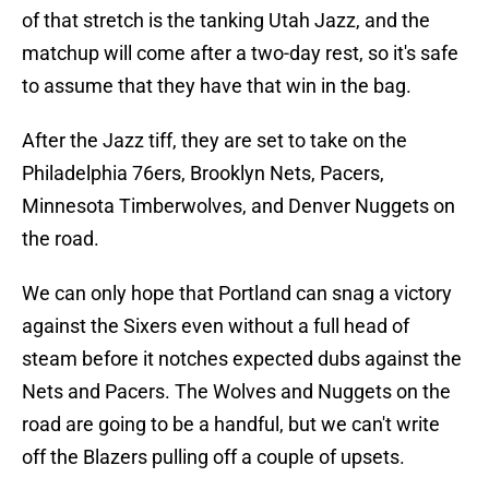
of that stretch is the tanking Utah Jazz, and the
matchup will come after a two-day rest, so it's safe
to assume that they have that win in the bag.
After the Jazz tiff, they are set to take on the
Philadelphia 76ers, Brooklyn Nets, Pacers,
Minnesota Timberwolves, and Denver Nuggets on
the road.
We can only hope that Portland can snag a victory
against the Sixers even without a full head of
steam before it notches expected dubs against the
Nets and Pacers. The Wolves and Nuggets on the
road are going to be a handful, but we can't write
off the Blazers pulling off a couple of upsets.