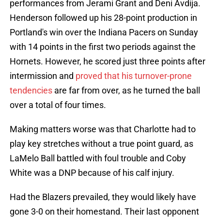
performances from Jerami Grant and Deni Avdija.
Henderson followed up his 28-point production in
Portland's win over the Indiana Pacers on Sunday
with 14 points in the first two periods against the
Hornets. However, he scored just three points after
intermission and
proved that his turnover-prone
tendencies
are far from over, as he turned the ball
over a total of four times.
Making matters worse was that Charlotte had to
play key stretches without a true point guard, as
LaMelo Ball battled with foul trouble and Coby
White was a DNP because of his calf injury.
Had the Blazers prevailed, they would likely have
gone 3-0 on their homestand. Their last opponent