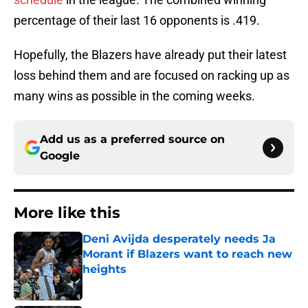
percentage of their last 16 opponents is .419.
Hopefully, the Blazers have already put their latest
loss behind them and are focused on racking up as
many wins as possible in the coming weeks.
Add us as a preferred source on
Google
More like this
Deni Avijda desperately needs Ja
Morant if Blazers want to reach new
heights
Published by on Invalid Date