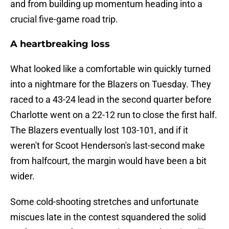
and from building up momentum heading into a
crucial five-game road trip.
A heartbreaking loss
What looked like a comfortable win quickly turned
into a nightmare for the Blazers on Tuesday. They
raced to a 43-24 lead in the second quarter before
Charlotte went on a 22-12 run to close the first half.
The Blazers eventually lost 103-101, and if it
weren't for Scoot Henderson's last-second make
from halfcourt, the margin would have been a bit
wider.
Some cold-shooting stretches and unfortunate
miscues late in the contest squandered the solid