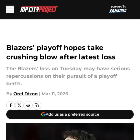
Skip to main content
Blazers’ playoff hopes take
crushing blow after latest loss
The Blazers' loss on Tuesday may have serious
repercussions on their pursuit of a playoff
berth.
By
Orel Dizon
|
Mar 11, 2026
Add us as a preferred source