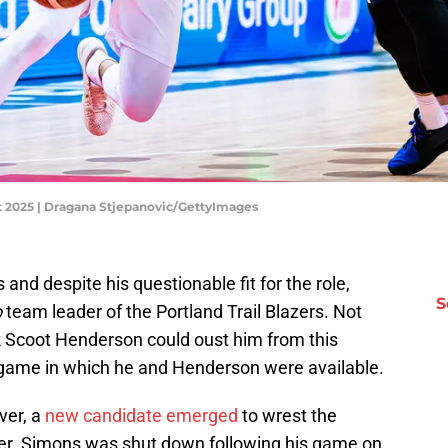
et 2025 | Dragana Stjepanovic/GettyImages
s and despite his questionable fit for the role,
S
o
team leader of the Portland Trail Blazers. Not
ick Scoot Henderson could oust him from this
 game in which he and Henderson were available.
ver, a
new candidate emerged
to wrest the
r. Simons was shut down following his game on