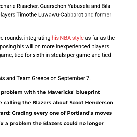
charie Risacher, Guerschon Yabusele and Bilal
 players Timothe Luwawu-Cabbarot and former
se rounds, integrating
his NBA style
as far as the
posing his will on more inexperienced players.
 game, tied for sixth in steals per game and tied
annis and Team Greece on September 7.
t problem with the Mavericks' blueprint
e calling the Blazers about Scoot Henderson
 card: Grading every one of Portland's moves
fix a problem the Blazers could no longer