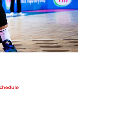
chedule