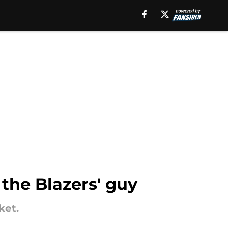
 the Blazers' guy
ket.