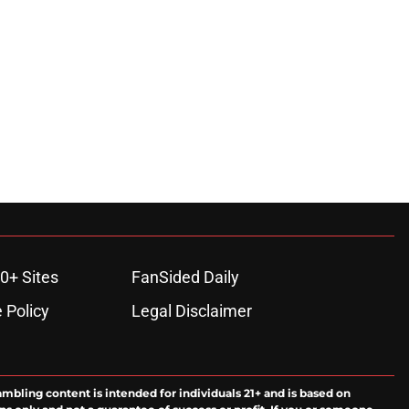
0+ Sites
FanSided Daily
 Policy
Legal Disclaimer
ambling content is intended for individuals 21+ and is based on