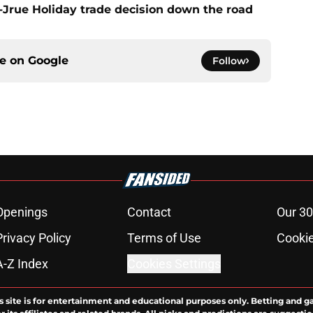
t-Jrue Holiday trade decision down the road
ce on
Google
Follow
Openings
Contact
Our 30
Privacy Policy
Terms of Use
Cookie
A-Z Index
Cookies Settings
s site is for entertainment and educational purposes only. Betting and g