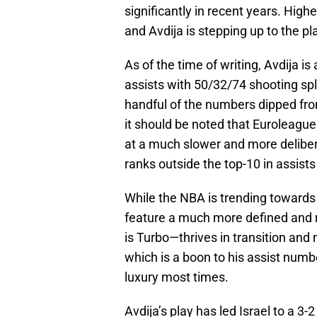
significantly in recent years. Higher
and Avdija is stepping up to the pl
As of the time of writing, Avdija i
assists with 50/32/74 shooting sp
handful of the numbers dipped fro
it should be noted that Euroleague
at a much slower and more deliber
ranks outside the top-10 in assist
While the NBA is trending towards
feature a much more defined and 
is Turbo—thrives in transition and
which is a boon to his assist numb
luxury most times.
Avdija’s play has led Israel to a 3-