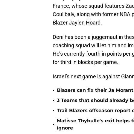
France, whose squad features Zac
Coulibaly, along with former NBA
Blazer Jaylen Hoard.
Deni has been a juggernaut in the
coaching squad will let him and im
He’s currently fourth in points per
for third in blocks per game.
Israel’s next game is against Gi
•
Blazers can fix their Ja Moran
•
3 Teams that should already b
•
Trail Blazers offseason report
Matisse Thybulle's exit helps 
•
ignore