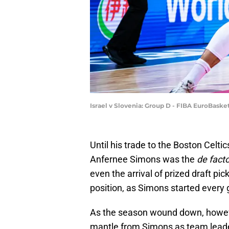
Israel v Slovenia: Group D - FIBA EuroBask
Until his trade to the Boston Celtic
Anfernee Simons was the
de fact
even the arrival of prized draft p
position, as Simons started every
As the season wound down, howe
mantle from Simons as team leade