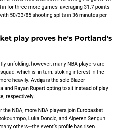
 in for three more games, averaging 31.7 points,
ith 50/33/85 shooting splits in 36 minutes per
ket play proves he's Portland's
tly unfolding; however, many NBA players are
squad, which is, in turn, stoking interest in the
re heavily. Avdija is the sole Blazer
 and Rayan Rupert opting to sit instead of play
, respectively.
er the NBA, more NBA players join Eurobasket
ntetokounmpo, Luka Doncic, and Alperen Sengun
 many others—the event’s profile has risen