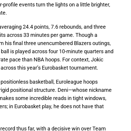
-profile events turn the lights on a little brighter,
ate.
s averaging 24.4 points, 7.6 rebounds, and three
lits across 33 minutes per game. Though a
m his final three unencumbered Blazers outings,
 ball is played across four 10-minute quarters and
ate pace than NBA hoops. For context, Jokic
s across this year’s Eurobasket tournament.
 positionless basketball, Euroleague hoops
rigid positional structure. Deni—whose nickname
 makes some incredible reads in tight windows,
ers; in Eurobasket play, he does not have that
2 record thus far, with a decisive win over Team