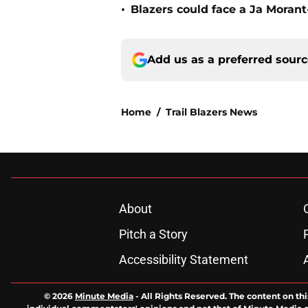
•
Blazers could face a Ja Moran
Add us as a preferred sour
Home
/
Trail Blazers News
About
Pitch a Story
Accessibility Statement
© 2026
Minute Media
-
All Rights Reserved. The content on thi