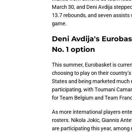
March 30, and Deni Avdija stepped
13.7 rebounds, and seven assists w
game.
Deni Avdija's Eurobas
No. 1 option
This summer, Eurobasket is curren
choosing to play on their country’s 
States and being marketed much mo
participating, with Toumani Camara
for Team Belgium and Team France
As more international players ent
rosters. Nikola Jokic, Giannis A
are participating this year, among