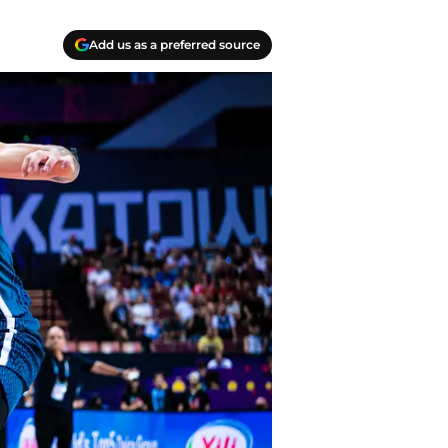
Add us as a preferred source