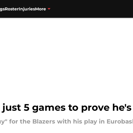
gs
Roster
Injuries
More
 just 5 games to prove he's
uy" for the Blazers with his play in Eurobas