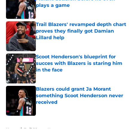
plays a game
Published by on Invalid Date
Trail Blazers' revamped depth chart
proves they finally got Damian
Lillard help
Published by on Invalid Date
Scoot Henderson's blueprint for
succes with Blazers is staring him
in the face
Published by on Invalid Date
Blazers could grant Ja Morant
something Scoot Henderson never
received
Published by on Invalid Date
5 related articles loaded
Home
/
Trail Blazers News