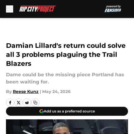
Skip to main content
Damian Lillard's return could solve
all 3 problems plaguing the Trail
Blazers
Dame could be the missing piece Portland has
been waiting for.
By
Reese Kunz
|
May 24, 2026
Add us as a preferred source