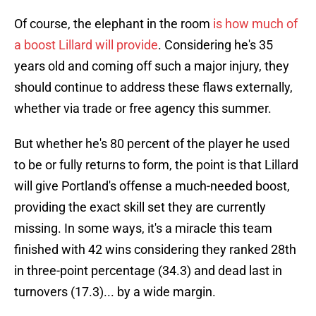
Of course, the elephant in the room
is how much of
a boost Lillard will provide
. Considering he's 35
years old and coming off such a major injury, they
should continue to address these flaws externally,
whether via trade or free agency this summer.
But whether he's 80 percent of the player he used
to be or fully returns to form, the point is that Lillard
will give Portland's offense a much-needed boost,
providing the exact skill set they are currently
missing. In some ways, it's a miracle this team
finished with 42 wins considering they ranked 28th
in three-point percentage (34.3) and dead last in
turnovers (17.3)... by a wide margin.