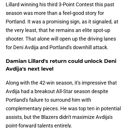
Lillard winning his third 3-Point Contest this past
season was more than a feel-good story for
Portland. It was a promising sign, as it signaled, at
the very least, that he remains an elite spot-up
shooter. That alone will open up the driving lanes
for Deni Avdija and Portland's downhill attack.
Damian Lillard's return could unlock Deni
Avdija's next level
Along with the 42-win season, it's impressive that
Avdija had a breakout All-Star season despite
Portland's failure to surround him with
complementary pieces. He was top ten in potential
assists, but the Blazers didn't maximize Avdija's
point-forward talents entirely.