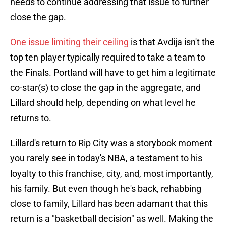
needs to continue addressing that issue to further
close the gap.
One issue limiting their ceiling
is that Avdija isn't the
top ten player typically required to take a team to
the Finals. Portland will have to get him a legitimate
co-star(s) to close the gap in the aggregate, and
Lillard should help, depending on what level he
returns to.
Lillard's return to Rip City was a storybook moment
you rarely see in today's NBA, a testament to his
loyalty to this franchise, city, and, most importantly,
his family. But even though he's back, rehabbing
close to family, Lillard has been adamant that this
return is a "basketball decision" as well. Making the