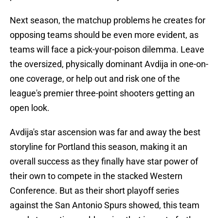
Next season, the matchup problems he creates for
opposing teams should be even more evident, as
teams will face a pick-your-poison dilemma. Leave
the oversized, physically dominant Avdija in one-on-
one coverage, or help out and risk one of the
league's premier three-point shooters getting an
open look.
Avdija's star ascension was far and away the best
storyline for Portland this season, making it an
overall success as they finally have star power of
their own to compete in the stacked Western
Conference. But as their short playoff series
against the San Antonio Spurs showed, this team