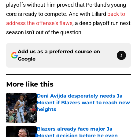
playoffs without him proved that Portland's young
core is ready to compete. And with Lillard
back to
address the offense's flaws
, a deep playoff run next
season isn't out of the question.
Add us as a preferred source on
Google
More like this
Deni Avijda desperately needs Ja
Morant if Blazers want to reach new
heights
Published by on Invalid Date
Blazers already face major Ja
Morant decision before he even