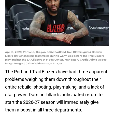
Apr 10, 2026; Portland, Oregon, USA; Portland Trail Blazers guard Damian
Lillard (0) watches his teammates during warm ups before the Trail Blazers
play against the LA Clippers at Moda Center. Mandatory Credit: Jaime Valdez-
Imagn Images | Jaime Valdez-Imagn Images
The Portland Trail Blazers have had three apparent
problems weighing them down throughout their
entire rebuild: shooting, playmaking, and a lack of
star power. Damian Lillard's anticipated return to
start the 2026-27 season will immediately give
them a boost in all three departments.