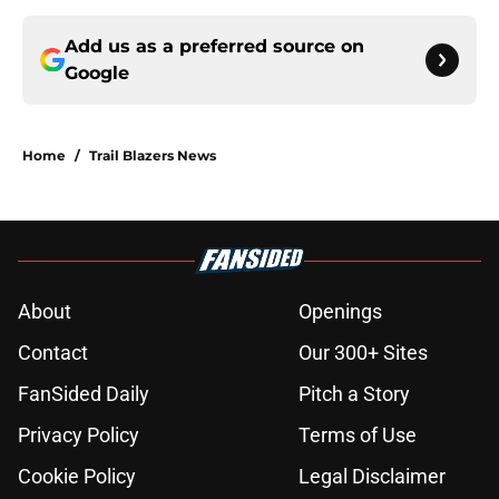
Add us as a preferred source on
Google
Home
/
Trail Blazers News
About
Openings
Contact
Our 300+ Sites
FanSided Daily
Pitch a Story
Privacy Policy
Terms of Use
Cookie Policy
Legal Disclaimer