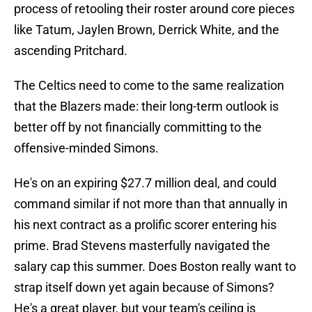
process of retooling their roster around core pieces
like Tatum, Jaylen Brown, Derrick White, and the
ascending Pritchard.
The Celtics need to come to the same realization
that the Blazers made: their long-term outlook is
better off by not financially committing to the
offensive-minded Simons.
He's on an expiring $27.7 million deal, and could
command similar if not more than that annually in
his next contract as a prolific scorer entering his
prime. Brad Stevens masterfully navigated the
salary cap this summer. Does Boston really want to
strap itself down yet again because of Simons?
He's a great player, but your team's ceiling is