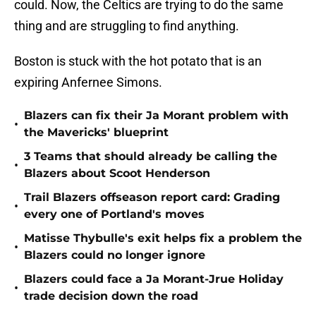
could. Now, the Celtics are trying to do the same
thing and are struggling to find anything.
Boston is stuck with the hot potato that is an
expiring Anfernee Simons.
Blazers can fix their Ja Morant problem with
•
the Mavericks' blueprint
3 Teams that should already be calling the
•
Blazers about Scoot Henderson
Trail Blazers offseason report card: Grading
•
every one of Portland's moves
Matisse Thybulle's exit helps fix a problem the
•
Blazers could no longer ignore
Blazers could face a Ja Morant-Jrue Holiday
•
trade decision down the road