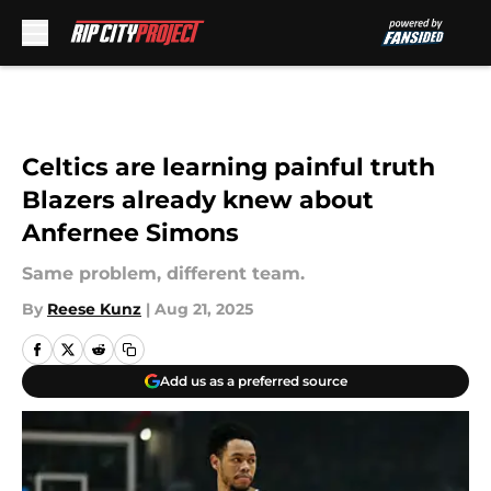
Skip to main content
Celtics are learning painful truth
Blazers already knew about
Anfernee Simons
Same problem, different team.
By
Reese Kunz
|
Aug 21, 2025
Add us as a preferred source