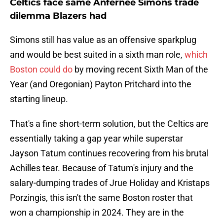
Celtics face same Anfernee Simons trade
dilemma Blazers had
Simons still has value as an offensive sparkplug
and would be best suited in a sixth man role,
which
Boston could do
by moving recent Sixth Man of the
Year (and Oregonian) Payton Pritchard into the
starting lineup.
That's a fine short-term solution, but the Celtics are
essentially taking a gap year while superstar
Jayson Tatum continues recovering from his brutal
Achilles tear. Because of Tatum's injury and the
salary-dumping trades of Jrue Holiday and Kristaps
Porzingis, this isn't the same Boston roster that
won a championship in 2024. They are in the