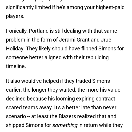
significantly limited if he's among your highest-paid
players.
Ironically, Portland is still dealing with that same
problem in the form of Jerami Grant and Jrue
Holiday. They likely should have flipped Simons for
someone better aligned with their rebuilding
timeline.
It also would've helped if they traded Simons
earlier; the longer they waited, the more his value
declined because his looming expiring contract
scared teams away. It's a better late than never
scenario -- at least the Blazers realized that and
shipped Simons for
something
in return while they