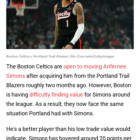
Boston Celtics v Portland Trail Blazers | Rio Giancarlo/GettyImages
The Boston Celtics are
open to moving Anfernee
Simons
after acquiring him from the Portland Trail
Blazers roughly two months ago. However, Boston
is having
difficulty finding value
for Simons around
the league. As a result, they now face the same
situation Portland had with Simons.
He's a better player than his low trade value would
indicate. Simons has hovered around 20 points per