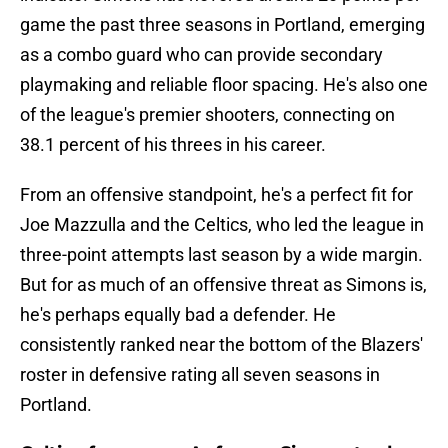
game the past three seasons in Portland, emerging
as a combo guard who can provide secondary
playmaking and reliable floor spacing. He's also one
of the league's premier shooters, connecting on
38.1 percent of his threes in his career.
From an offensive standpoint, he's a perfect fit for
Joe Mazzulla and the Celtics, who led the league in
three-point attempts last season by a wide margin.
But for as much of an offensive threat as Simons is,
he's perhaps equally bad a defender. He
consistently ranked near the bottom of the Blazers'
roster in defensive rating all seven seasons in
Portland.