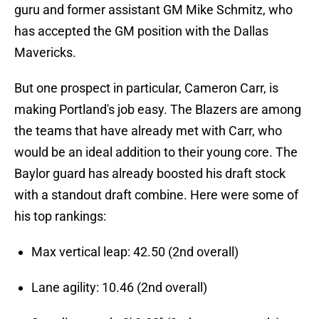
guru and former assistant GM Mike Schmitz, who
has accepted the GM position with the Dallas
Mavericks.
But one prospect in particular, Cameron Carr, is
making Portland's job easy. The Blazers are among
the teams that have already met with Carr, who
would be an ideal addition to their young core. The
Baylor guard has already boosted his draft stock
with a standout draft combine. Here were some of
his top rankings:
Max vertical leap: 42.50 (2nd overall)
Lane agility: 10.46 (2nd overall)