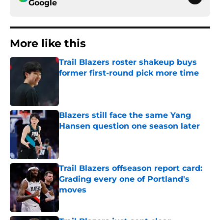
Google
More like this
Trail Blazers roster shakeup buys
former first-round pick more time
Published by on Invalid Date
Blazers still face the same Yang
Hansen question one season later
Published by on Invalid Date
Trail Blazers offseason report card:
Grading every one of Portland's
moves
Published by on Invalid Date