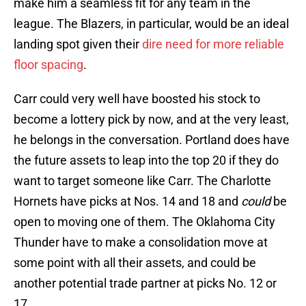
make him a seamless fit for any team in the
league. The Blazers, in particular, would be an ideal
landing spot given their
dire need for more reliable
floor spacing
.
Carr could very well have boosted his stock to
become a lottery pick by now, and at the very least,
he belongs in the conversation. Portland does have
the future assets to leap into the top 20 if they do
want to target someone like Carr. The Charlotte
Hornets have picks at Nos. 14 and 18 and
could
be
open to moving one of them. The Oklahoma City
Thunder have to make a consolidation move at
some point with all their assets, and could be
another potential trade partner at picks No. 12 or
17.