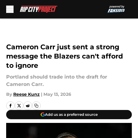
Skip to main content
Cameron Carr just sent a strong
message the Blazers can't afford
to ignore
Portland should trade into the draft for
Cameron Carr.
By
Reese Kunz
|
May 13, 2026
Add us as a preferred source