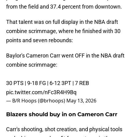
from the field and 37.4 percent from downtown.
That talent was on full display in the NBA draft
combine scrimmage, where he finished with 30
points and seven rebounds:
Baylor's Cameron Carr went OFF in the NBA draft
combine scrimmage:
30 PTS | 9-18 FG | 6-12 3PT | 7 REB
pic.twitter.com/nFc3R4H9Bq
— B/R Hoops (@brhoops)
May 13, 2026
Blazers should buy in on Cameron Carr
Carr's shooting, shot creation, and physical tools