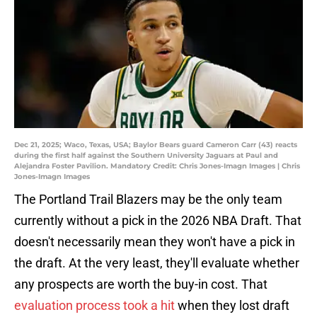
Dec 21, 2025; Waco, Texas, USA; Baylor Bears guard Cameron Carr (43) reacts
during the first half against the Southern University Jaguars at Paul and
Alejandra Foster Pavilion. Mandatory Credit: Chris Jones-Imagn Images | Chris
Jones-Imagn Images
The Portland Trail Blazers may be the only team
currently without a pick in the 2026 NBA Draft. That
doesn't necessarily mean they won't have a pick in
the draft. At the very least, they'll evaluate whether
any prospects are worth the buy-in cost. That
evaluation process took a hit
when they lost draft