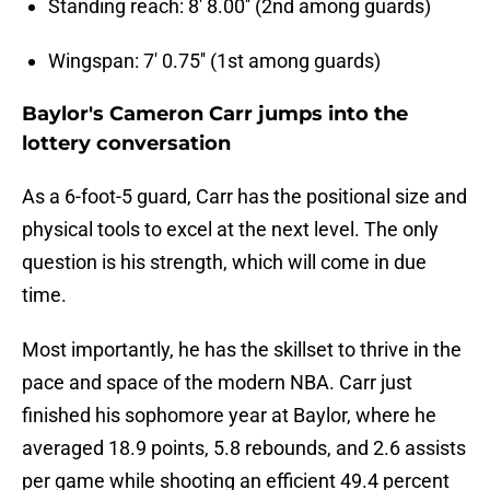
Standing reach: 8' 8.00'' (2nd among guards)
Wingspan: 7' 0.75'' (1st among guards)
Baylor's Cameron Carr jumps into the
lottery conversation
As a 6-foot-5 guard, Carr has the positional size and
physical tools to excel at the next level. The only
question is his strength, which will come in due
time.
Most importantly, he has the skillset to thrive in the
pace and space of the modern NBA. Carr just
finished his sophomore year at Baylor, where he
averaged 18.9 points, 5.8 rebounds, and 2.6 assists
per game while shooting an efficient 49.4 percent