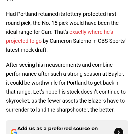
Had Portland retained its lottery-protected first-
round pick, the No. 15 pick would have been the
ideal range for Carr. That's
exactly where he's
projected to go
by Cameron Salerno in CBS Sports'
latest mock draft.
After seeing his measurements and combine
performance after such a strong season at Baylor,
it could be worthwhile for Portland to get back in
that range. Let's hope his stock doesn't continue to
skyrocket, as the fewer assets the Blazers have to
surrender to land the sharpshooter, the better.
Add us as a preferred source on