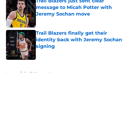
Trail Blazers just sent clear
message to Micah Potter with
Jeremy Sochan move
Published by on Invalid Date
Trail Blazers finally get their
identity back with Jeremy Sochan
signing
Published by on Invalid Date
5 related articles loaded
Home
/
Trail Blazers News
About
Openings
Contact
Our 300+ Sites