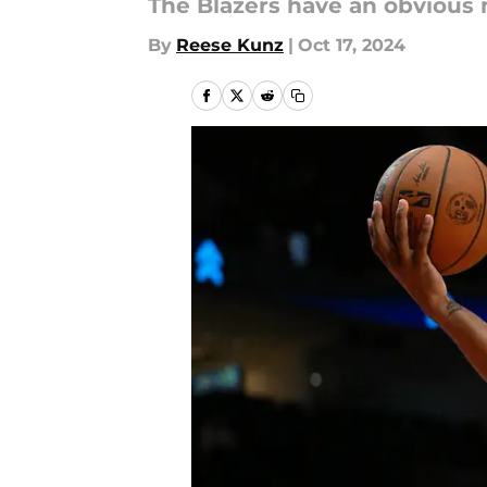
The Blazers have an obvious 
By
Reese Kunz
|
Oct 17, 2024