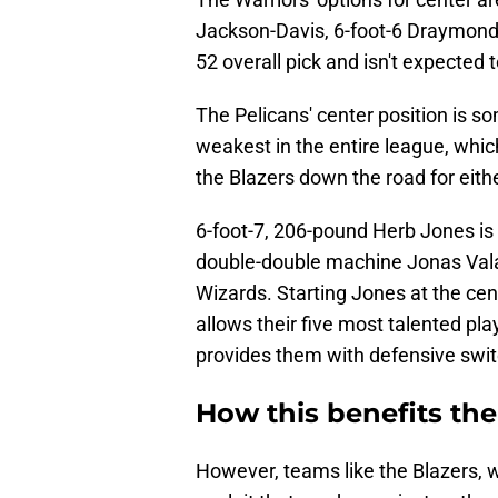
Jackson-Davis, 6-foot-6 Draymond 
52 overall pick and isn't expected t
The Pelicans' center position is
weakest in the entire league, whi
the Blazers down the road for eith
6-foot-7, 206-pound Herb Jones is
double-double machine Jonas Val
Wizards. Starting Jones at the cen
allows their five most talented pl
provides them with defensive switc
How this benefits the
However, teams like the Blazers, wh