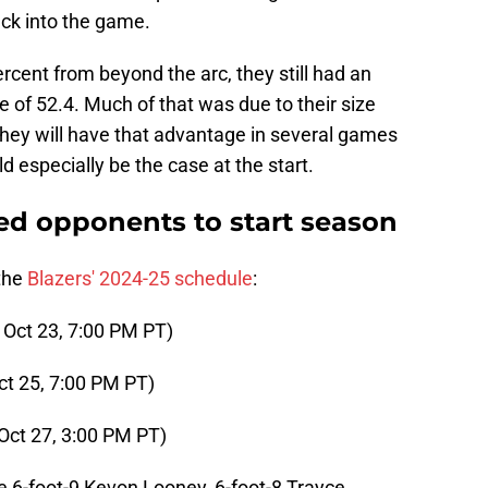
ck into the game.
rcent from beyond the arc, they still had an
e of 52.4. Much of that was due to their size
ey will have that advantage in several games
d especially be the case at the start.
zed opponents to start season
 the
Blazers' 2024-25 schedule
:
 Oct 23, 7:00 PM PT)
ct 25, 7:00 PM PT)
Oct 27, 3:00 PM PT)
re 6-foot-9 Kevon Looney, 6-foot-8 Trayce