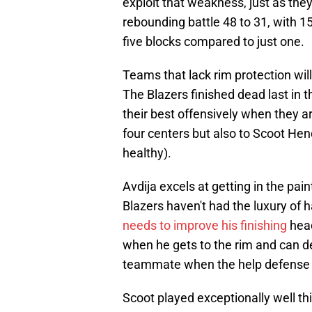
exploit that weakness, just as th
rebounding battle 48 to 31, with 1
five blocks compared to just one.
Teams that lack rim protection will
The Blazers finished dead last in 
their best offensively when they are
four centers but also to Scoot He
healthy).
Avdija excels at getting in the paint
Blazers haven't had the luxury of 
needs to improve his finishing
head
when he gets to the rim and can dec
teammate when the help defense 
Scoot played exceptionally well this