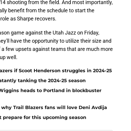
14 shooting from the field. And most importantly,
lly benefit from the schedule to start the
 role as Sharpe recovers.
son game against the Utah Jazz on Friday,
y'll have the opportunity to utilize their size and
 off a few upsets against teams that are much more
up well.
azers if Scoot Henderson struggles in 2024-25
blatantly tanking the 2024-25 season
Wiggins heads to Portland in blockbuster
hy Trail Blazers fans will love Deni Avdija
t prepare for this upcoming season