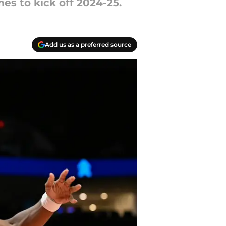
es to kick off 2024-25.
Add us as a preferred source