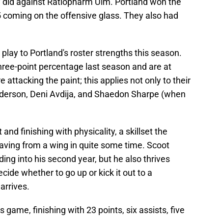
ey did against Ratiopharm Ulm. Portland won the
5 coming on the offensive glass. They also had
 play to Portland's roster strengths this season.
three-point percentage last season and are at
 attacking the paint; this applies not only to their
nderson, Deni Avdija, and Shaedon Sharpe (when
 and finishing with physicality, a skillset the
having from a wing in quite some time. Scoot
ing into his second year, but he also thrives
ide whether to go up or kick it out to a
arrives.
 game, finishing with 23 points, six assists, five