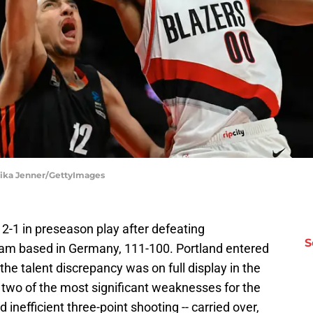
Alika Jenner/GettyImages
 2-1 in preseason play after defeating
S
eam based in Germany, 111-100. Portland entered
he talent discrepancy was on full display in the
ut two of the most significant weaknesses for the
 inefficient three-point shooting -- carried over,