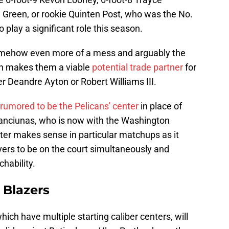
Green, or rookie Quinten Post, who was the No.
o play a significant role this season.
 somehow even more of a mess and arguably the
ch makes them a viable
potential trade partner
for
er Deandre Ayton or Robert Williams III.
rumored to be the Pelicans' center
in place of
anciunas, who is now with the Washington
ter makes sense in particular matchups as it
ayers to be on the court simultaneously and
hability.
 Blazers
ich have multiple starting caliber centers, will