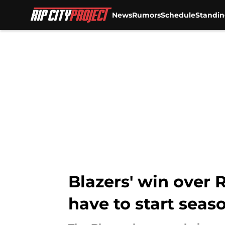
News
Rumors
Schedule
Standin
Skip to main content
Blazers' win over
have to start seas