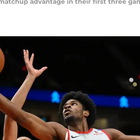
matchup advantage in their first three gam