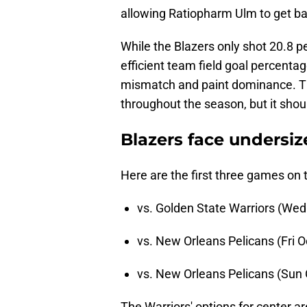
allowing Ratiopharm Ulm to get ba
While the Blazers only shot 20.8 pe
efficient team field goal percentag
mismatch and paint dominance. Th
throughout the season, but it shoul
Blazers face undersi
Here are the first three games on
vs. Golden State Warriors (Wed
vs. New Orleans Pelicans (Fri O
vs. New Orleans Pelicans (Sun 
The Warriors' options for center a