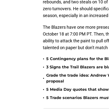
rebounds, and two steals on 10 of 
zero turnovers. He should specifica
season, especially in an increased
The Blazers have one more presea
October 18 at 7:00 PM PT. Then, the
ability to attack the paint to pull
talented on paper but don't match 
•
5 Contingency plans for the Bl
•
3 Signs the Trail Blazers are 
Grade the trade idea: Andrew 
•
proposal
•
5 Media Day quotes that show w
•
5 Trade scenarios Blazers mus