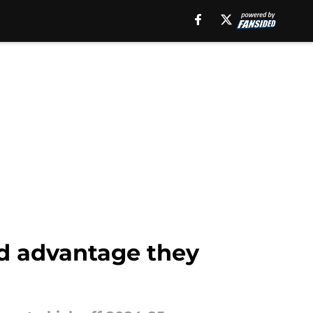
ed advantage they