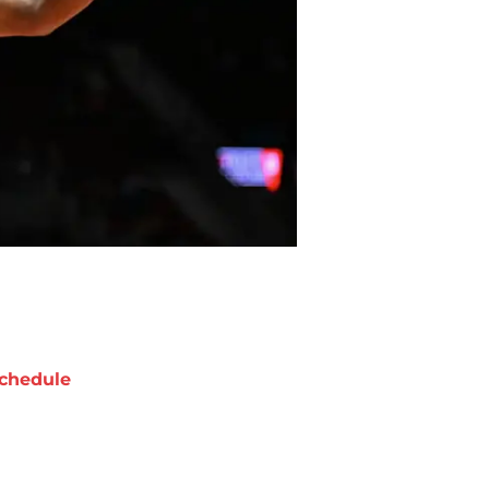
chedule