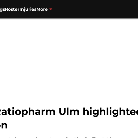
gs
Roster
Injuries
More
 Ratiopharm Ulm highlight
on