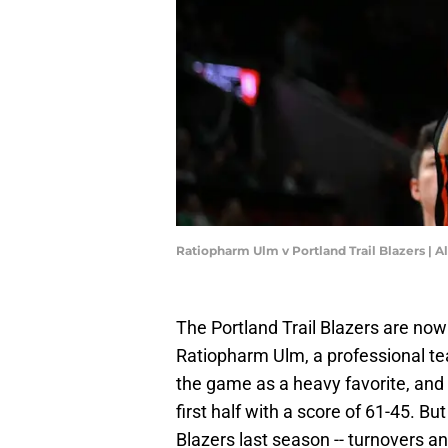
Ratiopharm Ulm v Portland Trail Blazers | 
The Portland Trail Blazers are now
Ratiopharm Ulm, a professional t
the game as a heavy favorite, and t
first half with a score of 61-45. B
Blazers last season -- turnovers and