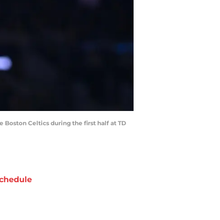
 Boston Celtics during the first half at TD
chedule