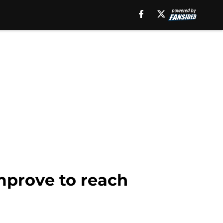
mprove to reach