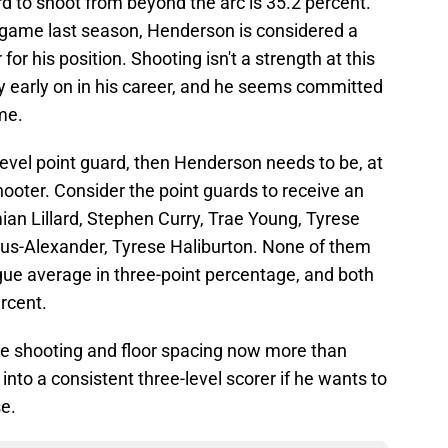
d to shoot from beyond the arc is 35.2 percent.
 game last season, Henderson is considered a
or his position. Shooting isn't a strength at this
ibly early on in his career, and he seems committed
me.
level point guard, then Henderson needs to be, at
hooter. Consider the point guards to receive an
mian Lillard, Stephen Curry, Trae Young, Tyrese
ous-Alexander, Tyrese Haliburton. None of them
gue average in three-point percentage, and both
rcent.
 shooting and floor spacing now more than
nto a consistent three-level scorer if he wants to
se.