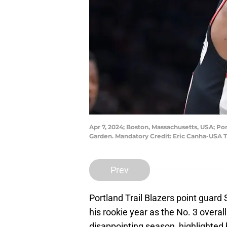
Apr 7, 2024; Boston, Massachusetts, USA; Por
Garden. Mandatory Credit: Eric Canha-USA 
Prev
Portland Trail Blazers point guar
his rookie year as the No. 3 overall
disappointing season, highlighted