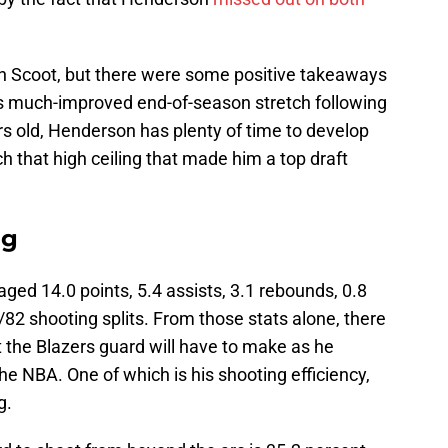
ith Scoot, but there were some positive takeaways
is much-improved end-of-season stretch following
ears old, Henderson has plenty of time to develop
ch that high ceiling that made him a top draft
ng
ged 14.0 points, 5.4 assists, 3.1 rebounds, 0.8
/82 shooting splits. From those stats alone, there
 the Blazers guard will have to make as he
he NBA. One of which is his shooting efficiency,
g.