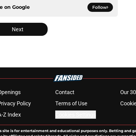
ce on
Google
Follow
Next
Openings
Contact
Our 30
Privacy Policy
Terms of Use
Cookie
A-Z Index
Cookies Settings
s site is for entertainment and educational purposes only. Betting and g