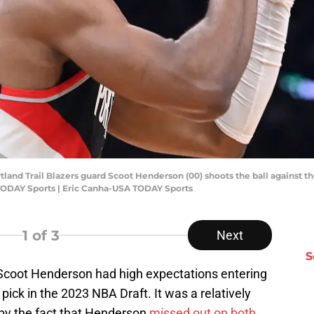
tland Trail Blazers guard Scoot Henderson (00) shoots the ball against the
TODAY Sports | Eric Canha-USA TODAY Sports
1
of 3
Next
S
d Scoot Henderson had high expectations entering
 pick in the 2023 NBA Draft. It was a relatively
 by the fact that Henderson
missed out on both