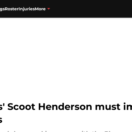
gs
Roster
Injuries
More
rs' Scoot Henderson must i
s