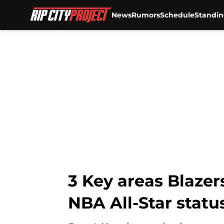
News
Rumors
Schedule
Standin
Skip to main content
3 Key areas Blaze
NBA All-Star statu