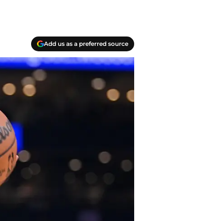
Add us as a preferred source