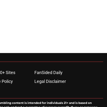
0+ Sites
FanSided Daily
 Policy
Legal Disclaimer
ambling content is intended for individuals 21+ and is based on