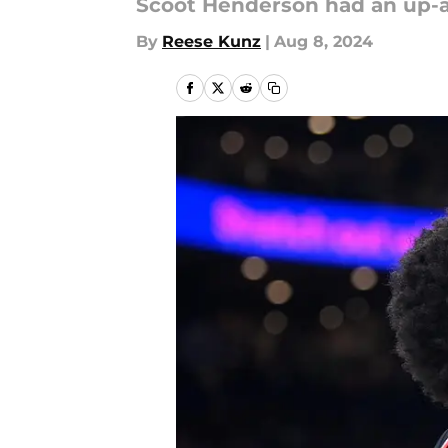
Scoot Henderson had an up-a
By
Reese Kunz
|
Aug 8, 2024