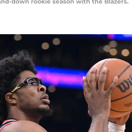
nd-down rookie season with the Blazers.