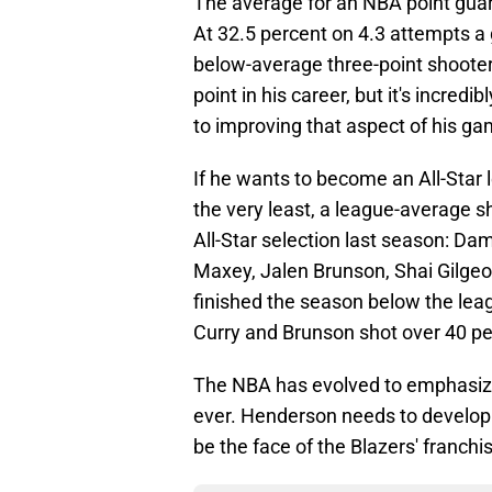
The average for an NBA point guar
At 32.5 percent on 4.3 attempts a
below-average three-point shooter f
point in his career, but it's incred
to improving that aspect of his ga
If he wants to become an All-Star 
the very least, a league-average s
All-Star selection last season: Da
Maxey, Jalen Brunson, Shai Gilge
finished the season below the lea
Curry and Brunson shot over 40 pe
The NBA has evolved to emphasize
ever. Henderson needs to develop i
be the face of the Blazers' franchi