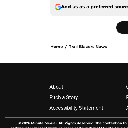
Add us as a preferred sour
Home
/
Trail Blazers News
About
Pitch a Story
Accessibility Statement
© 2026
Minute Media
-
All Rights Reserved. The content on thi