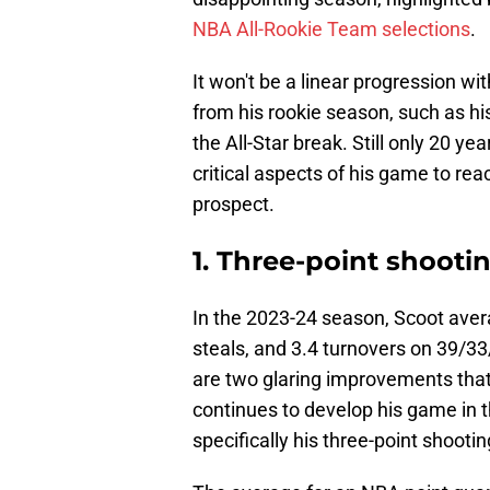
NBA All-Rookie Team selections
.
It won't be a linear progression w
from his rookie season, such as h
the All-Star break. Still only 20 y
critical aspects of his game to rea
prospect.
1. Three-point shooti
In the 2023-24 season, Scoot avera
steals, and 3.4 turnovers on 39/33
are two glaring improvements that
continues to develop his game in t
specifically his three-point shootin