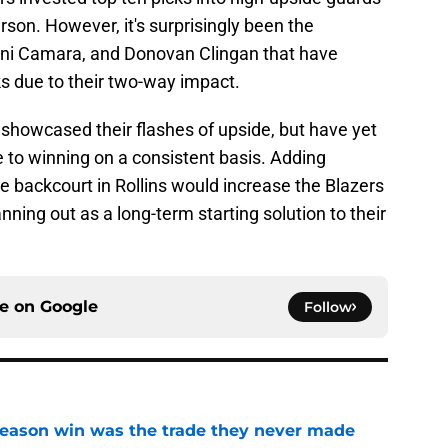
on. However, it's surprisingly been the
mani Camara, and Donovan Clingan that have
s due to their two-way impact.
howcased their flashes of upside, but have yet
ute to winning on a consistent basis. Adding
 backcourt in Rollins would increase the Blazers
ning out as a long-term starting solution to their
ce on
Google
Follow
fseason win was the trade they never made