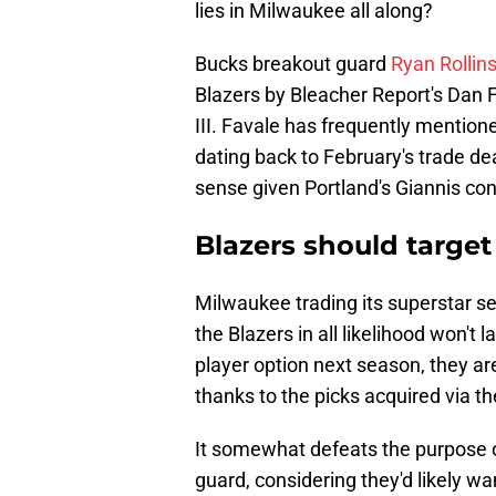
lies in Milwaukee all along?
Bucks breakout guard
Ryan Rollin
Blazers by Bleacher Report's Dan 
III. Favale has frequently mention
dating back to February's trade dea
sense given Portland's Giannis co
Blazers should target
Milwaukee trading its superstar s
the Blazers in all likelihood won't 
player option next season, they are 
thanks to the picks acquired via the
It somewhat defeats the purpose o
guard, considering they'd likely wa