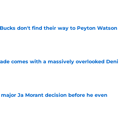
e
 Bucks don't find their way to Peyton Watson
e
trade comes with a massively overlooked Deni
e
e major Ja Morant decision before he even
e
 Ja Morant something Scoot Henderson never