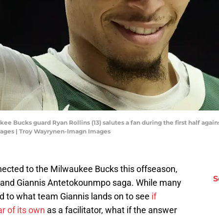
ee Bucks guard Ryan Rollins (13) salutes a fan during the first half again
mages | Troy Wayrynen-Imagn Images
nnected to the Milwaukee Bucks this offseason,
S
de and Giannis Antetokounmpo saga. While many
d to what team Giannis lands on to see
if
r of its own
as a facilitator, what if the answer