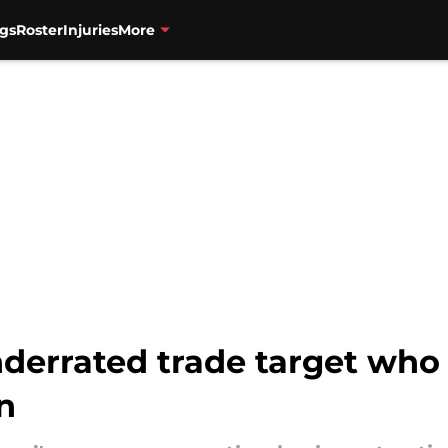
gs
Roster
Injuries
More
derrated trade target who 
n