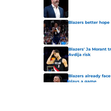
Published by on Invalid Dat
Blazers better hope
Published by on Invalid Dat
Blazers' Ja Morant 
Avdija risk
Published by on Invalid Dat
Blazers already fac
plays a game
Published by on Invalid Dat
Blazers could grant
received