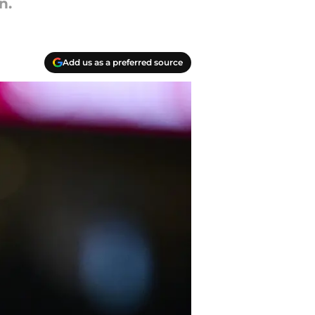
n.
Add us as a preferred source