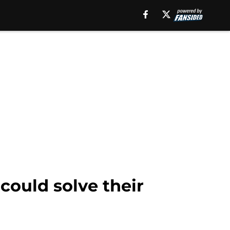
could solve their