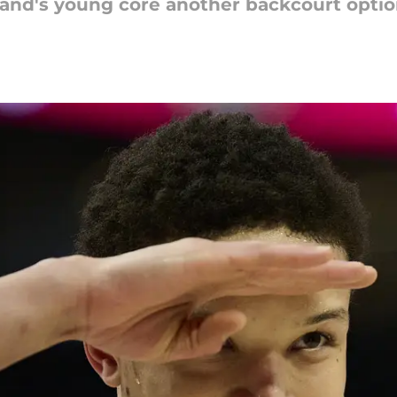
land's young core another backcourt optio