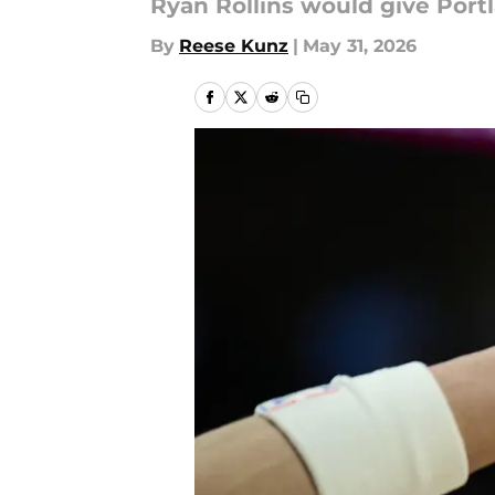
Ryan Rollins would give Port
By
Reese Kunz
|
May 31, 2026