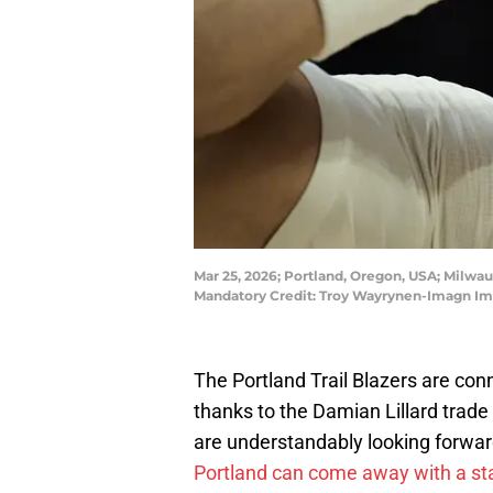
Mar 25, 2026; Portland, Oregon, USA; Milwauk
Mandatory Credit: Troy Wayrynen-Imagn I
The Portland Trail Blazers are co
thanks to the Damian Lillard tra
are understandably looking forwar
Portland can come away with a sta