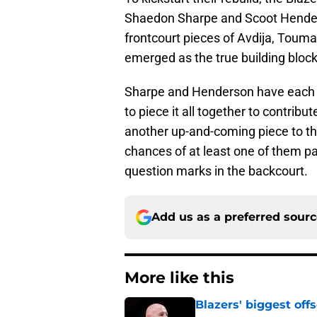
Shaedon Sharpe and Scoot Henders
frontcourt pieces of Avdija, Tou
emerged as the true building block
Sharpe and Henderson have each s
to piece it all together to contrib
another up-and-coming piece to the
chances of at least one of them pan
question marks in the backcourt.
Add us as a preferred sour
More like this
Blazers' biggest of