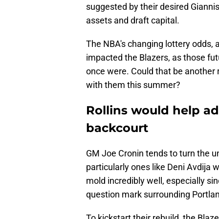
suggested by their desired Gianni
assets and draft capital.
The NBA's changing lottery odds, a
impacted the Blazers, as those fut
once were. Could that be another r
with them this summer?
Rollins would help ad
backcourt
GM Joe Cronin tends to turn the u
particularly ones like Deni Avdija wh
mold incredibly well, especially si
question mark surrounding Portlan
To kickstart their rebuild, the Bla