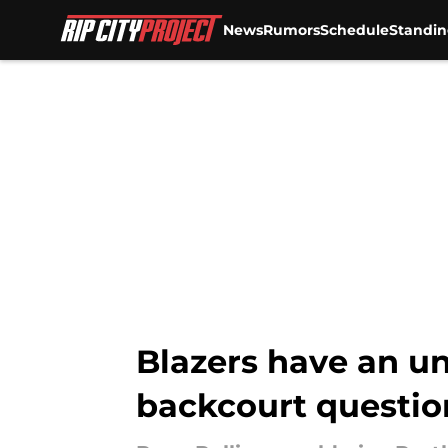
News
Rumors
Schedule
Standin
Skip to main content
Blazers have an un
backcourt questio