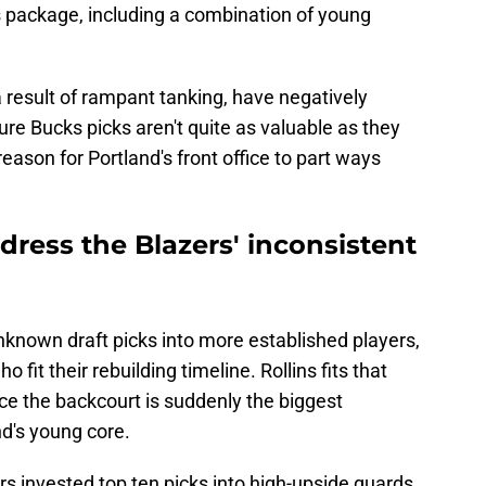
s package, including a combination of young
 result of rampant tanking, have negatively
ure Bucks picks aren't quite as valuable as they
eason for Portland's front office to part ways
dress the Blazers' inconsistent
nknown draft picks into more established players,
o fit their rebuilding timeline. Rollins fits that
nce the backcourt is suddenly the biggest
d's young core.
zers invested top ten picks into high-upside guards