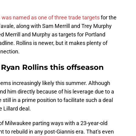
s was named as one of three trade targets
for the
Favale, along with Sam Merrill and Trey Murphy
ed Merrill and Murphy as targets for Portland
dline. Rollins is newer, but it makes plenty of
nnection.
 Ryan Rollins this offseason
eems increasingly likely this summer. Although
land him directly because of his leverage due to a
still in a prime position to facilitate such a deal
 Lillard deal.
f Milwaukee parting ways with a 23-year-old
nt to rebuild in any post-Giannis era. That's even