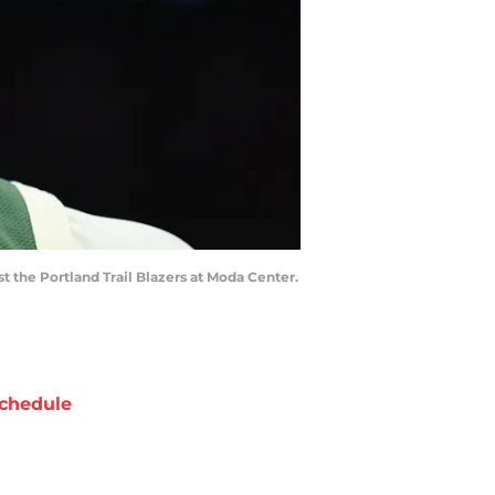
st the Portland Trail Blazers at Moda Center.
chedule