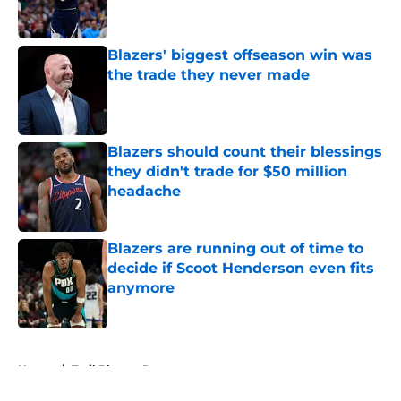
Blazers' biggest offseason win was
the trade they never made
Published by on Invalid Date
Blazers should count their blessings
they didn't trade for $50 million
headache
Published by on Invalid Date
Blazers are running out of time to
decide if Scoot Henderson even fits
anymore
Published by on Invalid Date
5 related articles loaded
Home
/
Trail Blazers Rumors