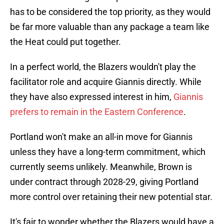
has to be considered the top priority, as they would
be far more valuable than any package a team like
the Heat could put together.
In a perfect world, the Blazers wouldn't play the
facilitator role and acquire Giannis directly. While
they have also expressed interest in him,
Giannis
prefers to remain in the Eastern Conference
.
Portland won't make an all-in move for Giannis
unless they have a long-term commitment, which
currently seems unlikely. Meanwhile, Brown is
under contract through 2028-29, giving Portland
more control over retaining their new potential star.
It's fair to wonder whether the Blazers would have a