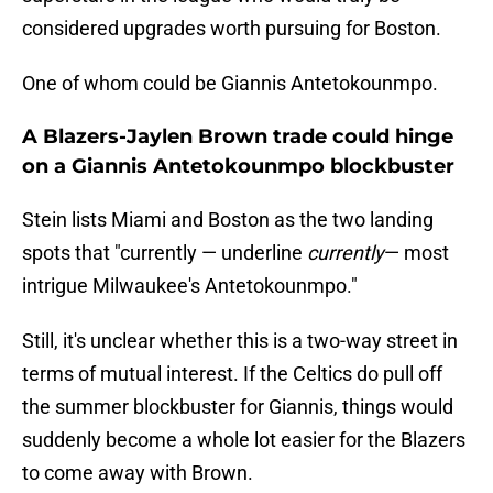
considered upgrades worth pursuing for Boston.
One of whom could be Giannis Antetokounmpo.
A Blazers-Jaylen Brown trade could hinge
on a Giannis Antetokounmpo blockbuster
Stein lists Miami and Boston as the two landing
spots that "currently — underline
currently
— most
intrigue Milwaukee's Antetokounmpo."
Still, it's unclear whether this is a two-way street in
terms of mutual interest. If the Celtics do pull off
the summer blockbuster for Giannis, things would
suddenly become a whole lot easier for the Blazers
to come away with Brown.