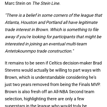
Marc Stein on
The Stein Line
.
"There is a belief in some corners of the league that
Atlanta, Houston and Portland all have legitimate
trade interest in Brown. Which is something to file
away if you're looking for participants that might be
interested in joining an eventual multi-team
Antetokounmpo trade construction."
It remains to be seen if Celtics decision-maker Brad
Stevens would actually be willing to part ways with
Brown, which is understandable considering he's
just two years removed from being the Finals MVP.
Brown is also fresh off an All-NBA Second team
selection, highlighting there are only a few
superstars in the league who would truly be