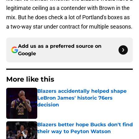
legitimate ceiling as a contender with Brown in the
mix. But he does check a lot of Portland's boxes as
a two-way star under contract for multiple seasons.
Add us as a preferred source on
Google
More like this
Blazers accidentally helped shape
LeBron James' historic 76ers
decision
Published by on Invalid Date
Blazers better hope Bucks don't find
their way to Peyton Watson
Published by on Invalid Date