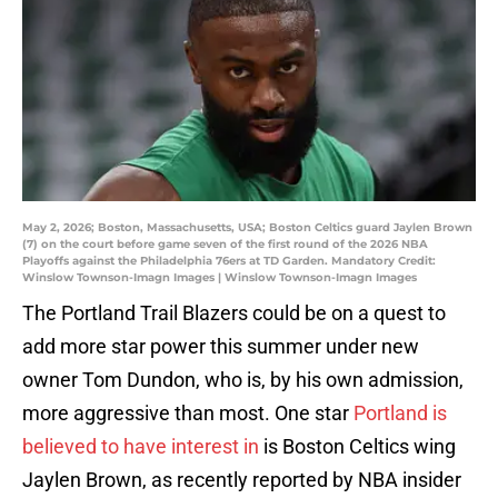
May 2, 2026; Boston, Massachusetts, USA; Boston Celtics guard Jaylen Brown
(7) on the court before game seven of the first round of the 2026 NBA
Playoffs against the Philadelphia 76ers at TD Garden. Mandatory Credit:
Winslow Townson-Imagn Images | Winslow Townson-Imagn Images
The Portland Trail Blazers could be on a quest to
add more star power this summer under new
owner Tom Dundon, who is, by his own admission,
more aggressive than most. One star
Portland is
believed to have interest in
is Boston Celtics wing
Jaylen Brown, as recently reported by NBA insider