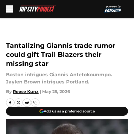
Skip to main content
Tantalizing Giannis trade rumor
could gift Trail Blazers their
missing star
Boston intrigues Giannis Antetokounmpo.
Jaylen Brown intrigues Portland.
By
Reese Kunz
|
May 25, 2026
Add us as a preferred source