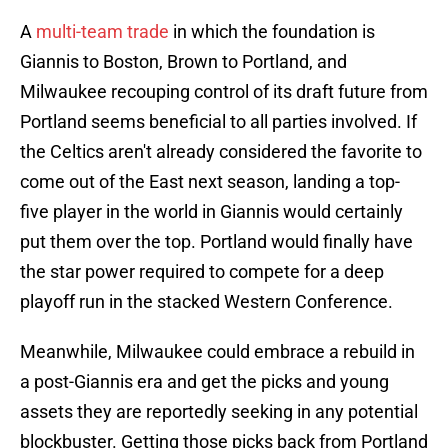
A
multi-team trade
in which the foundation is
Giannis to Boston, Brown to Portland, and
Milwaukee recouping control of its draft future from
Portland seems beneficial to all parties involved. If
the Celtics aren't already considered the favorite to
come out of the East next season, landing a top-
five player in the world in Giannis would certainly
put them over the top. Portland would finally have
the star power required to compete for a deep
playoff run in the stacked Western Conference.
Meanwhile, Milwaukee could embrace a rebuild in
a post-Giannis era and get the picks and young
assets they are reportedly seeking in any potential
blockbuster. Getting those picks back from Portland