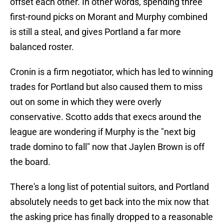
offset each other. In other words, spending three
first-round picks on Morant and Murphy combined
is still a steal, and gives Portland a far more
balanced roster.
Cronin is a firm negotiator, which has led to winning
trades for Portland but also caused them to miss
out on some in which they were overly
conservative. Scotto adds that execs around the
league are wondering if Murphy is the "next big
trade domino to fall" now that Jaylen Brown is off
the board.
There's a long list of potential suitors, and Portland
absolutely needs to get back into the mix now that
the asking price has finally dropped to a reasonable