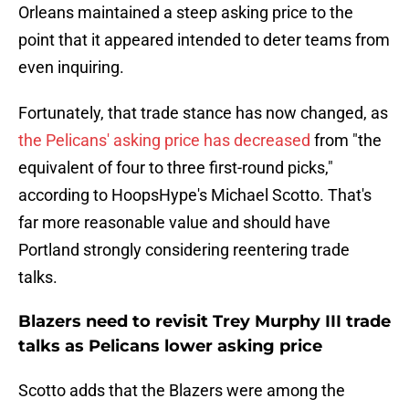
Orleans maintained a steep asking price to the
point that it appeared intended to deter teams from
even inquiring.
Fortunately, that trade stance has now changed, as
the Pelicans' asking price has decreased
from "the
equivalent of four to three first-round picks,"
according to HoopsHype's Michael Scotto. That's
far more reasonable value and should have
Portland strongly considering reentering trade
talks.
Blazers need to revisit Trey Murphy III trade
talks as Pelicans lower asking price
Scotto adds that the Blazers were among the