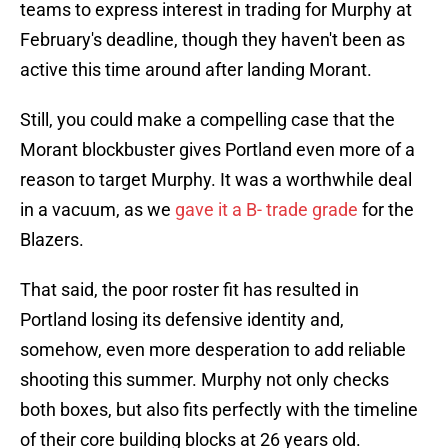
teams to express interest in trading for Murphy at
February's deadline, though they haven't been as
active this time around after landing Morant.
Still, you could make a compelling case that the
Morant blockbuster gives Portland even more of a
reason to target Murphy. It was a worthwhile deal
in a vacuum, as we
gave it a B- trade grade
for the
Blazers.
That said, the poor roster fit has resulted in
Portland losing its defensive identity and,
somehow, even more desperation to add reliable
shooting this summer. Murphy not only checks
both boxes, but also fits perfectly with the timeline
of their core building blocks at 26 years old.