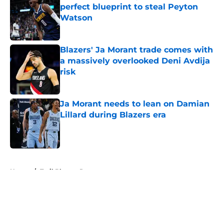
perfect blueprint to steal Peyton
Watson
Published by on Invalid Date
Blazers' Ja Morant trade comes with
a massively overlooked Deni Avdija
risk
Published by on Invalid Date
Ja Morant needs to lean on Damian
Lillard during Blazers era
Published by on Invalid Date
5 related articles loaded
Home
/
Trail Blazers Rumors