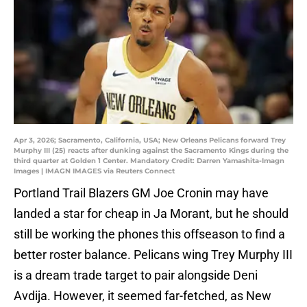
Apr 3, 2026; Sacramento, California, USA; New Orleans Pelicans forward Trey
Murphy III (25) reacts after dunking against the Sacramento Kings during the
third quarter at Golden 1 Center. Mandatory Credit: Darren Yamashita-Imagn
Images | IMAGN IMAGES via Reuters Connect
Portland Trail Blazers GM Joe Cronin may have
landed a star for cheap in Ja Morant, but he should
still be working the phones this offseason to find a
better roster balance. Pelicans wing Trey Murphy III
is a dream trade target to pair alongside Deni
Avdija. However, it seemed far-fetched, as New