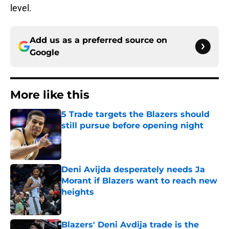
level.
Add us as a preferred source on
Google
More like this
5 Trade targets the Blazers should
still pursue before opening night
Published by on Invalid Date
Deni Avijda desperately needs Ja
Morant if Blazers want to reach new
heights
Published by on Invalid Date
Blazers' Deni Avdija trade is the