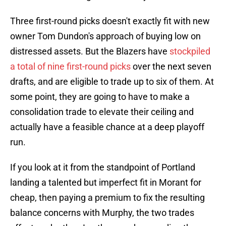
Three first-round picks doesn't exactly fit with new
owner Tom Dundon's approach of buying low on
distressed assets. But the Blazers have
stockpiled
a total of nine first-round picks
over the next seven
drafts, and are eligible to trade up to six of them. At
some point, they are going to have to make a
consolidation trade to elevate their ceiling and
actually have a feasible chance at a deep playoff
run.
If you look at it from the standpoint of Portland
landing a talented but imperfect fit in Morant for
cheap, then paying a premium to fix the resulting
balance concerns with Murphy, the two trades