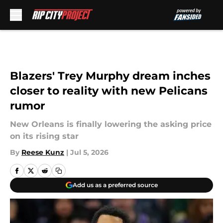
Skip to main content
Blazers' Trey Murphy dream inches
closer to reality with new Pelicans
rumor
New Orleans is finally lowering the asking price
on its rising star
By
Reese Kunz
|
Jul 5, 2026
Add us as a preferred source