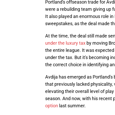
Portland's offseason trade for Avd
were a rebuilding team giving up fut
It also played an enormous role in 
sweepstakes, as the deal made thei
At the time, the deal still made se
under the luxury tax
by moving Brog
the entire league. It was expecte
under the tax. But it's becoming 
the correct choice in identifying an
Avdija has emerged as Portland's b
that previously lacked physicality,
elevating their overall level of pl
season. And now, with his recent 
option
last summer.