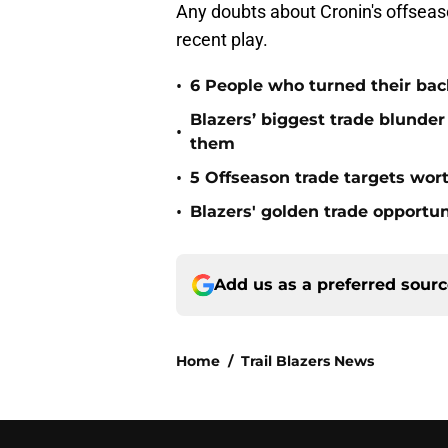
Any doubts about Cronin's offseason
recent play.
•
6 People who turned their back
Blazers’ biggest trade blunder
•
them
•
5 Offseason trade targets wort
•
Blazers' golden trade opport
Add us as a preferred sour
Home
/
Trail Blazers News