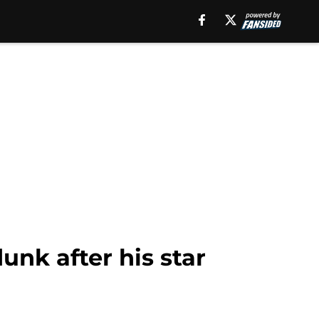
unk after his star