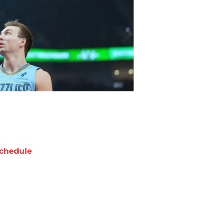
chedule