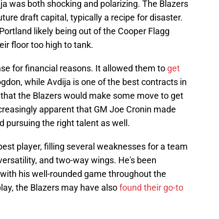
ija was both shocking and polarizing. The Blazers
ure draft capital, typically a recipe for disaster.
Portland likely being out of the Cooper Flagg
r floor too high to tank.
nse for financial reasons. It allowed them to
get
don, while Avdija is one of the best contracts in
d that the Blazers would make some move to get
increasingly apparent that GM Joe Cronin made
d pursuing the right talent as well.
est player, filling several weaknesses for a team
 versatility, and two-way wings. He's been
ay with his well-rounded game throughout the
play, the Blazers may have also
found their go-to