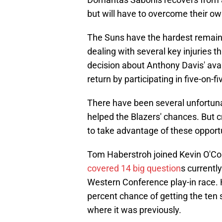
but will have to overcome their ow
The Suns have the hardest remaini
dealing with several key injuries 
decision about Anthony Davis' avail
return by participating in five-on
There have been several unfortuna
helped the Blazers' chances. But cr
to take advantage of these opportu
Tom Haberstroh joined Kevin O'Co
covered 14 big question
s currentl
Western Conference play-in race. 
percent chance of getting the ten s
where it was previously.