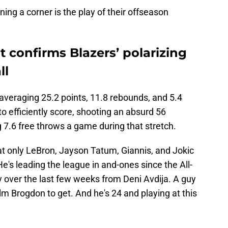
ning a corner is the play of their offseason
t confirms Blazers’ polarizing
ll
s averaging 25.2 points, 11.8 rebounds, and 5.4
to efficiently score, shooting an absurd 56
 7.6 free throws a game during that stretch.
at only LeBron, Jayson Tatum, Giannis, and Jokic
He's leading the league in and-ones since the All-
y over the last few weeks from Deni Avdija. A guy
m Brogdon to get. And he's 24 and playing at this