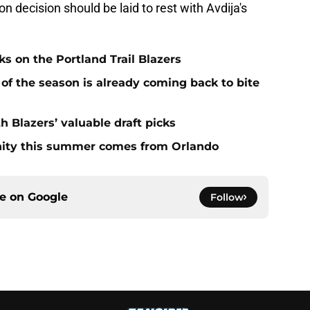
 decision should be laid to rest with Avdija's
s on the Portland Trail Blazers
 of the season is already coming back to bite
h Blazers’ valuable draft picks
unity this summer comes from Orlando
ce on
Google
Follow