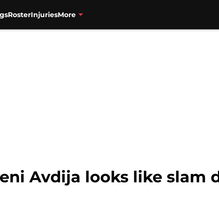
gs
Roster
Injuries
More
eni Avdija looks like slam d