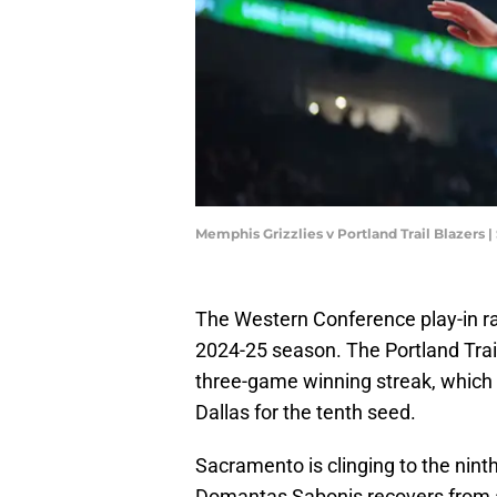
Memphis Grizzlies v Portland Trail Blazer
The Western Conference play-in rac
2024-25 season. The Portland Trail
three-game winning streak, which
Dallas for the tenth seed.
Sacramento is clinging to the ninth
Domantas Sabonis recovers from a 