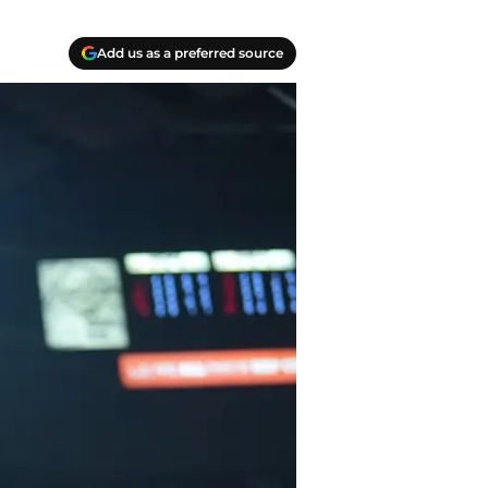
Add us as a preferred source