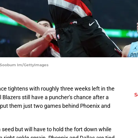
s | Soobum Im/GettyImages
e tightens with roughly three weeks left in the
S
 Blazers still have a puncher's chance after a
 put them just two games behind Phoenix and
 seed but will have to hold the fort down while
right ankle sprain. Phoenix and Dallas are tied