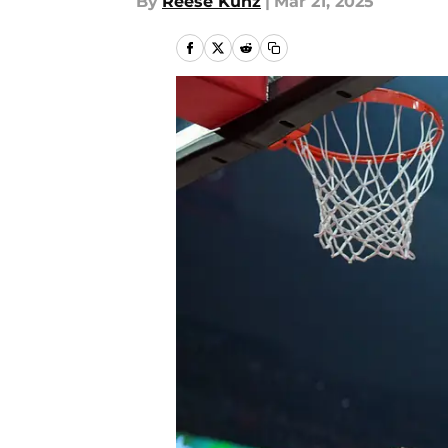
By
Reese Kunz
|
Mar 21, 2025