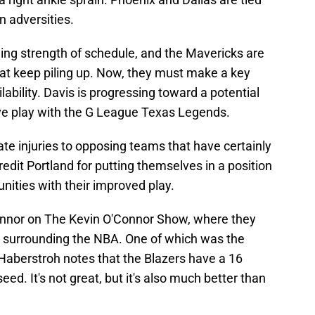
n adversities.
ng strength of schedule, and the Mavericks are
that keep piling up. Now, they must make a key
ability. Davis is progressing toward a potential
-five play with the G League Texas Legends.
te injuries to opposing teams that have certainly
edit Portland for putting themselves in a position
nities with their improved play.
nnor on The Kevin O'Connor Show, where they
y surrounding the NBA. One of which was the
Haberstroh notes that the Blazers have a 16
eed. It's not great, but it's also much better than