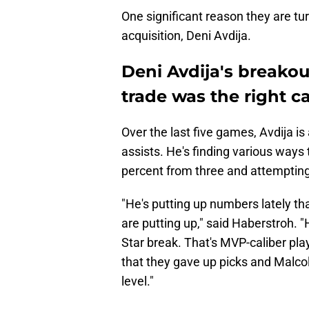
One significant reason they are tur
acquisition, Deni Avdija.
Deni Avdija's breakou
trade was the right ca
Over the last five games, Avdija i
assists. He's finding various ways 
percent from three and attempting
"He's putting up numbers lately th
are putting up," said Haberstroh. "
Star break. That's MVP-caliber pla
that they gave up picks and Malcol
level."