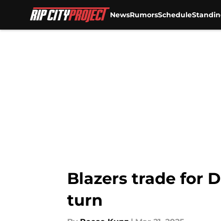
News
Rumors
Schedule
Standin
Skip to main content
Blazers trade for D
turn