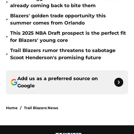
•
already coming back to bite them
Blazers' golden trade opportunity this
•
summer comes from Orlando
This 2025 NBA Draft prospect is the perfect fit
•
for Blazers' young core
Trail Blazers rumor threatens to sabotage
•
Scoot Henderson's promising future
Add us as a preferred source on
Google
Home
/
Trail Blazers News