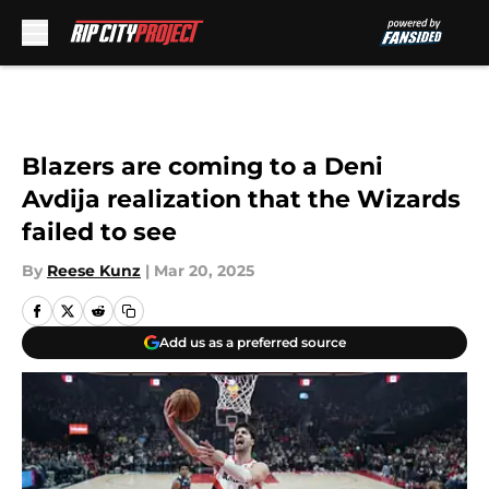
Skip to main content
Blazers are coming to a Deni
Avdija realization that the Wizards
failed to see
By
Reese Kunz
|
Mar 20, 2025
Add us as a preferred source