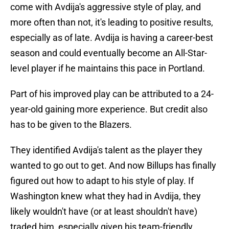
come with Avdija's aggressive style of play, and
more often than not, it's leading to positive results,
especially as of late. Avdija is having a career-best
season and could eventually become an All-Star-
level player if he maintains this pace in Portland.
Part of his improved play can be attributed to a 24-
year-old gaining more experience. But credit also
has to be given to the Blazers.
They identified Avdija's talent as the player they
wanted to go out to get. And now Billups has finally
figured out how to adapt to his style of play. If
Washington knew what they had in Avdija, they
likely wouldn't have (or at least shouldn't have)
traded him, especially given his team-friendly