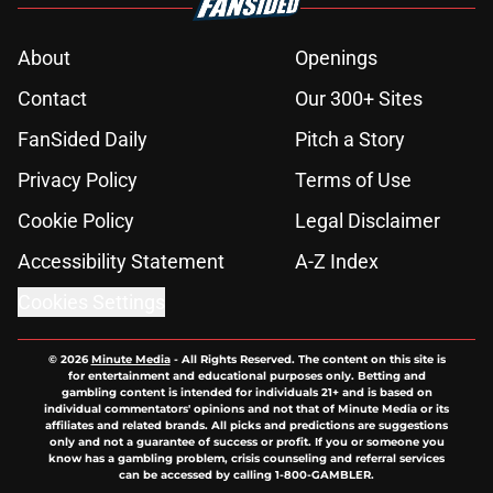
About
Openings
Contact
Our 300+ Sites
FanSided Daily
Pitch a Story
Privacy Policy
Terms of Use
Cookie Policy
Legal Disclaimer
Accessibility Statement
A-Z Index
Cookies Settings
© 2026
Minute Media
-
All Rights Reserved. The content on this site is
for entertainment and educational purposes only. Betting and
gambling content is intended for individuals 21+ and is based on
individual commentators' opinions and not that of Minute Media or its
affiliates and related brands. All picks and predictions are suggestions
only and not a guarantee of success or profit. If you or someone you
know has a gambling problem, crisis counseling and referral services
can be accessed by calling 1-800-GAMBLER.