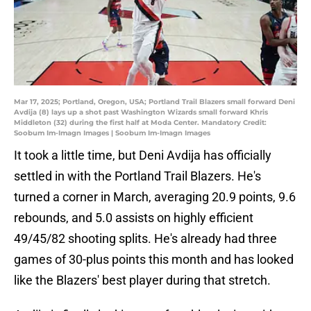
Mar 17, 2025; Portland, Oregon, USA; Portland Trail Blazers small forward Deni
Avdija (8) lays up a shot past Washington Wizards small forward Khris
Middleton (32) during the first half at Moda Center. Mandatory Credit:
Soobum Im-Imagn Images | Soobum Im-Imagn Images
It took a little time, but Deni Avdija has officially
settled in with the Portland Trail Blazers. He's
turned a corner in March, averaging 20.9 points, 9.6
rebounds, and 5.0 assists on highly efficient
49/45/82 shooting splits. He's already had three
games of 30-plus points this month and has looked
like the Blazers' best player during that stretch.