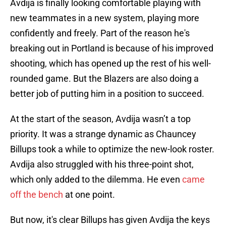
Avdija is finally looking comfortable playing with
new teammates in a new system, playing more
confidently and freely. Part of the reason he's
breaking out in Portland is because of his improved
shooting, which has opened up the rest of his well-
rounded game. But the Blazers are also doing a
better job of putting him in a position to succeed.
At the start of the season, Avdija wasn’t a top
priority. It was a strange dynamic as Chauncey
Billups took a while to optimize the new-look roster.
Avdija also struggled with his three-point shot,
which only added to the dilemma. He even
came
off the bench
at one point.
But now, it's clear Billups has given Avdija the keys