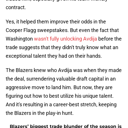
contract.
Yes, it helped them improve their odds in the
Cooper Flagg sweepstakes. But even the fact that
Washington
wasn't fully unlocking Avdija
before the
trade suggests that they didn't truly know what an
exceptional talent they had on their hands.
The Blazers knew who Avdija was when they made
the deal, surrendering valuable draft capital in an
aggressive move to land him. But now, they are
figuring out how to best utilize his unique talent.
And it's resulting in a career-best stretch, keeping
the Blazers in the play-in hunt.
Blazers’ biggest trade blunder of the season is