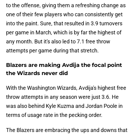
to the offense, giving them a refreshing change as
one of their few players who can consistently get
into the paint. Sure, that resulted in 3.9 turnovers
per game in March, which is by far the highest of
any month. But it's also led to 7.1 free throw
attempts per game during that stretch.
Blazers are making Avdija the focal point
the Wizards never did
With the Washington Wizards, Avdija's highest free
throw attempts in any season were just 3.6. He
was also behind Kyle Kuzma and Jordan Poole in
terms of usage rate in the pecking order.
The Blazers are embracing the ups and downs that