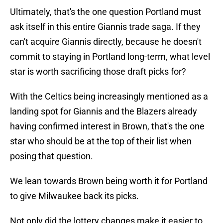
Ultimately, that's the one question Portland must
ask itself in this entire Giannis trade saga. If they
can't acquire Giannis directly, because he doesn't
commit to staying in Portland long-term, what level
star is worth sacrificing those draft picks for?
With the Celtics being increasingly mentioned as a
landing spot for Giannis and the Blazers already
having confirmed interest in Brown, that's the one
star who should be at the top of their list when
posing that question.
We lean towards Brown being worth it for Portland
to give Milwaukee back its picks.
Not only did the lottery changes make it easier to