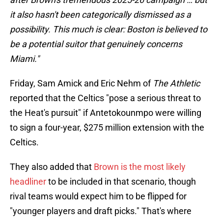
it also hasn't been categorically dismissed as a
possibility. This much is clear: Boston is believed to
be a potential suitor that genuinely concerns
Miami."
Friday, Sam Amick and Eric Nehm of
The Athletic
reported that the Celtics "pose a serious threat to
the Heat's pursuit" if Antetokounmpo were willing
to sign a four-year, $275 million extension with the
Celtics.
They also added that
Brown is the most likely
headliner
to be included in that scenario, though
rival teams would expect him to be flipped for
"younger players and draft picks." That's where