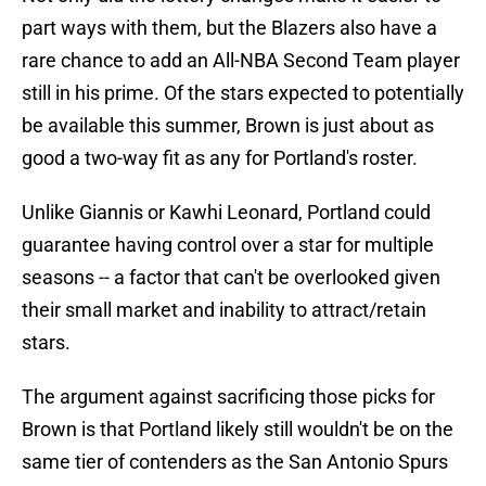
part ways with them, but the Blazers also have a
rare chance to add an All-NBA Second Team player
still in his prime. Of the stars expected to potentially
be available this summer, Brown is just about as
good a two-way fit as any for Portland's roster.
Unlike Giannis or Kawhi Leonard, Portland could
guarantee having control over a star for multiple
seasons -- a factor that can't be overlooked given
their small market and inability to attract/retain
stars.
The argument against sacrificing those picks for
Brown is that Portland likely still wouldn't be on the
same tier of contenders as the San Antonio Spurs