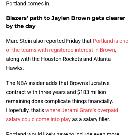
Portland comes in.
Blazers' path to Jaylen Brown gets clearer
by the day
Marc Stein also reported Friday that
Portland is one
of the teams with registered interest in Brown
,
along with the Houston Rockets and Atlanta
Hawks.
The NBA insider adds that Brown's lucrative
contract with three years and $183 million
remaining does complicate things financially.
Hopefully, that's
where Jerami Grant's overpaid
salary could come into play
as a salary filler.
Portland would likely have to include even more