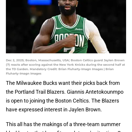
Dec 2, 2025; Boston, Massachusetts, USA; Boston Celtics guard Jaylen Brown
(7) reacts after scoring against the New York Knicks during the second half at
the TD Garden. Mandatory Credit: Brian Fluharty-Imagn Images | Brian
Fluharty-Imagn Images
The Milwaukee Bucks want their picks back from
the Portland Trail Blazers. Giannis Antetokounmpo
is open to joining the Boston Celtics. The Blazers
have expressed interest in Jaylen Brown.
This all has the makings of a three-team summer