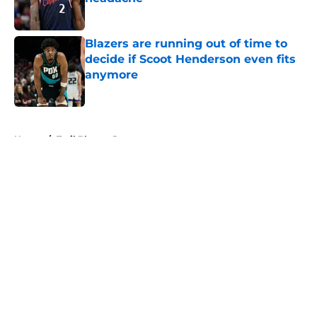
Published by on Invalid Date
Blazers are running out of time to
decide if Scoot Henderson even fits
anymore
Published by on Invalid Date
5 related articles loaded
Home
/
Trail Blazers Rumors
About
Openings
Contact
Our 300+ Sites
FanSided Daily
Pitch a Story
Privacy Policy
Terms of Use