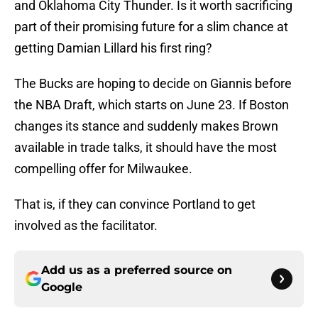
and Oklahoma City Thunder. Is it worth sacrificing
part of their promising future for a slim chance at
getting Damian Lillard his first ring?
The Bucks are hoping to decide on Giannis before
the NBA Draft, which starts on June 23. If Boston
changes its stance and suddenly makes Brown
available in trade talks, it should have the most
compelling offer for Milwaukee.
That is, if they can convince Portland to get
involved as the facilitator.
Add us as a preferred source on
Google