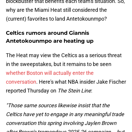
blockbuster that benefits each team's situation. So,
why are the Miami Heat still considered the
(current) favorites to land Antetokounmpo?
Celtics rumors around Giannis
Antetokounmpo are heating up
The Heat may view the Celtics as a serious threat
in the sweepstakes, but it remains to be seen
whether Boston will actually enter the
conversation
. Here's what NBA insider Jake Fischer
reported Thursday on
The Stein Line
:
"Those same sources likewise insist that the
Celtics have yet to engage in any meaningful trade
conversation this spring involving Jaylen Brown
after Brown's tremendous 2025-26 campaign … but