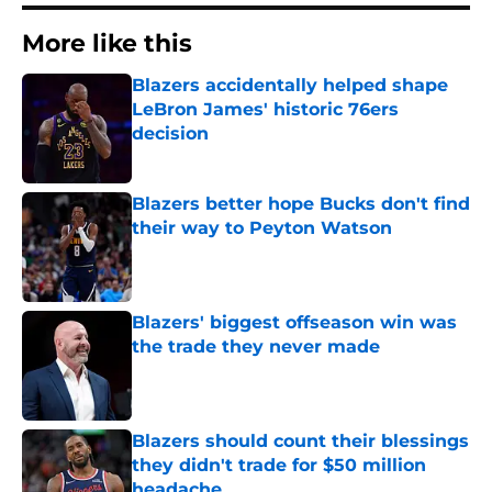
More like this
Blazers accidentally helped shape
LeBron James' historic 76ers
decision
Published by on Invalid Date
Blazers better hope Bucks don't find
their way to Peyton Watson
Published by on Invalid Date
Blazers' biggest offseason win was
the trade they never made
Published by on Invalid Date
Blazers should count their blessings
they didn't trade for $50 million
headache