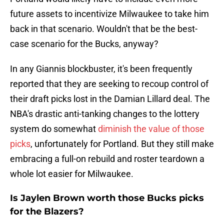
future assets to incentivize Milwaukee to take him
back in that scenario. Wouldn't that be the best-
case scenario for the Bucks, anyway?
In any Giannis blockbuster, it's been frequently
reported that they are seeking to recoup control of
their draft picks lost in the Damian Lillard deal. The
NBA's drastic anti-tanking changes to the lottery
system do somewhat
diminish the value of those
picks
, unfortunately for Portland. But they still make
embracing a full-on rebuild and roster teardown a
whole lot easier for Milwaukee.
Is Jaylen Brown worth those Bucks picks
for the Blazers?