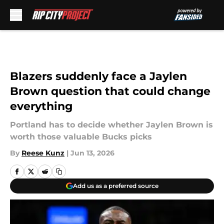
Skip to main content
Blazers suddenly face a Jaylen
Brown question that could change
everything
Portland has to decide whether Jaylen Brown is
worth those valuable Bucks picks
By
Reese Kunz
|
Jun 13, 2026
Add us as a preferred source