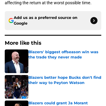
affecting the return at the worst possible time.
Add us as a preferred source on
Google
More like this
Blazers' biggest offseason win was
the trade they never made
Published by on Invalid Date
Blazers better hope Bucks don't find
their way to Peyton Watson
Published by on Invalid Date
Blazers could grant Ja Morant