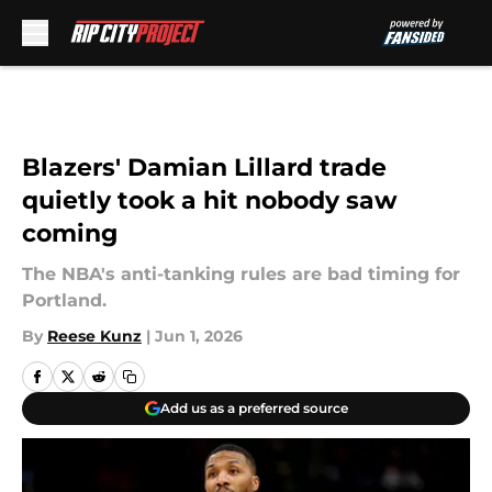
Skip to main content
Blazers' Damian Lillard trade
quietly took a hit nobody saw
coming
The NBA's anti-tanking rules are bad timing for
Portland.
By
Reese Kunz
|
Jun 1, 2026
Add us as a preferred source