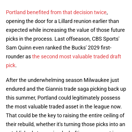
Portland benefited from that decision twice
,
opening the door for a Lillard reunion earlier than
expected while increasing the value of those future
picks in the process. Last offseason, CBS Sports'
Sam Quinn even ranked the Bucks' 2029 first-
rounder as
the second most valuable traded draft
pick
.
After the underwhelming season Milwaukee just
endured and the Giannis trade saga picking back up
this summer, Portland could legitimately possess
the most valuable traded asset in the league now.
That could be the key to raising the entire ceiling of
their rebuild, whether it's turning those picks into an