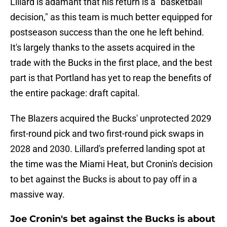
Lillard is adamant that his return is a "basketball
decision," as this team is much better equipped for
postseason success than the one he left behind.
It's largely thanks to the assets acquired in the
trade with the Bucks in the first place, and the best
part is that Portland has yet to reap the benefits of
the entire package: draft capital.
The Blazers acquired the Bucks' unprotected 2029
first-round pick and two first-round pick swaps in
2028 and 2030. Lillard's preferred landing spot at
the time was the Miami Heat, but Cronin's decision
to bet against the Bucks is about to pay off in a
massive way.
Joe Cronin's bet against the Bucks is about