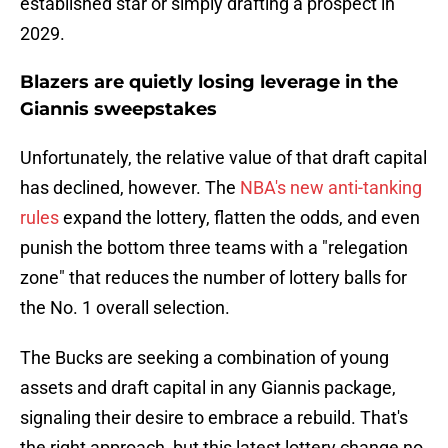
established star or simply drafting a prospect in
2029.
Blazers are quietly losing leverage in the
Giannis sweepstakes
Unfortunately, the relative value of that draft capital
has declined, however. The
NBA's new anti-tanking
rules
expand the lottery, flatten the odds, and even
punish the bottom three teams with a "relegation
zone" that reduces the number of lottery balls for
the No. 1 overall selection.
The Bucks are seeking a combination of young
assets and draft capital in any Giannis package,
signaling their desire to embrace a rebuild. That's
the right approach, but this latest lottery change no