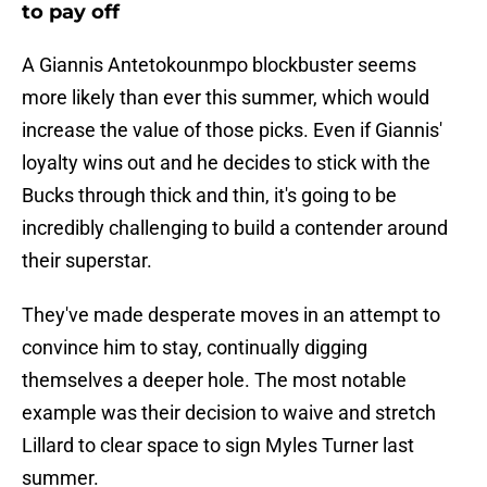
to pay off
A Giannis Antetokounmpo blockbuster seems
more likely than ever this summer, which would
increase the value of those picks. Even if Giannis'
loyalty wins out and he decides to stick with the
Bucks through thick and thin, it's going to be
incredibly challenging to build a contender around
their superstar.
They've made desperate moves in an attempt to
convince him to stay, continually digging
themselves a deeper hole. The most notable
example was their decision to waive and stretch
Lillard to clear space to sign Myles Turner last
summer.