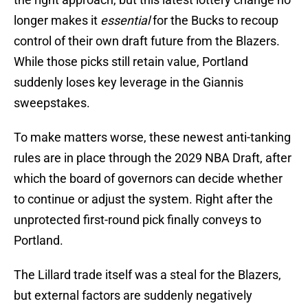
longer makes it
essential
for the Bucks to recoup
control of their own draft future from the Blazers.
While those picks still retain value, Portland
suddenly loses key leverage in the Giannis
sweepstakes.
To make matters worse, these newest anti-tanking
rules are in place through the 2029 NBA Draft, after
which the board of governors can decide whether
to continue or adjust the system. Right after the
unprotected first-round pick finally conveys to
Portland.
The Lillard trade itself was a steal for the Blazers,
but external factors are suddenly negatively