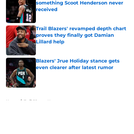
something Scoot Henderson never
received
Published by on Invalid Date
Trail Blazers' revamped depth chart
proves they finally got Damian
Lillard help
Published by on Invalid Date
Blazers' Jrue Holiday stance gets
even clearer after latest rumor
Published by on Invalid Date
5 related articles loaded
Home
/
Trail Blazers News