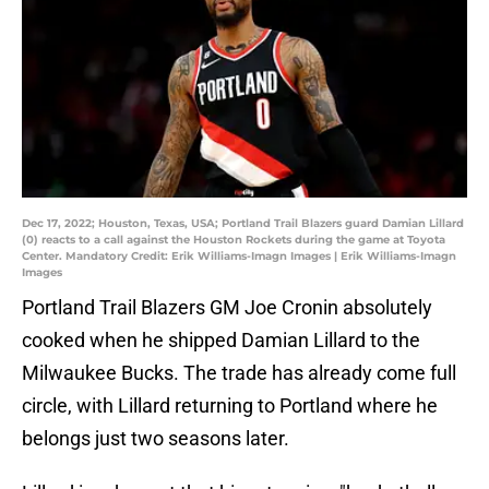
Dec 17, 2022; Houston, Texas, USA; Portland Trail Blazers guard Damian Lillard
(0) reacts to a call against the Houston Rockets during the game at Toyota
Center. Mandatory Credit: Erik Williams-Imagn Images | Erik Williams-Imagn
Images
Portland Trail Blazers GM Joe Cronin absolutely
cooked when he shipped Damian Lillard to the
Milwaukee Bucks. The trade has already come full
circle, with Lillard returning to Portland where he
belongs just two seasons later.