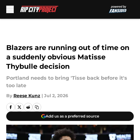
Skip to main content
Blazers are running out of time on
a suddenly obvious Matisse
Thybulle decision
Portland needs to bring 'Tisse back before it's
too late
By
Reese Kunz
|
Jul 2, 2026
Add us as a preferred source