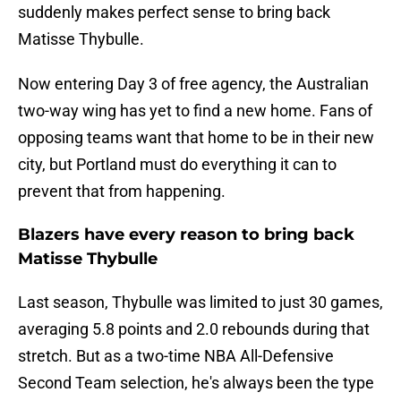
suddenly makes perfect sense to bring back
Matisse Thybulle.
Now entering Day 3 of free agency, the Australian
two-way wing has yet to find a new home. Fans of
opposing teams want that home to be in their new
city, but Portland must do everything it can to
prevent that from happening.
Blazers have every reason to bring back
Matisse Thybulle
Last season, Thybulle was limited to just 30 games,
averaging 5.8 points and 2.0 rebounds during that
stretch. But as a two-time NBA All-Defensive
Second Team selection, he's always been the type