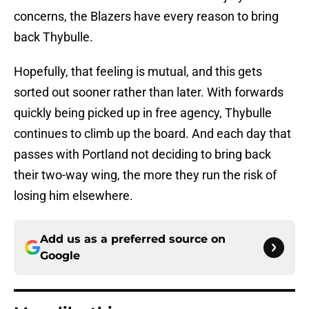
concerns, the Blazers have every reason to bring
back Thybulle.
Hopefully, that feeling is mutual, and this gets
sorted out sooner rather than later. With forwards
quickly being picked up in free agency, Thybulle
continues to climb up the board. And each day that
passes with Portland not deciding to bring back
their two-way wing, the more they run the risk of
losing him elsewhere.
Add us as a preferred source on
Google