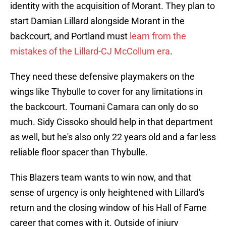
identity with the acquisition of Morant. They plan to
start Damian Lillard alongside Morant in the
backcourt, and Portland must
learn from the
mistakes of the Lillard-CJ McCollum era
.
They need these defensive playmakers on the
wings like Thybulle to cover for any limitations in
the backcourt. Toumani Camara can only do so
much. Sidy Cissoko should help in that department
as well, but he's also only 22 years old and a far less
reliable floor spacer than Thybulle.
This Blazers team wants to win now, and that
sense of urgency is only heightened with Lillard's
return and the closing window of his Hall of Fame
career that comes with it. Outside of injury