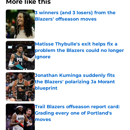
More like this
3 winners (and 3 losers) from the
Blazers' offseason moves
Published by on Invalid Date
Matisse Thybulle's exit helps fix a
problem the Blazers could no longer
ignore
Published by on Invalid Date
Jonathan Kuminga suddenly fits
the Blazers' polarizing Ja Morant
blueprint
Published by on Invalid Date
Trail Blazers offseason report card:
Grading every one of Portland's
moves
Published by on Invalid Date