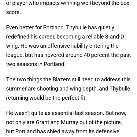
of player who impacts winning well beyond the box
score.
Even better for Portland, Thybulle has quietly
redefined his career, becoming a reliable 3-and-D
wing. He was an offensive liability entering the
league, but has hovered around 40 percent the past
two seasons in Portland.
The two things the Blazers still need to address this
summer are shooting and wing depth, and Thybulle
returning would be the perfect fit.
He wasn't quite as essential last season. But now,
not only are Grant and Murray out of the picture,
but Portland has shied away from its defensive