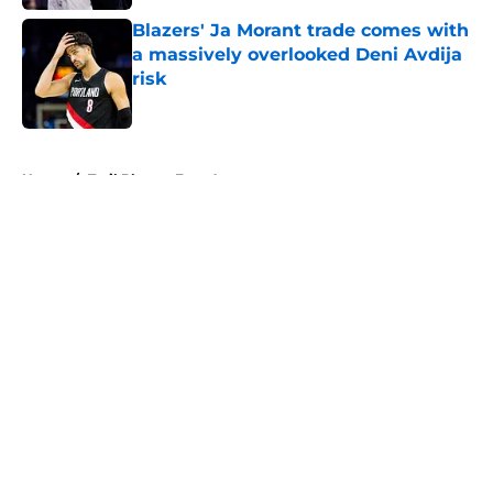
Blazers' Ja Morant trade comes with
a massively overlooked Deni Avdija
risk
Published by on Invalid Date
5 related articles loaded
Home
/
Trail Blazers Free Agency
About
Openings
Contact
Our 300+ Sites
FanSided Daily
Pitch a Story
Privacy Policy
Terms of Use