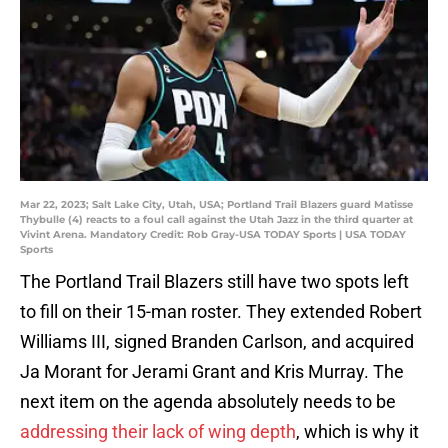
Mar 22, 2023; Salt Lake City, Utah, USA; Portland Trail Blazers guard Matisse
Thybulle (4) reacts to a foul call against the Utah Jazz in the third quarter at
Vivint Arena. Mandatory Credit: Rob Gray-USA TODAY Sports | USA TODAY
Sports
The Portland Trail Blazers still have two spots left
to fill on their 15-man roster. They extended Robert
Williams III, signed Branden Carlson, and acquired
Ja Morant for Jerami Grant and Kris Murray. The
next item on the agenda absolutely needs to be
addressing their lack of wing depth
, which is why it