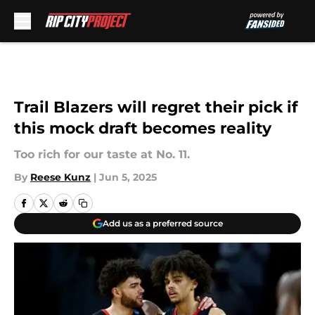
Skip to main content
Trail Blazers will regret their pick if
this mock draft becomes reality
Too rich for our taste at No. 11.
By
Reese Kunz
|
Jun 5, 2025
Add us as a preferred source