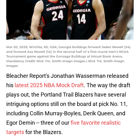
Mar 20, 2025; Wichita, KS, USA; Georgia Bulldogs forward Jaden Newell (24)
and forward Asa Newell (14) in the second half of a first round men’s NCAA
Tournament game against the Gonzaga Bulldogs at Intrust Bank Arena.
Mandatory Credit: Nick Tre. Smith-Imagn Images | Nick Tre. Smith-Imagn
Images
Bleacher Report's Jonathan Wasserman released
his
latest 2025 NBA Mock Draft
. The way the draft
plays out, the Portland Trail Blazers have several
intriguing options still on the board at pick No. 11,
including Collin Murray-Boyles, Derik Queen, and
Egor Demin -- three of our
five favorite realistic
targets
for the Blazers.