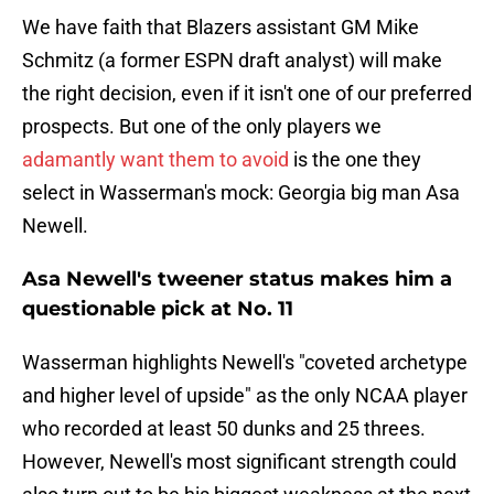
We have faith that Blazers assistant GM Mike
Schmitz (a former ESPN draft analyst) will make
the right decision, even if it isn't one of our preferred
prospects. But one of the only players we
adamantly want them to avoid
is the one they
select in Wasserman's mock: Georgia big man Asa
Newell.
Asa Newell's tweener status makes him a
questionable pick at No. 11
Wasserman highlights Newell's "coveted archetype
and higher level of upside" as the only NCAA player
who recorded at least 50 dunks and 25 threes.
However, Newell's most significant strength could