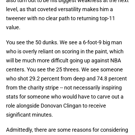
also turn out to be his biggest weakness at the next
level, as that coveted versatility makes him a
tweener with no clear path to returning top-11
value.
You see the 50 dunks. We see a 6-foot-9 big man
who is overly reliant on scoring in the paint, which
will be much more difficult going up against NBA
centers. You see the 25 threes. We see someone
who shot 29.2 percent from deep and 74.8 percent
from the charity stripe -- not necessarily inspiring
stats for someone who would have to carve out a
role alongside Donovan Clingan to receive
significant minutes.
Admittedly, there are some reasons for considering