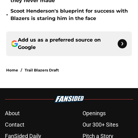
they never made
Scoot Henderson's blueprint for success with
•
Blazers is staring him in the face
Add us as a preferred source on
Google
Home
/
Trail Blazers Draft
About
Openings
Contact
Our 300+ Sites
FanSided Daily
Pitch a Story