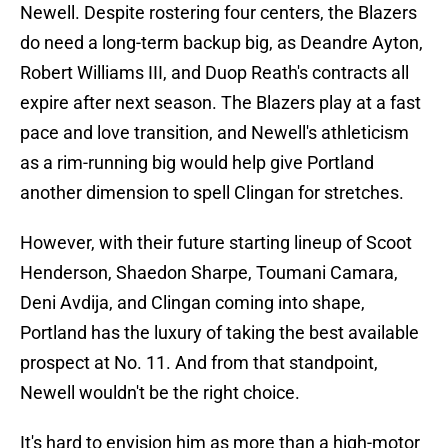
Newell. Despite rostering four centers, the Blazers
do need a long-term backup big, as Deandre Ayton,
Robert Williams III, and Duop Reath's contracts all
expire after next season. The Blazers play at a fast
pace and love transition, and Newell's athleticism
as a rim-running big would help give Portland
another dimension to spell Clingan for stretches.
However, with their future starting lineup of Scoot
Henderson, Shaedon Sharpe, Toumani Camara,
Deni Avdija, and Clingan coming into shape,
Portland has the luxury of taking the best available
prospect at No. 11. And from that standpoint,
Newell wouldn't be the right choice.
It's hard to envision him as more than a high-motor