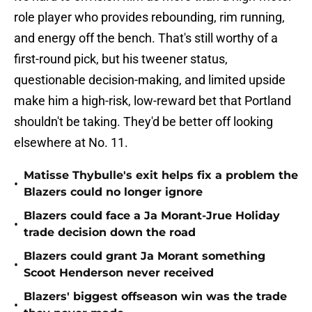
role player who provides rebounding, rim running,
and energy off the bench. That's still worthy of a
first-round pick, but his tweener status,
questionable decision-making, and limited upside
make him a high-risk, low-reward bet that Portland
shouldn't be taking. They'd be better off looking
elsewhere at No. 11.
Matisse Thybulle's exit helps fix a problem the
•
Blazers could no longer ignore
Blazers could face a Ja Morant-Jrue Holiday
•
trade decision down the road
Blazers could grant Ja Morant something
•
Scoot Henderson never received
Blazers' biggest offseason win was the trade
•