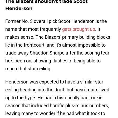
The Blazers shouldn't trade Scoot
Henderson
Former No. 3 overall pick Scoot Henderson is the
name that most frequently
gets brought up
. It
makes sense. The Blazers' primary building blocks
lie in the frontcourt, and it's almost impossible to
trade away Shaedon Sharpe after the scoring tear
he's been on, showing flashes of being able to
reach that star ceiling.
Henderson was expected to have a similar star
ceiling heading into the draft, but hasn't quite lived
up to the hype. He had a historically bad rookie
season that included horrific plus-minus numbers,
leaving many to wonder if he had what it took to