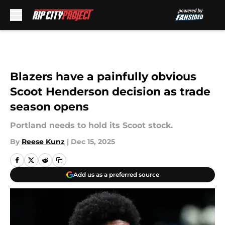
Skip to main content
Blazers have a painfully obvious
Scoot Henderson decision as trade
season opens
Portland needs to hold its Scoot stock.
By
Reese Kunz
|
Dec 15, 2025
Add us as a preferred source