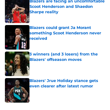
Blazers are facing an uncomfortable
Scoot Henderson and Shaedon
Sharpe reality
Published by on Invalid Date
Blazers could grant Ja Morant
something Scoot Henderson never
received
Published by on Invalid Date
3 winners (and 3 losers) from the
Blazers' offseason moves
Published by on Invalid Date
Blazers' Jrue Holiday stance gets
even clearer after latest rumor
Published by on Invalid Date
5 related articles loaded