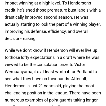
impact winning at a high level. To Henderson's
credit, he's shed those premature bust labels with a
drastically improved second season. He was
actually starting to look the part of a winning player,
improving his defense, efficiency, and overall
decision-making.
While we don't know if Henderson will ever live up
to those lofty expectations in a draft where he was
viewed to be the consolation prize to Victor
Wembanyama, it's at least worth it for Portland to
see what they have on their hands. After all,
Henderson is just 21 years old, playing the most
challenging position in the league. There have been
numerous examples of point guards taking longer