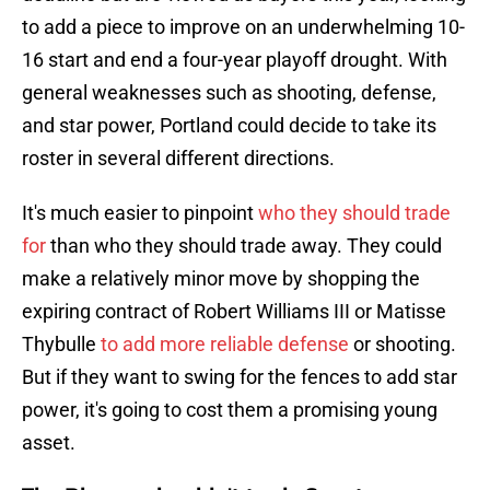
to add a piece to improve on an underwhelming 10-
16 start and end a four-year playoff drought. With
general weaknesses such as shooting, defense,
and star power, Portland could decide to take its
roster in several different directions.
It's much easier to pinpoint
who they should trade
for
than who they should trade away. They could
make a relatively minor move by shopping the
expiring contract of Robert Williams III or Matisse
Thybulle
to add more reliable defense
or shooting.
But if they want to swing for the fences to add star
power, it's going to cost them a promising young
asset.