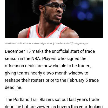
Portland Trail Blazers v Brooklyn Nets | Dustin Satloff/GettyImages
December 15 marks the unofficial start of trade
season in the NBA. Players who signed their
offseason deals are now eligible to be traded,
giving teams nearly a two-month window to
reshape their rosters prior to the February 5 trade
deadline.
The Portland Trail Blazers sat out last year's trade
deadline but are viewed as buyers this year, looking