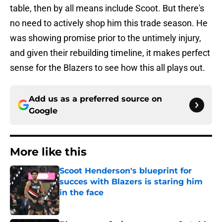
table, then by all means include Scoot. But there's
no need to actively shop him this trade season. He
was showing promise prior to the untimely injury,
and given their rebuilding timeline, it makes perfect
sense for the Blazers to see how this all plays out.
Add us as a preferred source on
Google
More like this
Scoot Henderson's blueprint for
succes with Blazers is staring him
in the face
Published by on Invalid Date