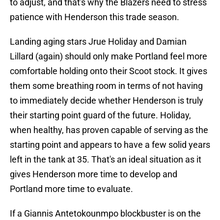
to adjust, and that's why the Blazers need to stress
patience with Henderson this trade season.
Landing aging stars Jrue Holiday and Damian
Lillard (again) should only make Portland feel more
comfortable holding onto their Scoot stock. It gives
them some breathing room in terms of not having
to immediately decide whether Henderson is truly
their starting point guard of the future. Holiday,
when healthy, has proven capable of serving as the
starting point and appears to have a few solid years
left in the tank at 35. That's an ideal situation as it
gives Henderson more time to develop and
Portland more time to evaluate.
If a Giannis Antetokounmpo blockbuster is on the