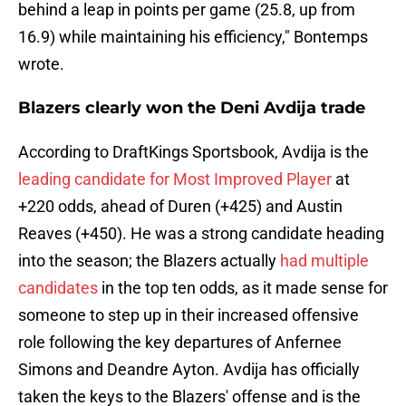
behind a leap in points per game (25.8, up from
16.9) while maintaining his efficiency," Bontemps
wrote.
Blazers clearly won the Deni Avdija trade
According to DraftKings Sportsbook, Avdija is the
leading candidate for Most Improved Player
at
+220 odds, ahead of Duren (+425) and Austin
Reaves (+450). He was a strong candidate heading
into the season; the Blazers actually
had multiple
candidates
in the top ten odds, as it made sense for
someone to step up in their increased offensive
role following the key departures of Anfernee
Simons and Deandre Ayton. Avdija has officially
taken the keys to the Blazers' offense and is the