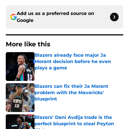
Add us as a preferred source on
Google
More like this
Blazers already face major Ja
Morant decision before he even
plays a game
Published by on Invalid Date
Blazers can fix their Ja Morant
problem with the Mavericks'
blueprint
Published by on Invalid Date
Blazers' Deni Avdija trade is the
perfect blueprint to steal Peyton