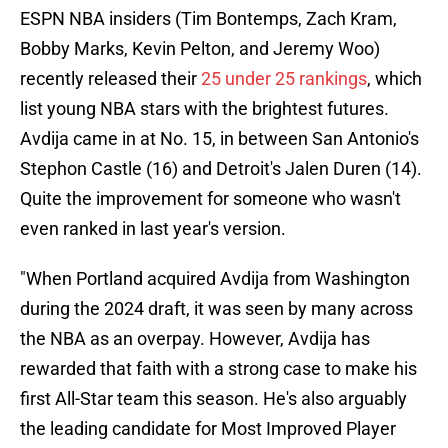
ESPN NBA insiders (Tim Bontemps, Zach Kram,
Bobby Marks, Kevin Pelton, and Jeremy Woo)
recently released their
25 under 25 rankings
, which
list young NBA stars with the brightest futures.
Avdija came in at No. 15, in between San Antonio's
Stephon Castle (16) and Detroit's Jalen Duren (14).
Quite the improvement for someone who wasn't
even ranked in last year's version.
"When Portland acquired Avdija from Washington
during the 2024 draft, it was seen by many across
the NBA as an overpay. However, Avdija has
rewarded that faith with a strong case to make his
first All-Star team this season. He's also arguably
the leading candidate for Most Improved Player