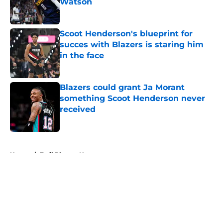
Watson
Published by on Invalid Date
Scoot Henderson's blueprint for
succes with Blazers is staring him
in the face
Published by on Invalid Date
Blazers could grant Ja Morant
something Scoot Henderson never
received
Published by on Invalid Date
5 related articles loaded
Home
/
Trail Blazers News