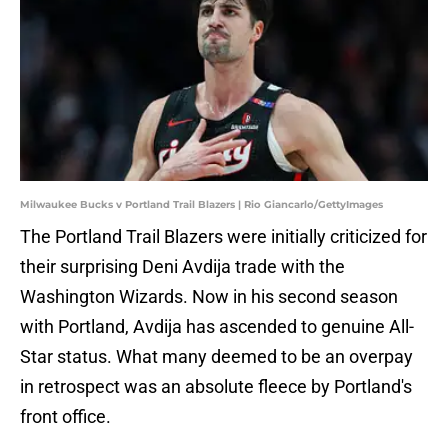
Milwaukee Bucks v Portland Trail Blazers | Rio Giancarlo/GettyImages
The Portland Trail Blazers were initially criticized for
their surprising Deni Avdija trade with the
Washington Wizards. Now in his second season
with Portland, Avdija has ascended to genuine All-
Star status. What many deemed to be an overpay
in retrospect was an absolute fleece by Portland's
front office.