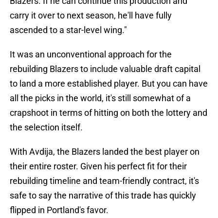
Blazers. If he can continue this production and
carry it over to next season, he'll have fully
ascended to a star-level wing."
It was an unconventional approach for the
rebuilding Blazers to include valuable draft capital
to land a more established player. But you can have
all the picks in the world, it's still somewhat of a
crapshoot in terms of hitting on both the lottery and
the selection itself.
With Avdija, the Blazers landed the best player on
their entire roster. Given his perfect fit for their
rebuilding timeline and team-friendly contract, it's
safe to say the narrative of this trade has quickly
flipped in Portland's favor.