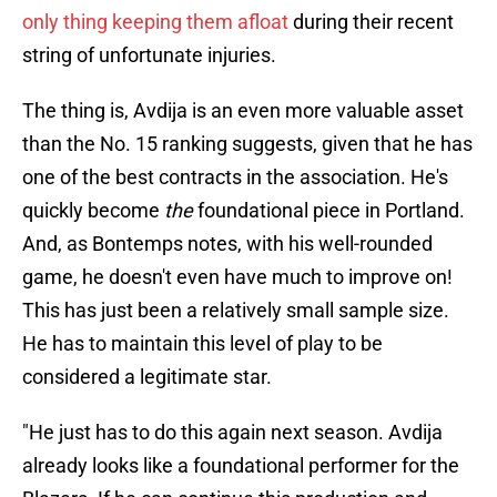
only thing keeping them afloat
during their recent
string of unfortunate injuries.
The thing is, Avdija is an even more valuable asset
than the No. 15 ranking suggests, given that he has
one of the best contracts in the association. He's
quickly become
the
foundational piece in Portland.
And, as Bontemps notes, with his well-rounded
game, he doesn't even have much to improve on!
This has just been a relatively small sample size.
He has to maintain this level of play to be
considered a legitimate star.
"He just has to do this again next season. Avdija
already looks like a foundational performer for the