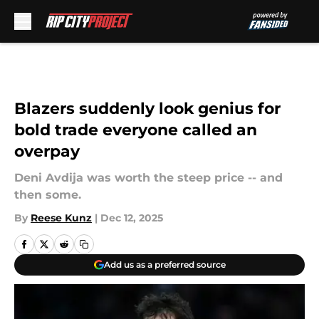
Skip to main content
Blazers suddenly look genius for
bold trade everyone called an
overpay
Deni Avdija was worth the steep price -- and
then some.
By
Reese Kunz
|
Dec 12, 2025
Add us as a preferred source