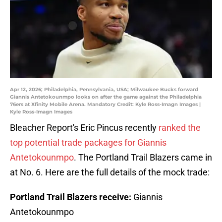
Apr 12, 2026; Philadelphia, Pennsylvania, USA; Milwaukee Bucks forward
Giannis Antetokounmpo looks on after the game against the Philadelphia
76ers at Xfinity Mobile Arena. Mandatory Credit: Kyle Ross-Imagn Images |
Kyle Ross-Imagn Images
Bleacher Report's Eric Pincus recently
ranked the
top potential trade packages for Giannis
Antetokounmpo
. The Portland Trail Blazers came in
at No. 6. Here are the full details of the mock trade:
Portland Trail Blazers receive:
Giannis
Antetokounmpo