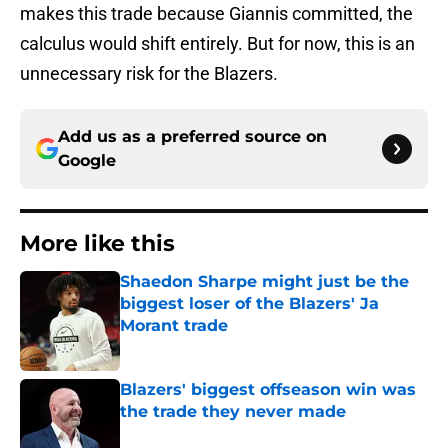
makes this trade because Giannis committed, the
calculus would shift entirely. But for now, this is an
unnecessary risk for the Blazers.
Add us as a preferred source on
Google
More like this
Shaedon Sharpe might just be the
biggest loser of the Blazers' Ja
Morant trade
Published by on Invalid Date
Blazers' biggest offseason win was
the trade they never made
Published by on Invalid Date