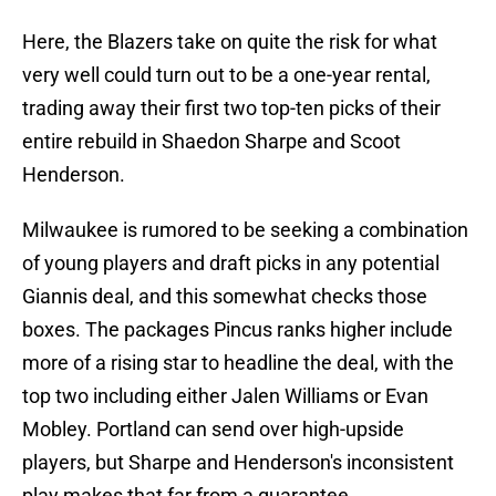
Here, the Blazers take on quite the risk for what
very well could turn out to be a one-year rental,
trading away their first two top-ten picks of their
entire rebuild in Shaedon Sharpe and Scoot
Henderson.
Milwaukee is rumored to be seeking a combination
of young players and draft picks in any potential
Giannis deal, and this somewhat checks those
boxes. The packages Pincus ranks higher include
more of a rising star to headline the deal, with the
top two including either Jalen Williams or Evan
Mobley. Portland can send over high-upside
players, but Sharpe and Henderson's inconsistent
play makes that far from a guarantee.