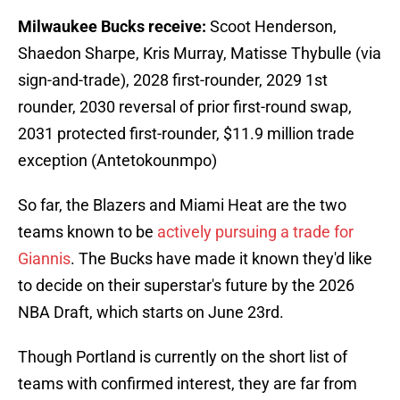
Milwaukee Bucks receive:
Scoot Henderson,
Shaedon Sharpe, Kris Murray, Matisse Thybulle (via
sign-and-trade), 2028 first-rounder, 2029 1st
rounder, 2030 reversal of prior first-round swap,
2031 protected first-rounder, $11.9 million trade
exception (Antetokounmpo)
So far, the Blazers and Miami Heat are the two
teams known to be
actively pursuing a trade for
Giannis
. The Bucks have made it known they'd like
to decide on their superstar's future by the 2026
NBA Draft, which starts on June 23rd.
Though Portland is currently on the short list of
teams with confirmed interest, they are far from