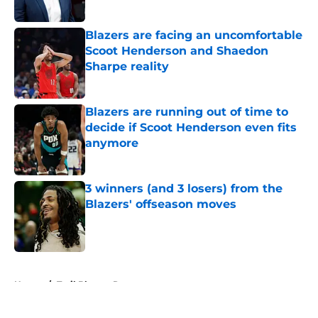
Blazers are facing an uncomfortable
Scoot Henderson and Shaedon
Sharpe reality
Published by on Invalid Date
Blazers are running out of time to
decide if Scoot Henderson even fits
anymore
Published by on Invalid Date
3 winners (and 3 losers) from the
Blazers' offseason moves
Published by on Invalid Date
5 related articles loaded
Home
/
Trail Blazers Rumors