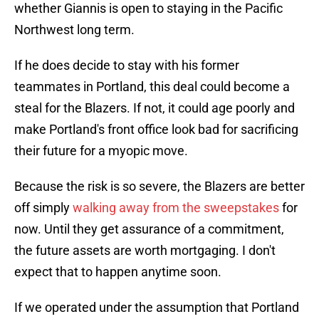
whether Giannis is open to staying in the Pacific
Northwest long term.
If he does decide to stay with his former
teammates in Portland, this deal could become a
steal for the Blazers. If not, it could age poorly and
make Portland's front office look bad for sacrificing
their future for a myopic move.
Because the risk is so severe, the Blazers are better
off simply
walking away from the sweepstakes
for
now. Until they get assurance of a commitment,
the future assets are worth mortgaging. I don't
expect that to happen anytime soon.
If we operated under the assumption that Portland