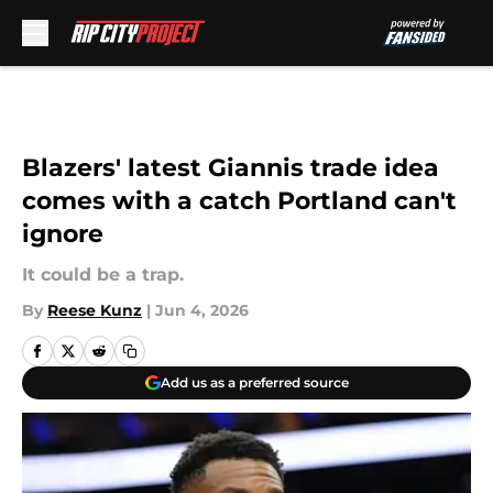
Skip to main content
Blazers' latest Giannis trade idea
comes with a catch Portland can't
ignore
It could be a trap.
By
Reese Kunz
|
Jun 4, 2026
Add us as a preferred source