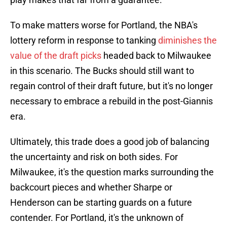
To make matters worse for Portland, the NBA's
lottery reform in response to tanking
diminishes the
value of the draft picks
headed back to Milwaukee
in this scenario. The Bucks should still want to
regain control of their draft future, but it's no longer
necessary to embrace a rebuild in the post-Giannis
era.
Ultimately, this trade does a good job of balancing
the uncertainty and risk on both sides. For
Milwaukee, it's the question marks surrounding the
backcourt pieces and whether Sharpe or
Henderson can be starting guards on a future
contender. For Portland, it's the unknown of