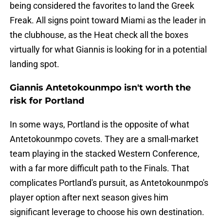
being considered the favorites to land the Greek
Freak. All signs point toward Miami as the leader in
the clubhouse, as the Heat check all the boxes
virtually for what Giannis is looking for in a potential
landing spot.
Giannis Antetokounmpo isn't worth the
risk for Portland
In some ways, Portland is the opposite of what
Antetokounmpo covets. They are a small-market
team playing in the stacked Western Conference,
with a far more difficult path to the Finals. That
complicates Portland's pursuit, as Antetokounmpo's
player option after next season gives him
significant leverage to choose his own destination.