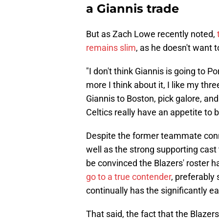
a Giannis trade
But as Zach Lowe recently noted,
remains slim
, as he doesn't want 
"I don't think Giannis is going to
more I think about it, I like my th
Giannis to Boston, pick galore, and 
Celtics really have an appetite to 
Despite the former teammate conne
well as the strong supporting cast
be convinced the Blazers' roster 
go to a true contender
, preferably
continually has the significantly ea
That said, the fact that the Blazer