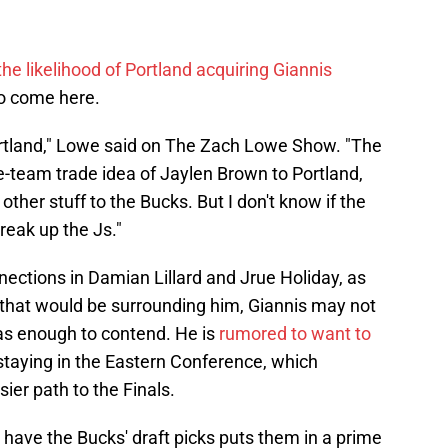
the likelihood of Portland acquiring Giannis
to come here.
 Portland," Lowe said on The Zach Lowe Show. "The
ree-team trade idea of Jaylen Brown to Portland,
other stuff to the Bucks. But I don't know if the
break up the Js."
ctions in Damian Lillard and Jrue Holiday, as
 that would be surrounding him, Giannis may not
has enough to contend. He is
rumored to want to
 staying in the Eastern Conference, which
sier path to the Finals.
s have the Bucks' draft picks puts them in a prime