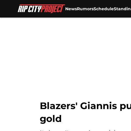
News
Rumors
Schedule
Standin
Skip to main content
Blazers' Giannis pu
gold