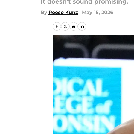
It doesn't sound promising.
By
Reese Kunz
|
May 15, 2026