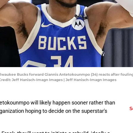
ilwaukee Bucks forward Giannis Antetokounmpo (34) reacts after fouling 
Credit: Jeff Hanisch-Imagn Images | Jeff Hanisch-Imagn Images
tetokounmpo will likely happen sooner rather than
S
ganization hoping to decide on the superstar's