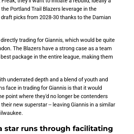
eak, they'll want to initiate a rebuild, ideally a
 the Portland Trail Blazers leverage in the
r draft picks from 2028-30 thanks to the Damian
directly trading for Giannis, which would be quite
don. The Blazers have a strong case as a team
 best package in the entire league, making them
with underrated depth and a blend of youth and
ace in trading for Giannis is that it would
 the point where they'd no longer be contenders
heir new superstar -- leaving Giannis in a similar
Milwaukee.
a star runs through facilitating