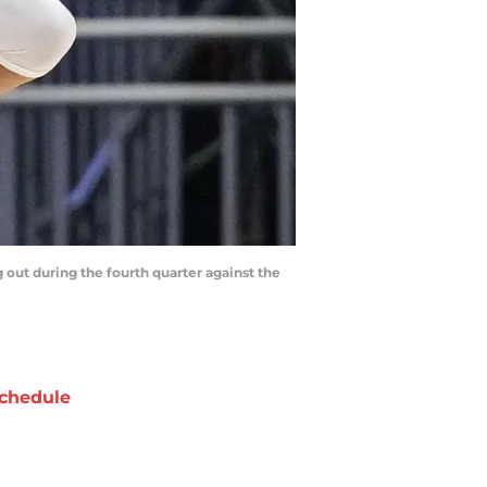
out during the fourth quarter against the
chedule