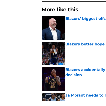
More like this
Blazers' biggest of
Published by on Invalid Dat
Blazers better hope
Published by on Invalid Dat
Blazers accidentall
decision
Published by on Invalid Dat
Ja Morant needs to l
Published by on Invalid Dat