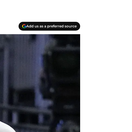
Add us as a preferred source