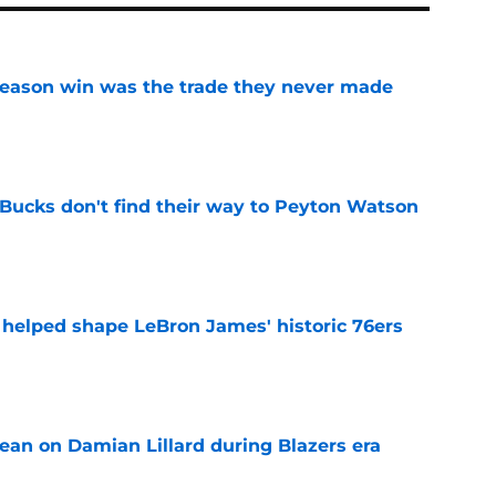
fseason win was the trade they never made
e
 Bucks don't find their way to Peyton Watson
e
y helped shape LeBron James' historic 76ers
e
ean on Damian Lillard during Blazers era
e