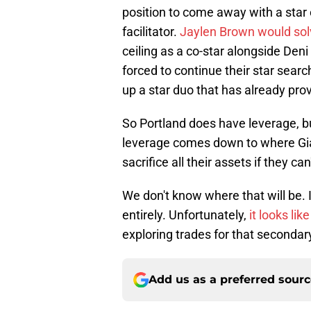
position to come away with a star 
facilitator.
Jaylen Brown would solv
ceiling as a co-star alongside Den
forced to continue their star search
up a star duo that has already prov
So Portland does have leverage, 
leverage comes down to where Gian
sacrifice all their assets if they 
We don't know where that will be. 
entirely. Unfortunately,
it looks lik
exploring trades for that secondar
Add us as a preferred sour