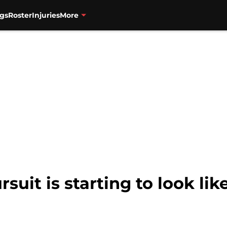
gs
Roster
Injuries
More
rsuit is starting to look lik