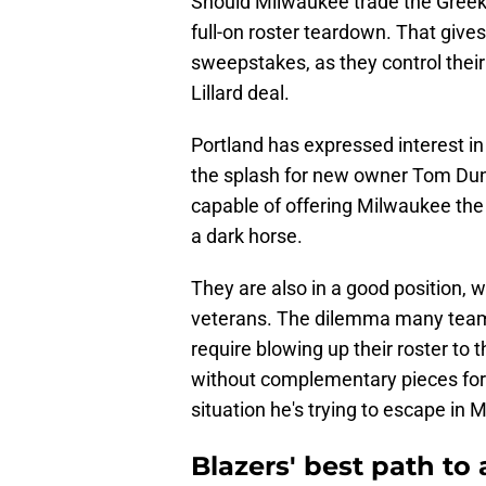
Should Milwaukee trade the Greek Fr
full-on roster teardown. That gives
sweepstakes, as they control thei
Lillard deal.
Portland has expressed interest in 
the splash for new owner Tom Dun
capable of offering Milwaukee the
a dark horse.
They are also in a good position, 
veterans. The dilemma many teams f
require blowing up their roster to
without complementary pieces for t
situation he's trying to escape in 
Blazers' best path to 