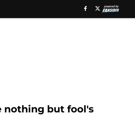
e nothing but fool's