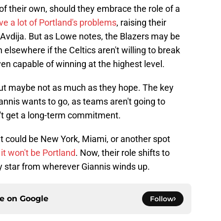
of their own, should they embrace the role of a
e a lot of Portland's problems
, raising their
i Avdija. But as Lowe notes, the Blazers may be
 elsewhere if the Celtics aren't willing to break
en capable of winning at the highest level.
but maybe not as much as they hope. The key
nis wants to go, as teams aren't going to
can't get a long-term commitment.
It could be New York, Miami, or another spot
e it won't be Portland
. Now, their role shifts to
y star from wherever Giannis winds up.
ce on
Google
Follow