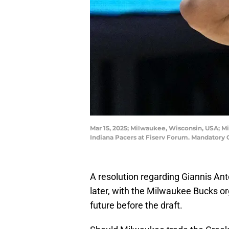
Mar 15, 2025; Milwaukee, Wisconsin, USA; M
Indiana Pacers at Fiserv Forum. Mandatory 
A resolution regarding Giannis An
later, with the Milwaukee Bucks or
future before the draft.