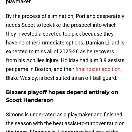
playmaker.
By the process of elimination, Portland desperately
needs Scoot to look like the prospect into which
they invested a coveted top pick because they
have no other immediate options. Damian Lillard is
expected to miss all of 2025-26 as he recovers
from his Achilles injury. Holiday had just 3.9 assists
per game in Boston, and their
final roster addition
,
Blake Wesley, is best suited as an off-ball guard.
Blazers playoff hopes depend entirely on
Scoot Henderson
Simons is underrated as a playmaker and finished
the season with the best assist-to-turnover ratio on