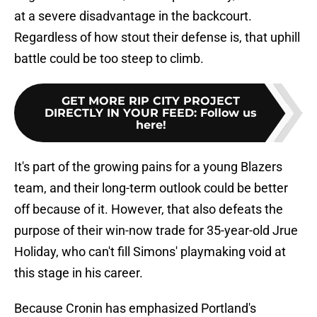
at a severe disadvantage in the backcourt.
Regardless of how stout their defense is, that uphill
battle could be too steep to climb.
GET MORE RIP CITY PROJECT
DIRECTLY IN YOUR FEED
:
Follow us
here!
It's part of the growing pains for a young Blazers
team, and their long-term outlook could be better
off because of it. However, that also defeats the
purpose of their win-now trade for 35-year-old Jrue
Holiday, who can't fill Simons' playmaking void at
this stage in his career.
Because Cronin has emphasized Portland's