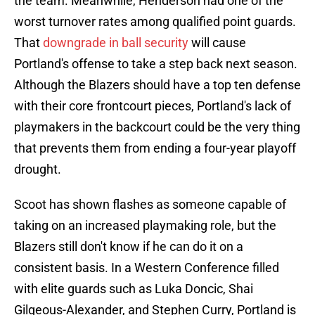
the team. Meanwhile, Henderson had one of the
worst turnover rates among qualified point guards.
That
downgrade in ball security
will cause
Portland's offense to take a step back next season.
Although the Blazers should have a top ten defense
with their core frontcourt pieces, Portland's lack of
playmakers in the backcourt could be the very thing
that prevents them from ending a four-year playoff
drought.
Scoot has shown flashes as someone capable of
taking on an increased playmaking role, but the
Blazers still don't know if he can do it on a
consistent basis. In a Western Conference filled
with elite guards such as Luka Doncic, Shai
Gilgeous-Alexander, and Stephen Curry, Portland is