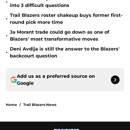
•
into 3 difficult questions
Trail Blazers roster shakeup buys former first-
•
round pick more time
Ja Morant trade could go down as one of
•
Blazers' most transformative moves
Deni Avdija is still the answer to the Blazers'
•
backcourt question
Add us as a preferred source on
Google
Home
/
Trail Blazers News