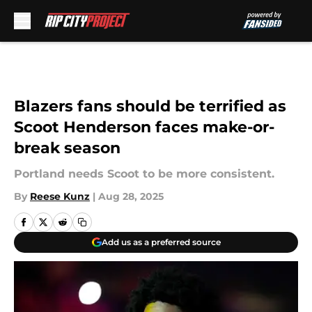
Skip to main content
Blazers fans should be terrified as
Scoot Henderson faces make-or-
break season
Portland needs Scoot to be more consistent.
By
Reese Kunz
|
Aug 28, 2025
Add us as a preferred source