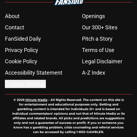
About
Openings
Contact
Our 300+ Sites
FanSided Daily
Pitch a Story
Privacy Policy
Terms of Use
Cookie Policy
Legal Disclaimer
Accessibility Statement
A-Z Index
Cookies Settings
© 2026
Minute Media
-
All Rights Reserved. The content on this site is
for entertainment and educational purposes only. Betting and
gambling content is intended for individuals 21+ and is based on
individual commentators' opinions and not that of Minute Media or its
affiliates and related brands. All picks and predictions are suggestions
only and not a guarantee of success or profit. If you or someone you
know has a gambling problem, crisis counseling and referral services
can be accessed by calling 1-800-GAMBLER.