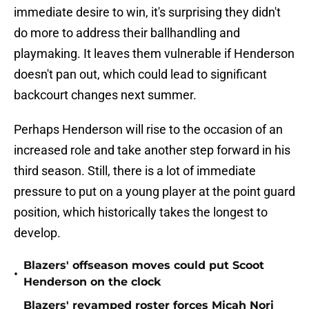
immediate desire to win, it's surprising they didn't
do more to address their ballhandling and
playmaking. It leaves them vulnerable if Henderson
doesn't pan out, which could lead to significant
backcourt changes next summer.
Perhaps Henderson will rise to the occasion of an
increased role and take another step forward in his
third season. Still, there is a lot of immediate
pressure to put on a young player at the point guard
position, which historically takes the longest to
develop.
Blazers' offseason moves could put Scoot
•
Henderson on the clock
Blazers' revamped roster forces Micah Nori