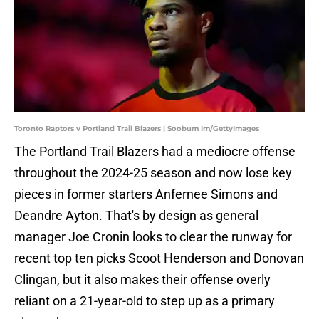
Toronto Raptors v Portland Trail Blazers | Soobum Im/GettyImages
The Portland Trail Blazers had a mediocre offense
throughout the 2024-25 season and now lose key
pieces in former starters Anfernee Simons and
Deandre Ayton. That's by design as general
manager Joe Cronin looks to clear the runway for
recent top ten picks Scoot Henderson and Donovan
Clingan, but it also makes their offense overly
reliant on a 21-year-old to step up as a primary