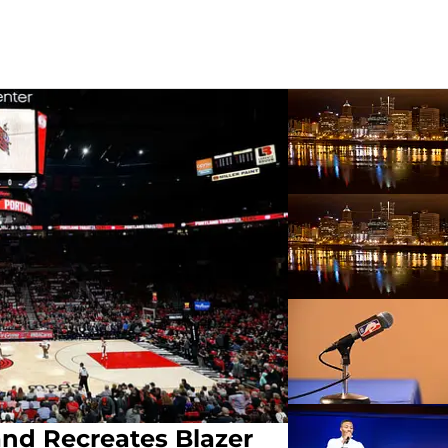
nd Recreates Blazer