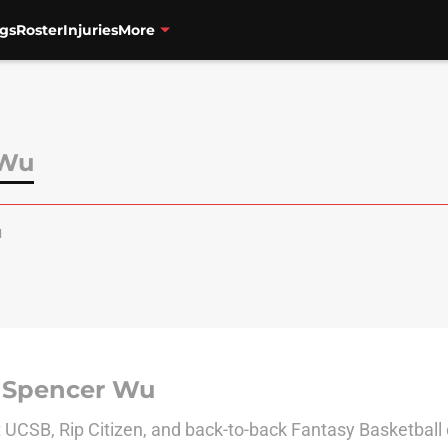
gs
Roster
Injuries
More
 Wu
u
 Spencer Wu
 UCSB, Rip Citizen, and back-to-back Fantasy Basketbal