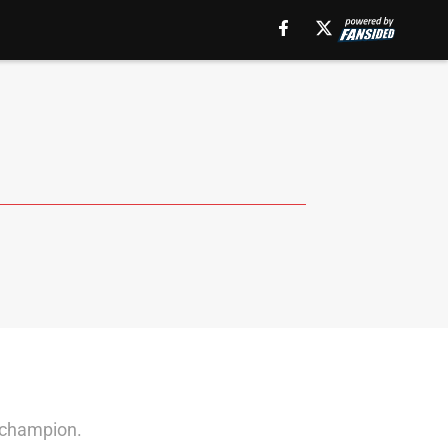
l champion.