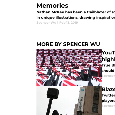
Memories
Nathan McKee has been a trailblazer of sor
in unique illustrations, drawing inspira
Spencer Wu
|
Feb 13, 2019
MORE BY SPENCER WU
YouT
highl
True Bl
should
Spence
Blaz
Twitte
player
Spence