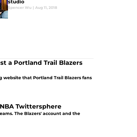
studio
Spencer Wu
|
Aug 11, 2018
t a Portland Trail Blazers
 website that Portland Trail Blazers fans
f NBA Twittersphere
 teams. The Blazers' account and the