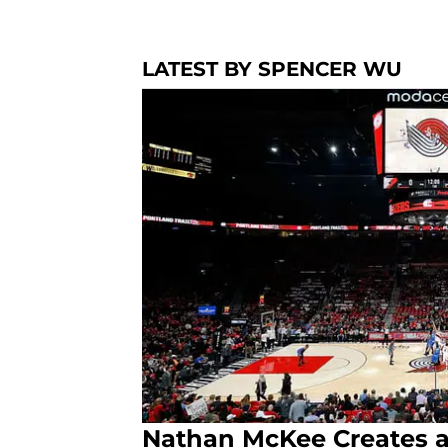
LATEST BY SPENCER WU
Nathan McKee Creates a