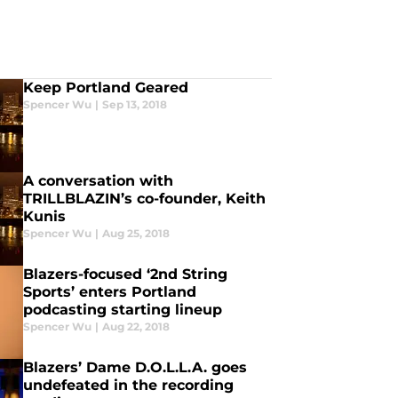
Keep Portland Geared
Spencer Wu
|
Sep 13, 2018
A conversation with
TRILLBLAZIN’s co-founder, Keith
Kunis
Spencer Wu
|
Aug 25, 2018
Blazers-focused ‘2nd String
Sports’ enters Portland
podcasting starting lineup
Spencer Wu
|
Aug 22, 2018
Blazers’ Dame D.O.L.L.A. goes
undefeated in the recording