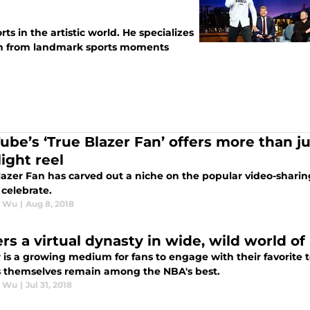
ts in the artistic world. He specializes
tion from landmark sports moments
ube’s ‘True Blazer Fan’ offers more than jus
ight reel
azer Fan has carved out a niche on the popular video-sharing
 celebrate.
r Wu
|
Aug 8, 2018
ers a virtual dynasty in wide, wild world o
r is a growing medium for fans to engage with their favorite
s themselves remain among the NBA's best.
r Wu
|
Jul 31, 2018