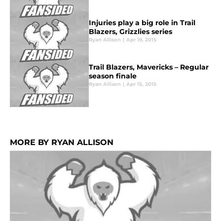
Injuries play a big role in Trail
Blazers, Grizzlies series
Ryan Allison
|
Apr 19, 2015
Trail Blazers, Mavericks – Regular
season finale
Ryan Allison
|
Apr 15, 2015
MORE BY RYAN ALLISON