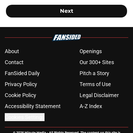
Next
About
Openings
Contact
Our 300+ Sites
FanSided Daily
Pitch a Story
Privacy Policy
Terms of Use
Cookie Policy
Legal Disclaimer
Accessibility Statement
A-Z Index
Cookies Settings
© 2026
Minute Media
-
All Rights Reserved. The content on this site is