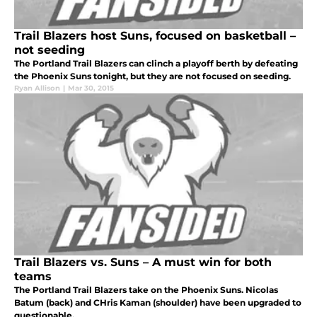
Trail Blazers host Suns, focused on basketball –
not seeding
The Portland Trail Blazers can clinch a playoff berth by defeating
the Phoenix Suns tonight, but they are not focused on seeding.
Ryan Allison
|
Mar 30, 2015
Trail Blazers vs. Suns – A must win for both
teams
The Portland Trail Blazers take on the Phoenix Suns. Nicolas
Batum (back) and CHris Kaman (shoulder) have been upgraded to
questionable.