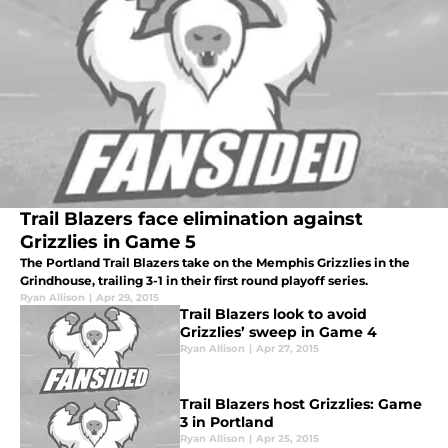
Trail Blazers face elimination against
Grizzlies in Game 5
The Portland Trail Blazers take on the Memphis Grizzlies in the
Grindhouse, trailing 3-1 in their first round playoff series.
Ryan Allison
|
Apr 29, 2015
Trail Blazers look to avoid
Grizzlies’ sweep in Game 4
Ryan Allison
|
Apr 27, 2015
Trail Blazers host Grizzlies: Game
3 in Portland
Ryan Allison
|
Apr 25, 2015