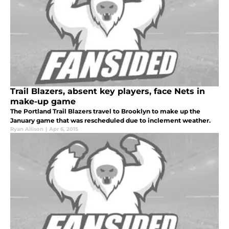
Trail Blazers, absent key players, face Nets in
make-up game
The Portland Trail Blazers travel to Brooklyn to make up the
January game that was rescheduled due to inclement weather.
Ryan Allison
|
Apr 6, 2015