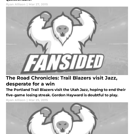
Ryan Allison
|
Mar 27, 2015
The Road Chronicles: Trail Blazers visit Jazz,
desperate for a win
The Portland Trail Blazers visit the Utah Jazz, hoping to end their
five-game losing streak. Gordon Hayward is doubtful to play.
Ryan Allison
|
Mar 25, 2015