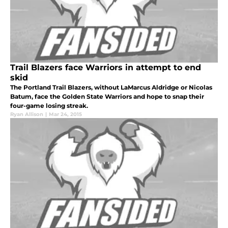
Trail Blazers face Warriors in attempt to end
skid
The Portland Trail Blazers, without LaMarcus Aldridge or Nicolas
Batum, face the Golden State Warriors and hope to snap their
four-game losing streak.
Ryan Allison
|
Mar 24, 2015