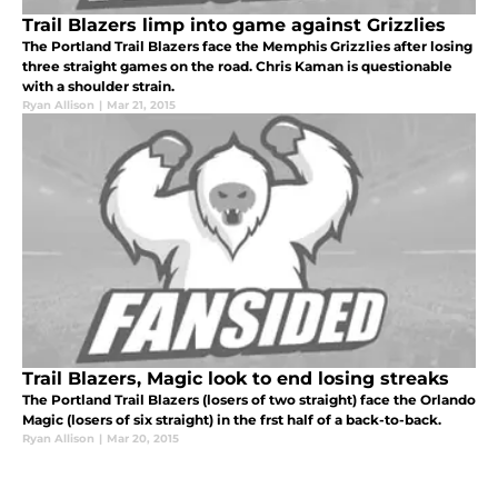
Trail Blazers limp into game against Grizzlies
The Portland Trail Blazers face the Memphis Grizzlies after losing
three straight games on the road. Chris Kaman is questionable
with a shoulder strain.
Ryan Allison
|
Mar 21, 2015
Trail Blazers, Magic look to end losing streaks
The Portland Trail Blazers (losers of two straight) face the Orlando
Magic (losers of six straight) in the frst half of a back-to-back.
Ryan Allison
|
Mar 20, 2015