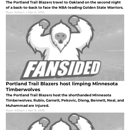
The Portland Trail Blazers travel to Oakland on the second night
of a back-to-back to face the NBA-leading Golden State Warriors.
Ryan Allison
|
Apr 9, 2015
Portland Trail Blazers host limping Minnesota
Timberwolves
The Portland Trail Blazers host the shorthanded Minnesota
Timberwolves. Rubio, Garnett, Pekovic, Dieng, Bennett, Neal, and
Muhammad are injured.
Ryan Allison
|
Apr 8, 2015