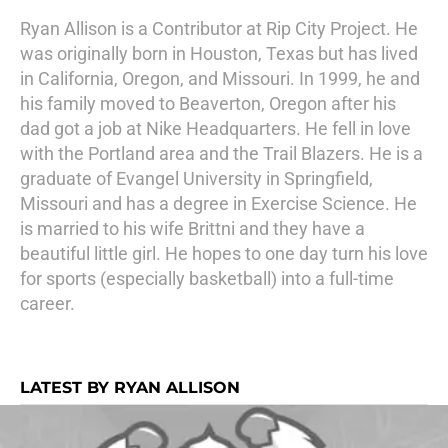
Ryan Allison is a Contributor at Rip City Project. He
was originally born in Houston, Texas but has lived
in California, Oregon, and Missouri. In 1999, he and
his family moved to Beaverton, Oregon after his
dad got a job at Nike Headquarters. He fell in love
with the Portland area and the Trail Blazers. He is a
graduate of Evangel University in Springfield,
Missouri and has a degree in Exercise Science. He
is married to his wife Brittni and they have a
beautiful little girl. He hopes to one day turn his love
for sports (especially basketball) into a full-time
career.
LATEST BY RYAN ALLISON