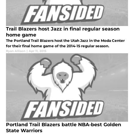
Trail Blazers host Jazz in final regular season
home game
The Portland Trail Blazers host the Utah Jazz in the Moda Center
for their final home game of the 2014-15 regular season.
Ryan Allison
|
Apr 11, 2015
Portland Trail Blazers battle NBA-best Golden
State Warriors