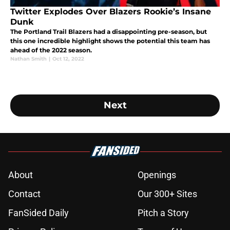
Twitter Explodes Over Blazers Rookie’s Insane
Dunk
The Portland Trail Blazers had a disappointing pre-season, but
this one incredible highlight shows the potential this team has
ahead of the 2022 season.
Nathan Smith
|
Oct 12, 2022
Next
About
Openings
Contact
Our 300+ Sites
FanSided Daily
Pitch a Story