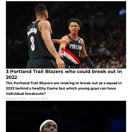
3 Portland Trail Blazers who could break out in
2022
The Portland Trail Blazers are looking to break out as a squad in
2022 behind a healthy Dame but which young guys can have
individual breakouts?
Nathan Smith
|
Oct 15, 2022