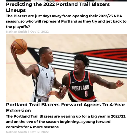
Predicting the 2022 Portland Trail Blazers
Lineups
The Blazers are just days away from opening their 2022/23 NBA
season, so who will represent Portland as they try and get back to
the playoffs?
Nathan Smith
|
Oct 17, 2022
Portland Trail Blazers Forward Agrees To 4-Year
Extension
The Portland Trail Blazers are gearing up for a big year in 2022/23,
and on the eve of the season beginning, a young forward
commits for 4 more seasons.
Nathan Smith
|
Oct 17, 2022