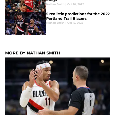
Kings
Nathan Smith
|
Oct 20, 2022
5 realistic predictions for the 2022
Portland Trail Blazers
Nathan Smith
|
Oct 19, 2022
MORE BY NATHAN SMITH