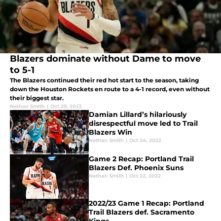
Blazers dominate without Dame to move
to 5-1
The Blazers continued their red hot start to the season, taking
down the Houston Rockets en route to a 4-1 record, even without
their biggest star.
Nathan Smith
|
Oct 29, 2022
Damian Lillard’s hilariously
disrespectful move led to Trail
Blazers Win
Nathan Smith
|
Oct 24, 2022
Game 2 Recap: Portland Trail
Blazers Def. Phoenix Suns
Nathan Smith
|
Oct 22, 2022
2022/23 Game 1 Recap: Portland
Trail Blazers def. Sacramento