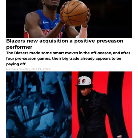
Blazers new acquisition a positive preseason
performer
The Blazers made some smart moves in the off-season, and after
four pre-season games, their big trade already appears to be
paying off.
Nathan Smith
|
Oct 13, 2022