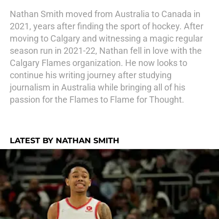
Nathan Smith moved from Australia to Canada in
2021, years after finding the sport of hockey. After
moving to Calgary and witnessing a magic regular
season run in 2021-22, Nathan fell in love with the
Calgary Flames organization. He now looks to
continue his writing journey after studying
journalism in Australia while bringing all of his
passion for the Flames to Flame for Thought.
LATEST BY NATHAN SMITH