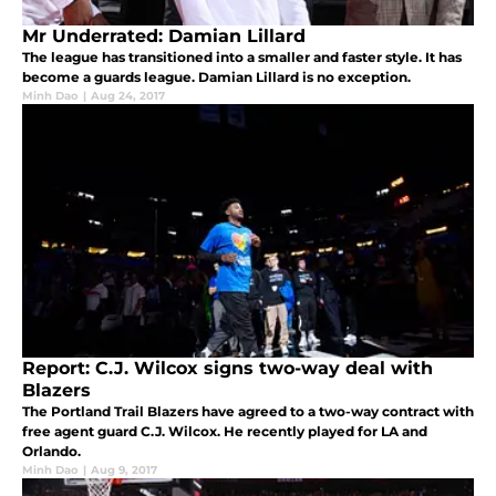
Mr Underrated: Damian Lillard
The league has transitioned into a smaller and faster style. It has
become a guards league. Damian Lillard is no exception.
Minh Dao
|
Aug 24, 2017
Report: C.J. Wilcox signs two-way deal with
Blazers
The Portland Trail Blazers have agreed to a two-way contract with
free agent guard C.J. Wilcox. He recently played for LA and
Orlando.
Minh Dao
|
Aug 9, 2017