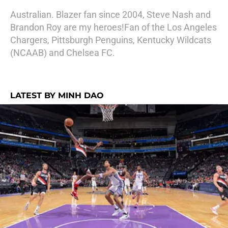
Australian. Blazer fan since 2004, Steve Nash and
Brandon Roy are my heroes!Fan of the Los Angeles
Chargers, Pittsburgh Penguins, Kentucky Wildcats
(NCAAB) and Chelsea FC.
LATEST BY MINH DAO