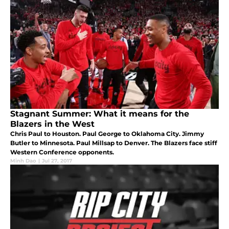
Stagnant Summer: What it means for the
Blazers in the West
Chris Paul to Houston. Paul George to Oklahoma City. Jimmy
Butler to Minnesota. Paul Millsap to Denver. The Blazers face stiff
Western Conference opponents.
Minh Dao
|
Jul 27, 2017