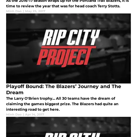
As the 2016-17 season wraps up for the Portland Trail Blazers, it is
time to review the year that was for head coach Terry Stotts.
Minh Dao
|
May 25, 2017
Playoff Bound: The Blazers’ Journey and The
Dream
The Larry O'Brien trophy... All 30 teams have the dream of
claiming the games biggest prize. The Blazers had quite an
interesting road to get here.
Minh Dao
|
Apr 14, 2017