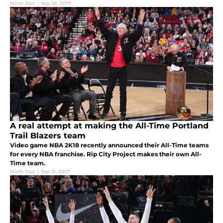
Minh Dao
|
Sep 16, 2017
A real attempt at making the All-Time Portland
Trail Blazers team
Video game NBA 2K18 recently announced their All-Time teams
for every NBA franchise. Rip City Project makes their own All-
Time team.
Minh Dao
|
Sep 8, 2017