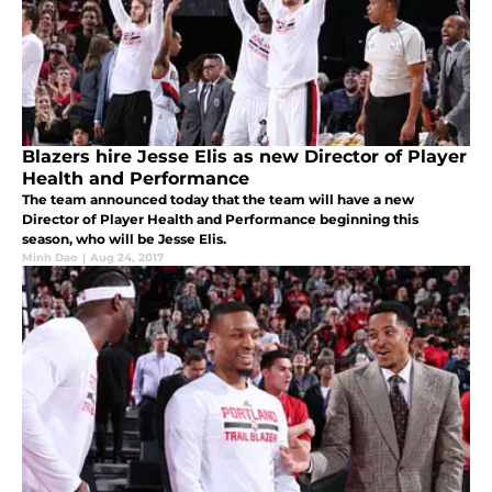
Blazers hire Jesse Elis as new Director of Player
Health and Performance
The team announced today that the team will have a new
Director of Player Health and Performance beginning this
season, who will be Jesse Elis.
Minh Dao
|
Aug 24, 2017