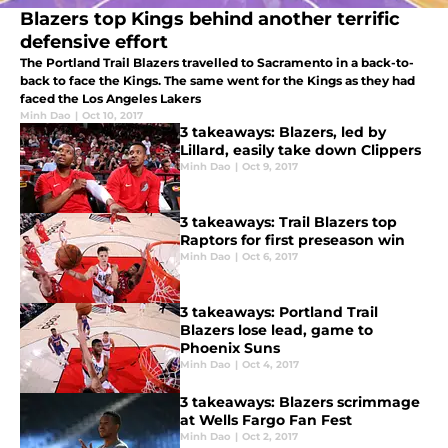
Blazers top Kings behind another terrific
defensive effort
The Portland Trail Blazers travelled to Sacramento in a back-to-
back to face the Kings. The same went for the Kings as they had
faced the Los Angeles Lakers
Minh Dao
|
Oct 10, 2017
3 takeaways: Blazers, led by
Lillard, easily take down Clippers
Minh Dao
|
Oct 9, 2017
3 takeaways: Trail Blazers top
Raptors for first preseason win
Minh Dao
|
Oct 6, 2017
3 takeaways: Portland Trail
Blazers lose lead, game to
Phoenix Suns
Minh Dao
|
Oct 4, 2017
3 takeaways: Blazers scrimmage
at Wells Fargo Fan Fest
Minh Dao
|
Oct 2, 2017