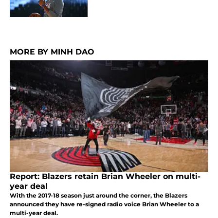
MORE BY MINH DAO
Report: Blazers retain Brian Wheeler on multi-
year deal
With the 2017-18 season just around the corner, the Blazers
announced they have re-signed radio voice Brian Wheeler to a
multi-year deal.