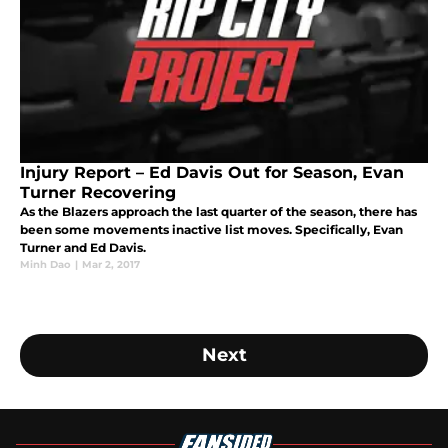
Injury Report – Ed Davis Out for Season, Evan
Turner Recovering
As the Blazers approach the last quarter of the season, there has
been some movements inactive list moves. Specifically, Evan
Turner and Ed Davis.
Minh Dao
|
Mar 2, 2017
Next