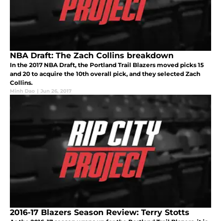
NBA Draft: The Zach Collins breakdown
In the 2017 NBA Draft, the Portland Trail Blazers moved picks 15
and 20 to acquire the 10th overall pick, and they selected Zach
Collins.
Minh Dao
|
Jun 26, 2017
2016-17 Blazers Season Review: Terry Stotts