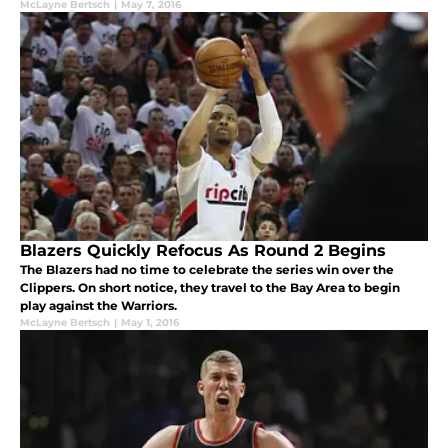
McLayne Bertsch
|
May 7, 2016
Blazers Quickly Refocus As Round 2 Begins
The Blazers had no time to celebrate the series win over the
Clippers. On short notice, they travel to the Bay Area to begin
play against the Warriors.
McLayne Bertsch
|
May 1, 2016