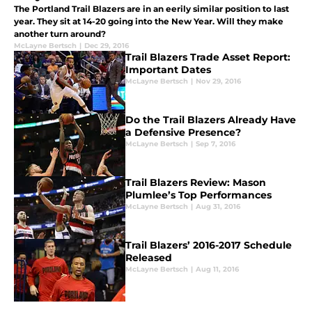
The Portland Trail Blazers are in an eerily similar position to last
year. They sit at 14-20 going into the New Year. Will they make
another turn around?
McLayne Bertsch
|
Dec 29, 2016
Trail Blazers Trade Asset Report:
Important Dates
McLayne Bertsch
|
Nov 29, 2016
Do the Trail Blazers Already Have
a Defensive Presence?
McLayne Bertsch
|
Sep 7, 2016
Trail Blazers Review: Mason
Plumlee’s Top Performances
McLayne Bertsch
|
Aug 31, 2016
Trail Blazers’ 2016-2017 Schedule
Released
McLayne Bertsch
|
Aug 11, 2016