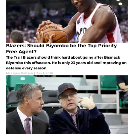
Blazers: Should Biyombo be the Top Priority
Free Agent?
The Trail Blazers should think hard about going after Bismack
Biyombo this offseason. He is only 23 years old and improving on
defense every season.
McLayne Bertsch
|
Jun 1, 2016