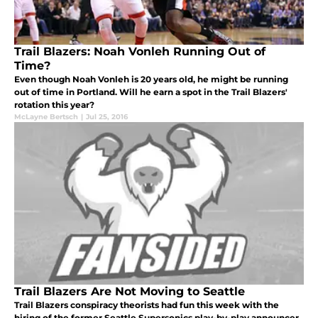
Trail Blazers: Noah Vonleh Running Out of
Time?
Even though Noah Vonleh is 20 years old, he might be running
out of time in Portland. Will he earn a spot in the Trail Blazers'
rotation this year?
McLayne Bertsch
|
Jul 25, 2016
Trail Blazers Are Not Moving to Seattle
Trail Blazers conspiracy theorists had fun this week with the
hiring of the former Seattle Supersonics play-by-play announcer.