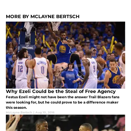
MORE BY MCLAYNE BERTSCH
Why Ezeli Could be the Steal of Free Agency
Festus Ezeli might not have been the answer Trail Blazers fans
were looking for, but he could prove to be a difference maker
this season.
McLayne Bertsch
|
Aug 10, 2016