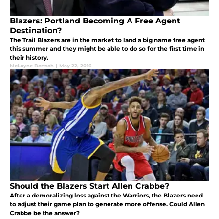
Blazers: Portland Becoming A Free Agent
Destination?
The Trail Blazers are in the market to land a big name free agent
this summer and they might be able to do so for the first time in
their history.
McLayne Bertsch
|
May 22, 2016
Should the Blazers Start Allen Crabbe?
After a demoralizing loss against the Warriors, the Blazers need
to adjust their game plan to generate more offense. Could Allen
Crabbe be the answer?