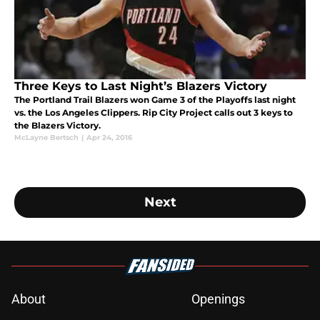
Three Keys to Last Night’s Blazers Victory
The Portland Trail Blazers won Game 3 of the Playoffs last night
vs. the Los Angeles Clippers. Rip City Project calls out 3 keys to
the Blazers Victory.
McLayne Bertsch
|
Apr 24, 2016
Next
About
Openings