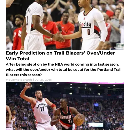
Early Prediction on Trail Blazers’ Over/Under
Win Total
After being slept on by the NBA world coming into last season,
what will the over/under win total be set at for the Portland Trail
Blazers this season?
McLayne Bertsch
|
Jul 31, 2016