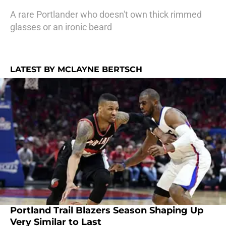
A rare Portlander who doesn't own thick rimmed
glasses or an ironic beard
LATEST BY MCLAYNE BERTSCH
Portland Trail Blazers Season Shaping Up
Very Similar to Last