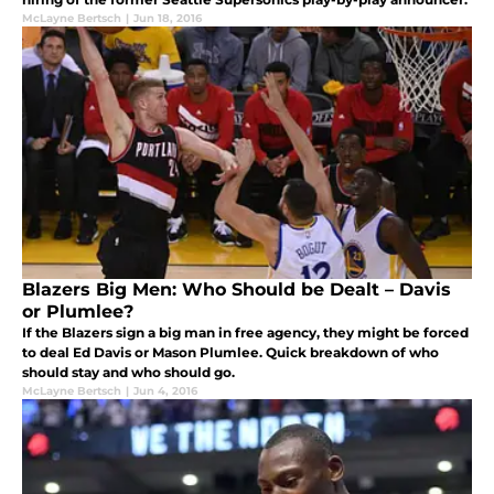
McLayne Bertsch
|
Jun 18, 2016
Blazers Big Men: Who Should be Dealt – Davis
or Plumlee?
If the Blazers sign a big man in free agency, they might be forced
to deal Ed Davis or Mason Plumlee. Quick breakdown of who
should stay and who should go.
McLayne Bertsch
|
Jun 4, 2016