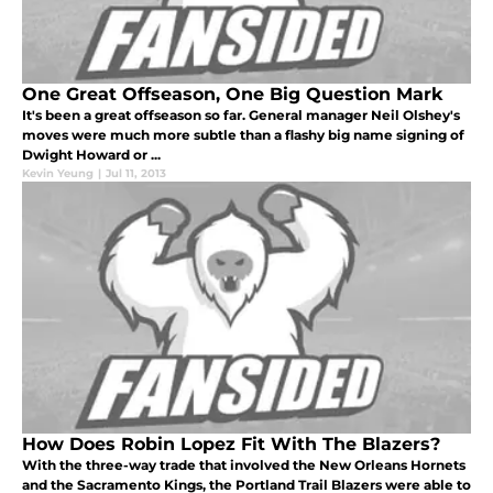
One Great Offseason, One Big Question Mark
It's been a great offseason so far. General manager Neil Olshey's
moves were much more subtle than a flashy big name signing of
Dwight Howard or ...
Kevin Yeung
|
Jul 11, 2013
How Does Robin Lopez Fit With The Blazers?
With the three-way trade that involved the New Orleans Hornets
and the Sacramento Kings, the Portland Trail Blazers were able to