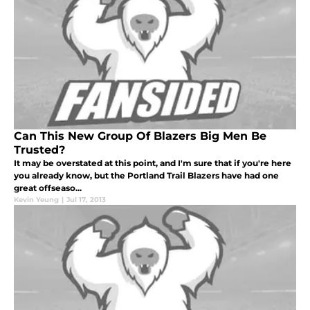
Can This New Group Of Blazers Big Men Be
Trusted?
It may be overstated at this point, and I'm sure that if you're here
you already know, but the Portland Trail Blazers have had one
great offseaso...
Kevin Yeung
|
Jul 17, 2013