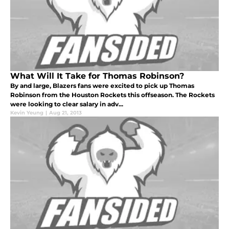
What Will It Take for Thomas Robinson?
By and large, Blazers fans were excited to pick up Thomas
Robinson from the Houston Rockets this offseason. The Rockets
were looking to clear salary in adv...
Kevin Yeung
|
Aug 21, 2013