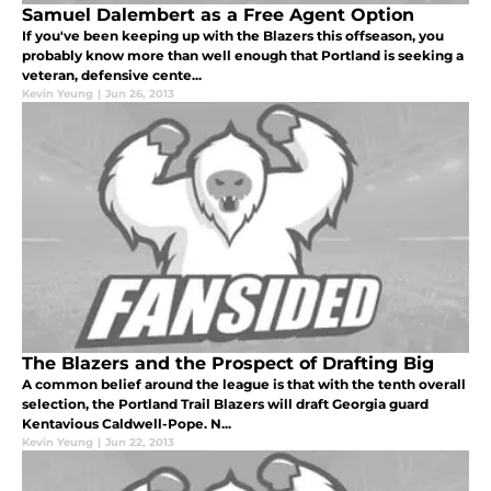
Samuel Dalembert as a Free Agent Option
If you've been keeping up with the Blazers this offseason, you
probably know more than well enough that Portland is seeking a
veteran, defensive cente...
Kevin Yeung
|
Jun 26, 2013
The Blazers and the Prospect of Drafting Big
A common belief around the league is that with the tenth overall
selection, the Portland Trail Blazers will draft Georgia guard
Kentavious Caldwell-Pope. N...
Kevin Yeung
|
Jun 22, 2013