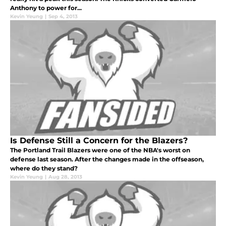
Anthony to power for...
Kevin Yeung
|
Sep 4, 2013
Is Defense Still a Concern for the Blazers?
The Portland Trail Blazers were one of the NBA's worst on
defense last season. After the changes made in the offseason,
where do they stand?
Kevin Yeung
|
Aug 28, 2013