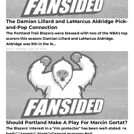
The Damian Lillard and LaMarcus Aldridge Pick-
and-Pop Connection
The Portland Trail Blazers were blessed with two of the NBA's top
scorers this season: Damian Lillard and LaMarcus Aldridge.
Aldridge was 9th in the N...
Kevin Yeung
|
Jun 15, 2013
Should Portland Make A Play For Marcin Gortat?
The Blazers' interest in a "rim protector" has been well-stated. <a
href=" " target="_blank">General manager Neil ...