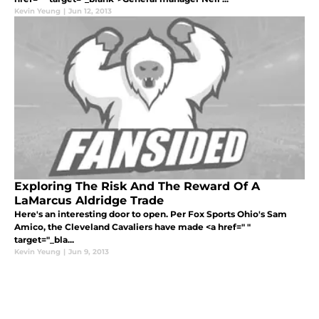
Kevin Yeung
|
Jun 12, 2013
Exploring The Risk And The Reward Of A
LaMarcus Aldridge Trade
Here's an interesting door to open. Per Fox Sports Ohio's Sam
Amico, the Cleveland Cavaliers have made <a href=" "
target="_bla...
Kevin Yeung
|
Jun 9, 2013