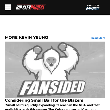
Skip to main content
MORE KEVIN YEUNG
Read More
Considering Small Ball for the Blazers
"Small ball" is quickly expanding its reach in the NBA, and that
really hit a peak this season. The Knicks converted Carmelo