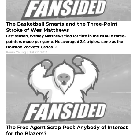
The Basketball Smarts and the Three-Point
Stroke of Wes Matthews
Last season, Wesley Matthews tied for fifth in the NBA in three-
pointers made per game. He averaged 2.4 triples, same as the
Houston Rockets' Carlos D...
Kevin Yeung
|
Jul 27, 2013
The Free Agent Scrap Pool: Anybody of Interest
for the Blazers?