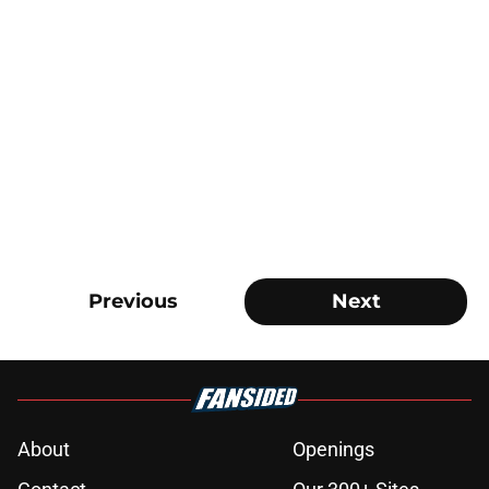
Previous
Next
About
Openings