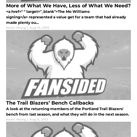
More of What We Have, Less of What We Need?
<a href=" " target="_blank">The Mo Williams
signing</a> represented a value get for a team that had already
made plenty ou...
Kevin Yeung
|
Aug 14, 2013
The Trail Blazers’ Bench Callbacks
A look at the returning members of the Portland Trail Blazers'
bench from last season, and what they will do in the next season.
Kevin Yeung
|
Aug 8, 2013