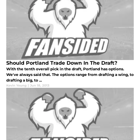
Should Portland Trade Down In The Draft?
With the tenth overall pick in the draft, Portland has options.
We've always said that. The options range from drafting a wing, to
drafting a big, to ...
Kevin Yeung
|
Jun 18, 2013