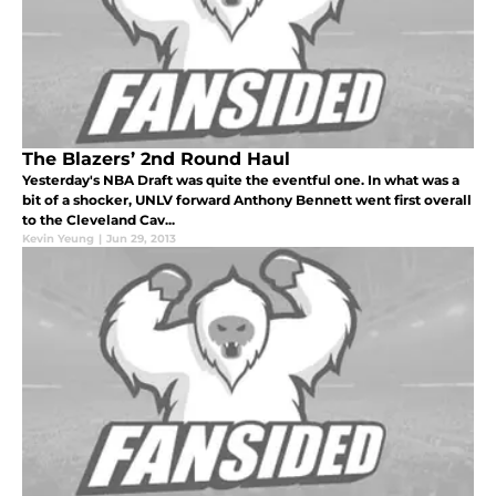
The Blazers’ 2nd Round Haul
Yesterday's NBA Draft was quite the eventful one. In what was a
bit of a shocker, UNLV forward Anthony Bennett went first overall
to the Cleveland Cav...
Kevin Yeung
|
Jun 29, 2013