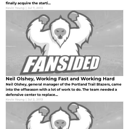
finally acquire the starti...
Kevin Yeung
|
Jul 7, 2013
Neil Olshey, Working Fast and Working Hard
Neil Olshey, general manager of the Portland Trail Blazers, came
into the offseason with a lot of work to do. The team needed a
defensive center to replace...
Kevin Yeung
|
Jul 2, 2013