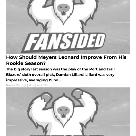
How Should Meyers Leonard Improve From His
Rookie Season?
The big story last season was the play of the Portland Trail
Blazers' sixth overall pick, Damian Lillard. Lillard was very
impressive, averaging 19 po...
Kevin Yeung
|
Aug 4, 2013