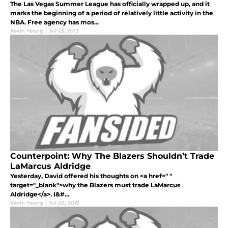
The Las Vegas Summer League has officially wrapped up, and it
marks the beginning of a period of relatively little activity in the
NBA. Free agency has mos...
Kevin Yeung
|
Jul 23, 2013
Counterpoint: Why The Blazers Shouldn’t Trade
LaMarcus Aldridge
Yesterday, David offered his thoughts on <a href=" "
target="_blank">why the Blazers must trade LaMarcus
Aldridge</a>. I&#...
Kevin Yeung
|
Jul 20, 2013