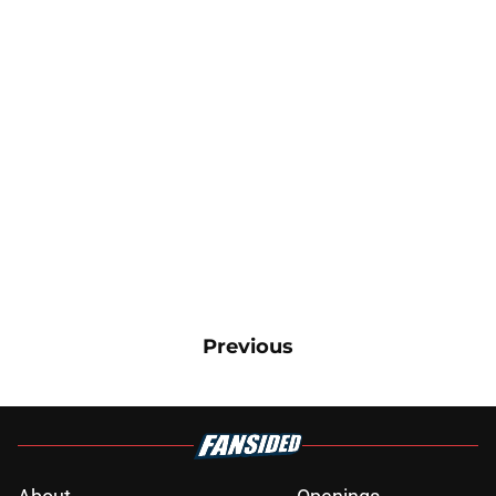
Previous