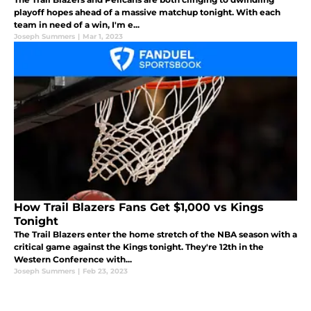
playoff hopes ahead of a massive matchup tonight. With each
team in need of a win, I'm e...
Joseph Summers
|
Mar 1, 2023
How Trail Blazers Fans Get $1,000 vs Kings
Tonight
The Trail Blazers enter the home stretch of the NBA season with a
critical game against the Kings tonight. They're 12th in the
Western Conference with...
Joseph Summers
|
Feb 23, 2023