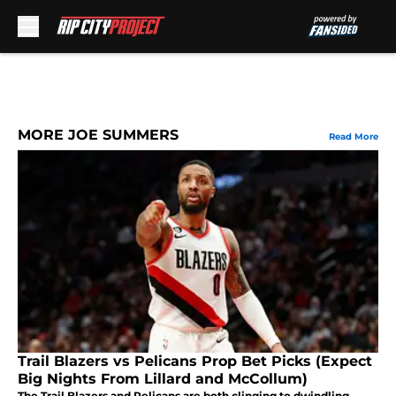
Skip to main content
MORE JOE SUMMERS
Read More
Trail Blazers vs Pelicans Prop Bet Picks (Expect
Big Nights From Lillard and McCollum)
The Trail Blazers and Pelicans are both clinging to dwindling