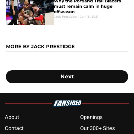
Why the Portland Trail Blazers
must remain calm in huge
offseason
Jack Prestidge
|
Jun 18, 2021
MORE BY JACK PRESTIDGE
Next
About
Openings
Contact
Our 300+ Sites