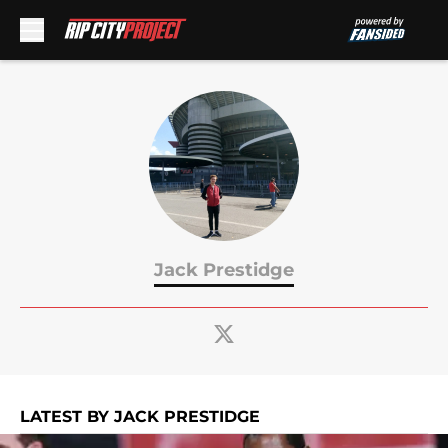
Skip to main content
Jack Prestidge
LATEST BY JACK PRESTIDGE