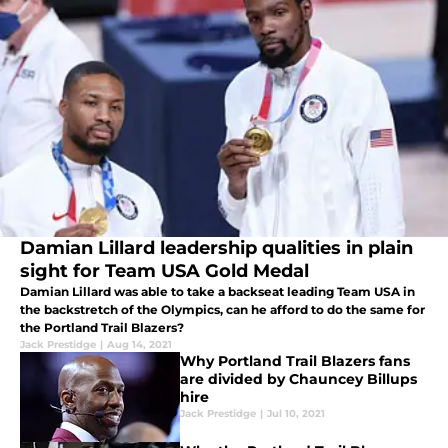
Damian Lillard leadership qualities in plain
sight for Team USA Gold Medal
Damian Lillard was able to take a backseat leading Team USA in
the backstretch of the Olympics, can he afford to do the same for
the Portland Trail Blazers?
Jack Prestidge
|
Aug 14, 2021
Why Portland Trail Blazers fans
are divided by Chauncey Billups
hire
Jack Prestidge
|
Jul 10, 2021