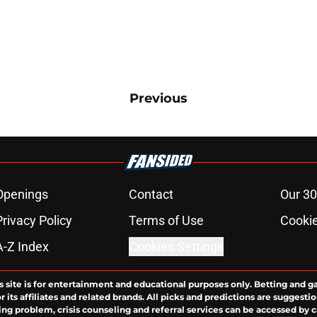
Previous
Openings
Contact
Our 30
Privacy Policy
Terms of Use
Cookie
A-Z Index
Cookies Settings
s site is for entertainment and educational purposes only. Betting and g
its affiliates and related brands. All picks and predictions are suggestio
ng problem, crisis counseling and referral services can be accessed by 