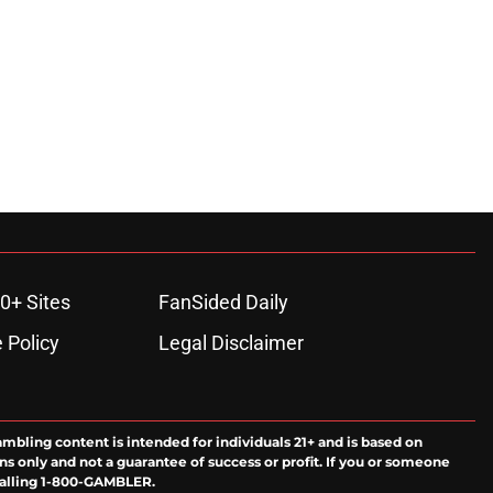
0+ Sites
FanSided Daily
 Policy
Legal Disclaimer
ambling content is intended for individuals 21+ and is based on
ns only and not a guarantee of success or profit. If you or someone
calling 1-800-GAMBLER.