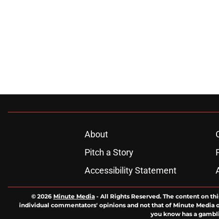
About
Pitch a Story
Accessibility Statement
© 2026
Minute Media
-
All Rights Reserved. The content on thi
individual commentators' opinions and not that of Minute Media or 
you know has a gambli