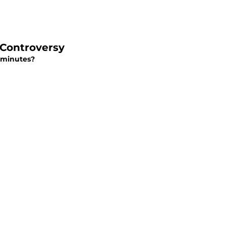
n Controversy
n minutes?