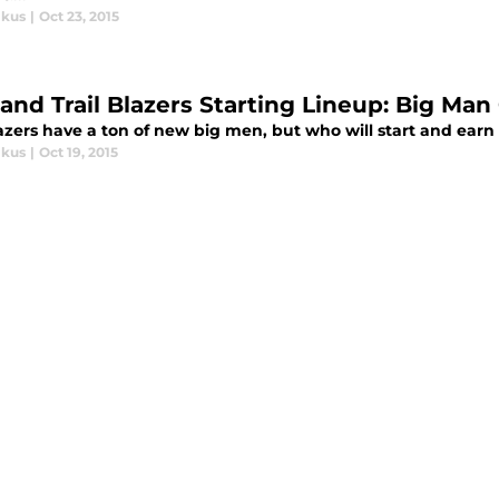
ikus
|
Oct 23, 2015
land Trail Blazers Starting Lineup: Big Ma
azers have a ton of new big men, but who will start and ear
ikus
|
Oct 19, 2015