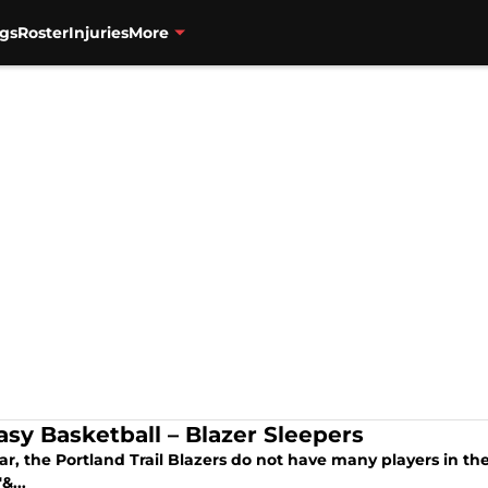
gs
Roster
Injuries
More
asy Basketball – Blazer Sleepers
ar, the Portland Trail Blazers do not have many players in the
&...