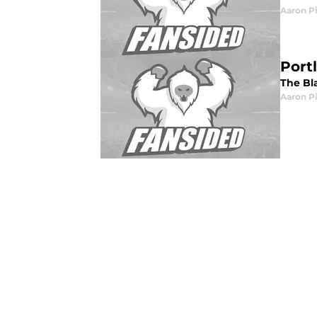
Aaron P
Port
The Bl
Aaron P