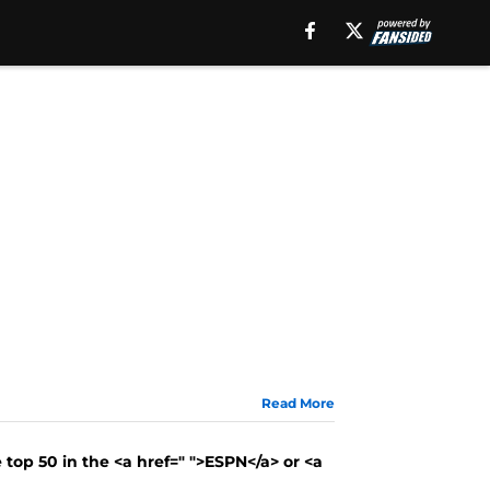
Read More
 top 50 in the <a href=" ">ESPN</a> or <a