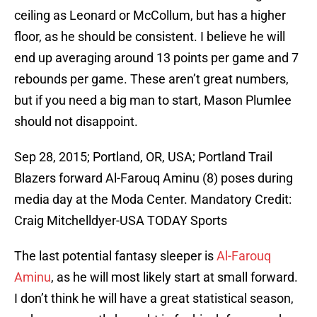
ceiling as Leonard or McCollum, but has a higher
floor, as he should be consistent. I believe he will
end up averaging around 13 points per game and 7
rebounds per game. These aren’t great numbers,
but if you need a big man to start, Mason Plumlee
should not disappoint.
Sep 28, 2015; Portland, OR, USA; Portland Trail
Blazers forward Al-Farouq Aminu (8) poses during
media day at the Moda Center. Mandatory Credit:
Craig Mitchelldyer-USA TODAY Sports
The last potential fantasy sleeper is
Al-Farouq
Aminu
, as he will most likely start at small forward.
I don’t think he will have a great statistical season,