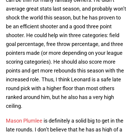
average great stats last season, and probably won’t
shock the world this season, but he has proven to
be an efficient shooter and a good three point
shooter. He could help win three categories: field
goal percentage, free throw percentage, and three
pointers made (or more depending on your league
scoring categories). He should also score more
points and get more rebounds this season with the
increased role. Thus, I think Leonard is a safe late
round pick with a higher floor than most others
ranked around him, but he also has a very high
ceiling.
Mason Plumlee
is definitely a solid big to get in the
late rounds. I don’t believe that he has as high of a