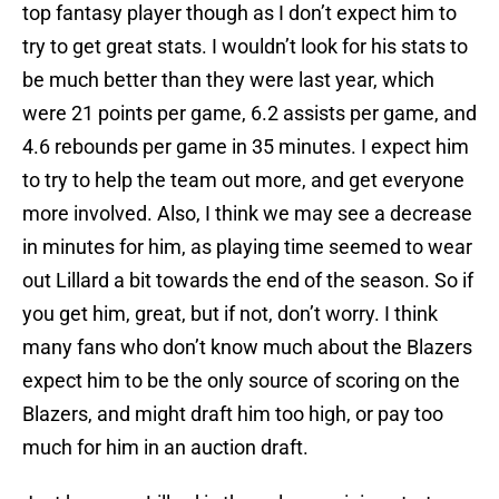
top fantasy player though as I don’t expect him to
try to get great stats. I wouldn’t look for his stats to
be much better than they were last year, which
were 21 points per game, 6.2 assists per game, and
4.6 rebounds per game in 35 minutes. I expect him
to try to help the team out more, and get everyone
more involved. Also, I think we may see a decrease
in minutes for him, as playing time seemed to wear
out Lillard a bit towards the end of the season. So if
you get him, great, but if not, don’t worry. I think
many fans who don’t know much about the Blazers
expect him to be the only source of scoring on the
Blazers, and might draft him too high, or pay too
much for him in an auction draft.