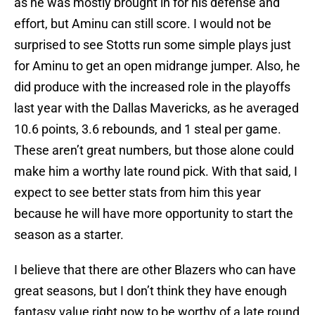
as he was mostly brought in for his defense and
effort, but Aminu can still score. I would not be
surprised to see Stotts run some simple plays just
for Aminu to get an open midrange jumper. Also, he
did produce with the increased role in the playoffs
last year with the Dallas Mavericks, as he averaged
10.6 points, 3.6 rebounds, and 1 steal per game.
These aren’t great numbers, but those alone could
make him a worthy late round pick. With that said, I
expect to see better stats from him this year
because he will have more opportunity to start the
season as a starter.
I believe that there are other Blazers who can have
great seasons, but I don’t think they have enough
fantasy value right now to be worthy of a late round