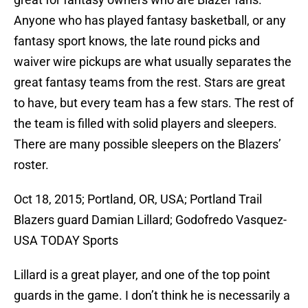
Anyone who has played fantasy basketball, or any
fantasy sport knows, the late round picks and
waiver wire pickups are what usually separates the
great fantasy teams from the rest. Stars are great
to have, but every team has a few stars. The rest of
the team is filled with solid players and sleepers.
There are many possible sleepers on the Blazers’
roster.
Oct 18, 2015; Portland, OR, USA; Portland Trail
Blazers guard Damian Lillard; Godofredo Vasquez-
USA TODAY Sports
Lillard is a great player, and one of the top point
guards in the game. I don’t think he is necessarily a