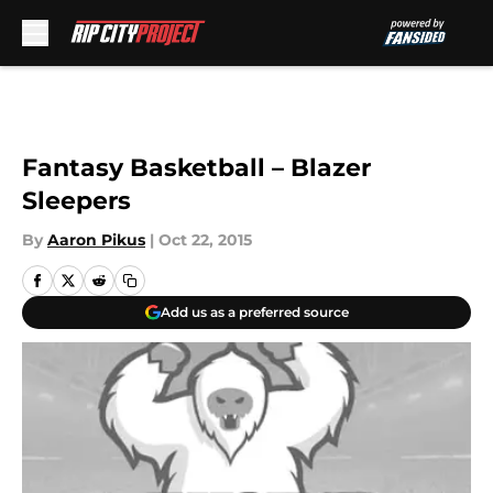
Skip to main content
Fantasy Basketball – Blazer
Sleepers
By
Aaron Pikus
|
Oct 22, 2015
Add us as a preferred source