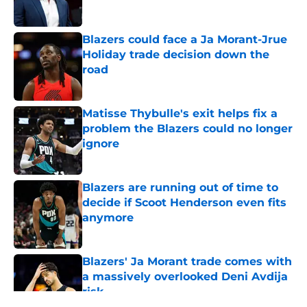
Blazers could face a Ja Morant-Jrue
Holiday trade decision down the
road
Published by on Invalid Date
Matisse Thybulle's exit helps fix a
problem the Blazers could no longer
ignore
Published by on Invalid Date
Blazers are running out of time to
decide if Scoot Henderson even fits
anymore
Published by on Invalid Date
Blazers' Ja Morant trade comes with
a massively overlooked Deni Avdija
risk
Published by on Invalid Date