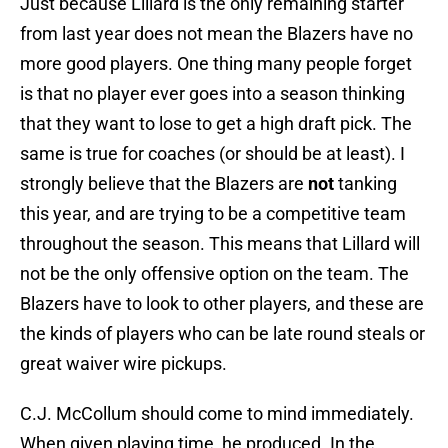
Just because Lillard is the only remaining starter
from last year does not mean the Blazers have no
more good players. One thing many people forget
is that no player ever goes into a season thinking
that they want to lose to get a high draft pick. The
same is true for coaches (or should be at least). I
strongly believe that the Blazers are
not
tanking
this year, and are trying to be a competitive team
throughout the season. This means that Lillard will
not be the only offensive option on the team. The
Blazers have to look to other players, and these are
the kinds of players who can be late round steals or
great waiver wire pickups.
C.J. McCollum should come to mind immediately.
When given playing time, he produced. In the