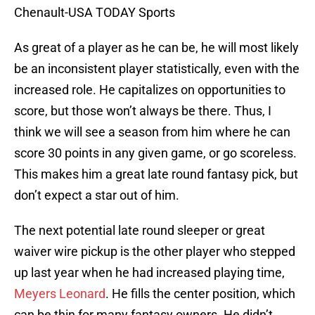
Chenault-USA TODAY Sports
As great of a player as he can be, he will most likely
be an inconsistent player statistically, even with the
increased role. He capitalizes on opportunities to
score, but those won’t always be there. Thus, I
think we will see a season from him where he can
score 30 points in any given game, or go scoreless.
This makes him a great late round fantasy pick, but
don’t expect a star out of him.
The next potential late round sleeper or great
waiver wire pickup is the other player who stepped
up last year when he had increased playing time,
Meyers Leonard
. He fills the center position, which
can be thin for many fantasy owners. He didn’t