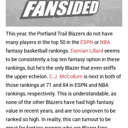
This year, the Portland Trail Blazers do not have
many players in the top 50 in the
ESPN
or
NBA
fantasy basketball rankings.
Damian Lillard
seems
to be consistently a top ten fantasy option in these
rankings, but he’s the only Blazer that even sniffs
the upper echelon.
C.J. McCollum
is next in both of
those rankings at 71 and 84 in ESPN and NBA
rankings, respectively. This is understandable, as
none of the other Blazers have had high fantasy
value in recent years, and are too unproven to be
ranked so high. In reality, this can turnout to be
great for fantasy owners who are Blazer fans.