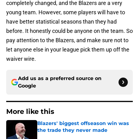
completely changed, and the Blazers are a very
young team. However, some players will have to
have better statistical seasons than they had
before. It honestly could be anyone on the team. So
pay attention to the Blazers, and make sure not to
let anyone else in your league pick them up off the
waiver wire.
Add us as a preferred source on
Google
More like this
Blazers' biggest offseason win was
the trade they never made
Published by on Invalid Date