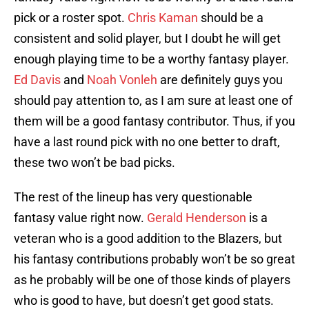
pick or a roster spot.
Chris Kaman
should be a
consistent and solid player, but I doubt he will get
enough playing time to be a worthy fantasy player.
Ed Davis
and
Noah Vonleh
are definitely guys you
should pay attention to, as I am sure at least one of
them will be a good fantasy contributor. Thus, if you
have a last round pick with no one better to draft,
these two won’t be bad picks.
The rest of the lineup has very questionable
fantasy value right now.
Gerald Henderson
is a
veteran who is a good addition to the Blazers, but
his fantasy contributions probably won’t be so great
as he probably will be one of those kinds of players
who is good to have, but doesn’t get good stats.