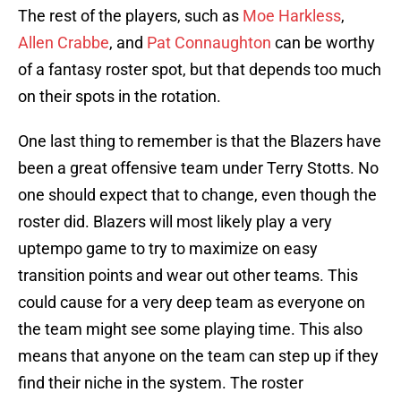
The rest of the players, such as
Moe Harkless
,
Allen Crabbe
, and
Pat Connaughton
can be worthy
of a fantasy roster spot, but that depends too much
on their spots in the rotation.
One last thing to remember is that the Blazers have
been a great offensive team under Terry Stotts. No
one should expect that to change, even though the
roster did. Blazers will most likely play a very
uptempo game to try to maximize on easy
transition points and wear out other teams. This
could cause for a very deep team as everyone on
the team might see some playing time. This also
means that anyone on the team can step up if they
find their niche in the system. The roster