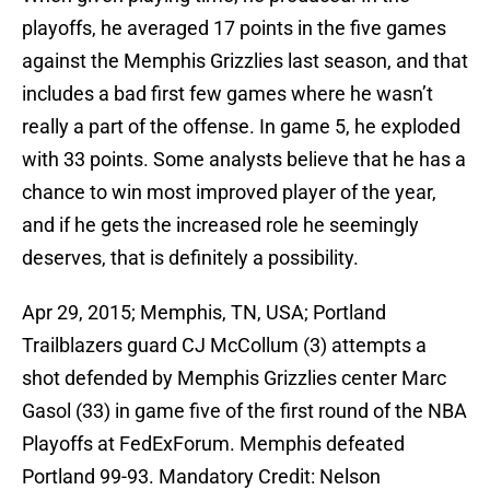
playoffs, he averaged 17 points in the five games
against the Memphis Grizzlies last season, and that
includes a bad first few games where he wasn’t
really a part of the offense. In game 5, he exploded
with 33 points. Some analysts believe that he has a
chance to win most improved player of the year,
and if he gets the increased role he seemingly
deserves, that is definitely a possibility.
Apr 29, 2015; Memphis, TN, USA; Portland
Trailblazers guard CJ McCollum (3) attempts a
shot defended by Memphis Grizzlies center Marc
Gasol (33) in game five of the first round of the NBA
Playoffs at FedExForum. Memphis defeated
Portland 99-93. Mandatory Credit: Nelson