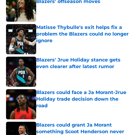
Blazers' offseason moves
Published by on Invalid Date
Matisse Thybulle's exit helps fix a
problem the Blazers could no longer
ignore
Published by on Invalid Date
Blazers' Jrue Holiday stance gets
even clearer after latest rumor
Published by on Invalid Date
Blazers could face a Ja Morant-Jrue
Holiday trade decision down the
road
Published by on Invalid Date
Blazers could grant Ja Morant
something Scoot Henderson never