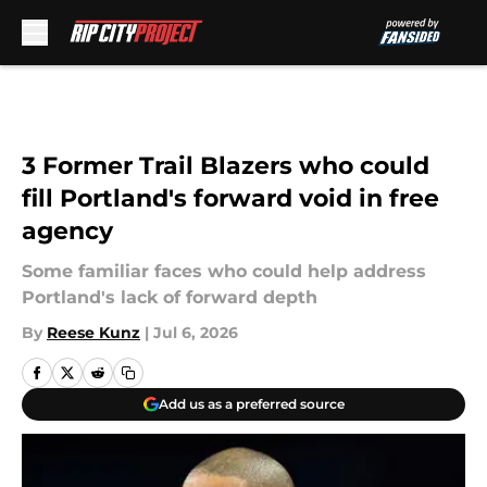
Skip to main content
3 Former Trail Blazers who could
fill Portland's forward void in free
agency
Some familiar faces who could help address
Portland's lack of forward depth
By
Reese Kunz
|
Jul 6, 2026
Add us as a preferred source