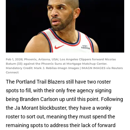
Feb 1, 2026; Phoenix, Arizona, USA; Los Angeles Clippers forward Nicolas
Batum (33) against the Phoenix Suns at Mortgage Matchup Center.
Mandatory Credit: Mark J. Rebilas-Imagn Images | IMAGN IMAGES via Reuters
Connect
The Portland Trail Blazers still have two roster
spots to fill, with their only free agency signing
being Branden Carlson up until this point. Following
the Ja Morant blockbuster, they have a wonky
roster to sort out, meaning they must spend the
remaining spots to address their lack of forward