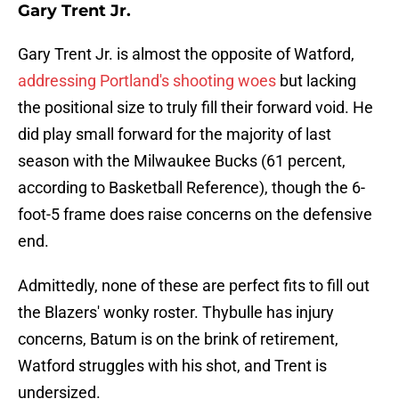
Gary Trent Jr.
Gary Trent Jr. is almost the opposite of Watford,
addressing Portland's shooting woes
but lacking
the positional size to truly fill their forward void. He
did play small forward for the majority of last
season with the Milwaukee Bucks (61 percent,
according to Basketball Reference), though the 6-
foot-5 frame does raise concerns on the defensive
end.
Admittedly, none of these are perfect fits to fill out
the Blazers' wonky roster. Thybulle has injury
concerns, Batum is on the brink of retirement,
Watford struggles with his shot, and Trent is
undersized.