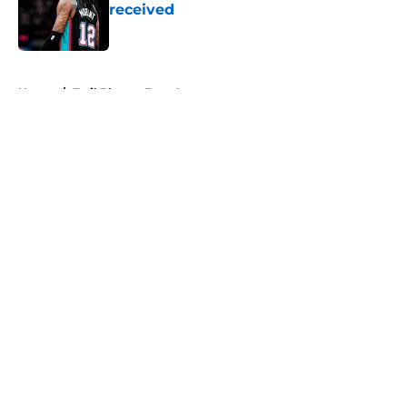
received
Published by on Invalid Date
5 related articles loaded
Home
/
Trail Blazers Free Agency
About
Openings
Contact
Our 300+ Sites
FanSided Daily
Pitch a Story
Privacy Policy
Terms of Use
Cookie Policy
Legal Disclaimer
Accessibility Statement
A-Z Index