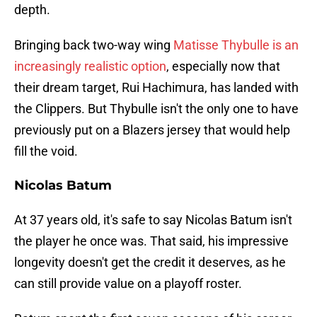
depth.
Bringing back two-way wing
Matisse Thybulle is an
increasingly realistic option
, especially now that
their dream target, Rui Hachimura, has landed with
the Clippers. But Thybulle isn't the only one to have
previously put on a Blazers jersey that would help
fill the void.
Nicolas Batum
At 37 years old, it's safe to say Nicolas Batum isn't
the player he once was. That said, his impressive
longevity doesn't get the credit it deserves, as he
can still provide value on a playoff roster.