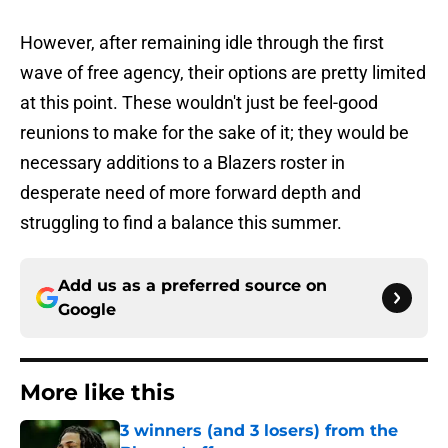
However, after remaining idle through the first
wave of free agency, their options are pretty limited
at this point. These wouldn't just be feel-good
reunions to make for the sake of it; they would be
necessary additions to a Blazers roster in
desperate need of more forward depth and
struggling to find a balance this summer.
Add us as a preferred source on
Google
More like this
3 winners (and 3 losers) from the