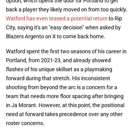
option, which opens the door for Portland to get
back a player they likely moved on from too quickly.
Watford has even teased a potential return
to Rip
City, saying it's an "easy decision" when asked by
Blazers Argento on X to come back home.
Watford spent the first two seasons of his career in
Portland, from 2021-23, and already showed
flashes of his unique skillset as a playmaking
forward during that stretch. His inconsistent
shooting from beyond the arc is a concern for a
team that needs more floor spacing after bringing
in Ja Morant. However, at this point, the positional
need at forward takes precedence over any other
roster concerns.