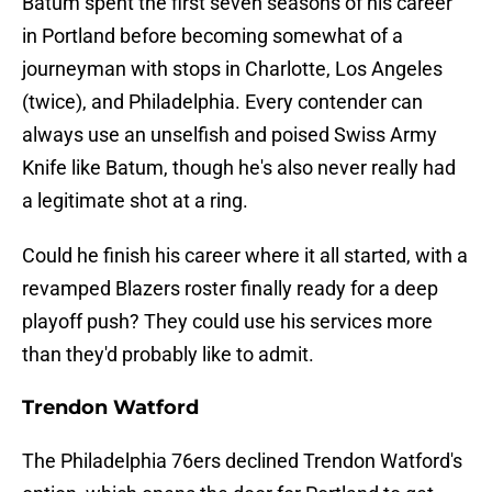
Batum spent the first seven seasons of his career
in Portland before becoming somewhat of a
journeyman with stops in Charlotte, Los Angeles
(twice), and Philadelphia. Every contender can
always use an unselfish and poised Swiss Army
Knife like Batum, though he's also never really had
a legitimate shot at a ring.
Could he finish his career where it all started, with a
revamped Blazers roster finally ready for a deep
playoff push? They could use his services more
than they'd probably like to admit.
Trendon Watford
The Philadelphia 76ers declined Trendon Watford's