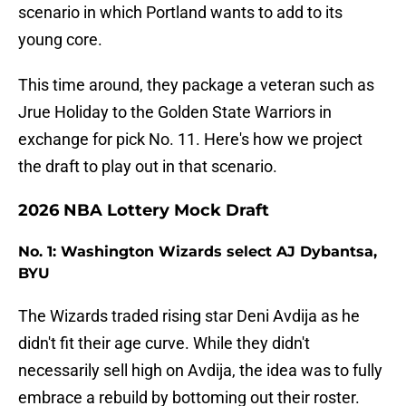
scenario in which Portland wants to add to its
young core.
This time around, they package a veteran such as
Jrue Holiday to the Golden State Warriors in
exchange for pick No. 11. Here's how we project
the draft to play out in that scenario.
2026 NBA Lottery Mock Draft
No. 1: Washington Wizards select AJ Dybantsa,
BYU
The Wizards traded rising star Deni Avdija as he
didn't fit their age curve. While they didn't
necessarily sell high on Avdija, the idea was to fully
embrace a rebuild by bottoming out their roster.