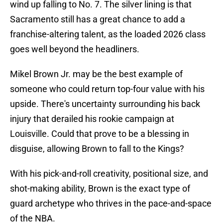
wind up falling to No. 7. The silver lining is that
Sacramento still has a great chance to add a
franchise-altering talent, as the loaded 2026 class
goes well beyond the headliners.
Mikel Brown Jr. may be the best example of
someone who could return top-four value with his
upside. There's uncertainty surrounding his back
injury that derailed his rookie campaign at
Louisville. Could that prove to be a blessing in
disguise, allowing Brown to fall to the Kings?
With his pick-and-roll creativity, positional size, and
shot-making ability, Brown is the exact type of
guard archetype who thrives in the pace-and-space
of the NBA.