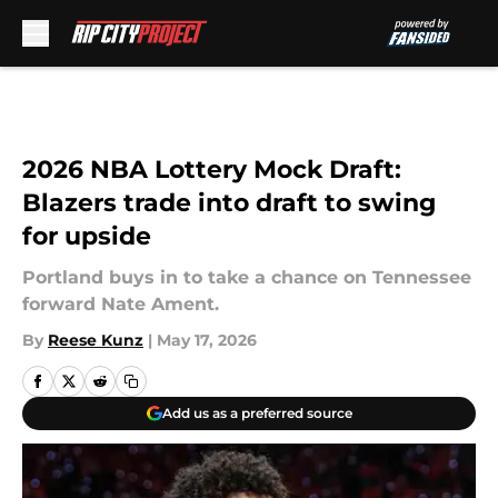
Skip to main content
2026 NBA Lottery Mock Draft:
Blazers trade into draft to swing
for upside
Portland buys in to take a chance on Tennessee
forward Nate Ament.
By
Reese Kunz
|
May 17, 2026
Add us as a preferred source