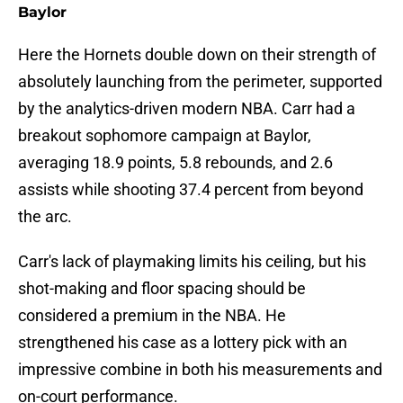
Baylor
Here the Hornets double down on their strength of
absolutely launching from the perimeter, supported
by the analytics-driven modern NBA. Carr had a
breakout sophomore campaign at Baylor,
averaging 18.9 points, 5.8 rebounds, and 2.6
assists while shooting 37.4 percent from beyond
the arc.
Carr's lack of playmaking limits his ceiling, but his
shot-making and floor spacing should be
considered a premium in the NBA. He
strengthened his case as a lottery pick with an
impressive combine in both his measurements and
on-court performance.