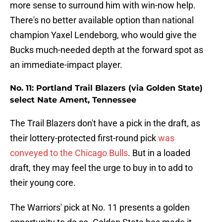
more sense to surround him with win-now help.
There's no better available option than national
champion Yaxel Lendeborg, who would give the
Bucks much-needed depth at the forward spot as
an immediate-impact player.
No. 11: Portland Trail Blazers (via Golden State)
select Nate Ament, Tennessee
The Trail Blazers don't have a pick in the draft, as
their lottery-protected first-round pick
was
conveyed to the Chicago Bulls
. But in a loaded
draft, they may feel the urge to buy in to add to
their young core.
The Warriors' pick at No. 11 presents a golden