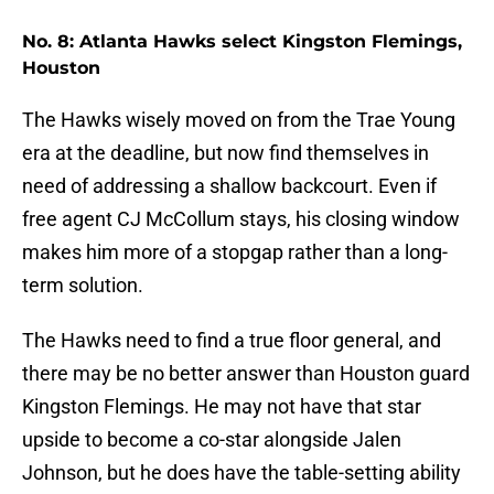
No. 8: Atlanta Hawks select Kingston Flemings,
Houston
The Hawks wisely moved on from the Trae Young
era at the deadline, but now find themselves in
need of addressing a shallow backcourt. Even if
free agent CJ McCollum stays, his closing window
makes him more of a stopgap rather than a long-
term solution.
The Hawks need to find a true floor general, and
there may be no better answer than Houston guard
Kingston Flemings. He may not have that star
upside to become a co-star alongside Jalen
Johnson, but he does have the table-setting ability