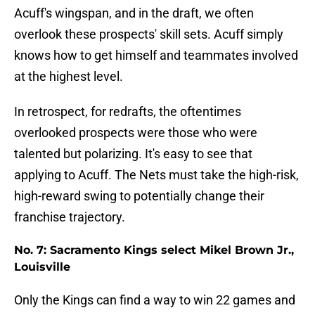
Acuff's wingspan, and in the draft, we often
overlook these prospects' skill sets. Acuff simply
knows how to get himself and teammates involved
at the highest level.
In retrospect, for redrafts, the oftentimes
overlooked prospects were those who were
talented but polarizing. It's easy to see that
applying to Acuff. The Nets must take the high-risk,
high-reward swing to potentially change their
franchise trajectory.
No. 7: Sacramento Kings select Mikel Brown Jr.,
Louisville
Only the Kings can find a way to win 22 games and