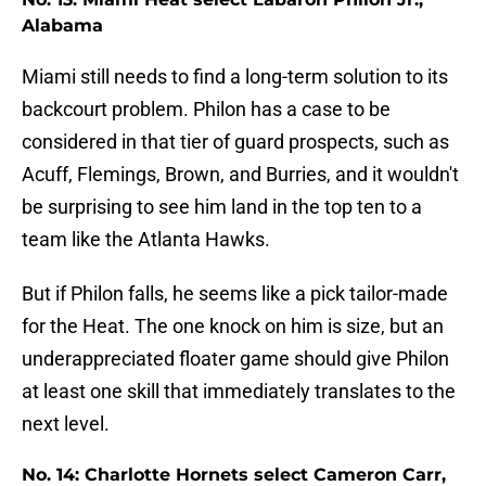
Alabama
Miami still needs to find a long-term solution to its
backcourt problem. Philon has a case to be
considered in that tier of guard prospects, such as
Acuff, Flemings, Brown, and Burries, and it wouldn't
be surprising to see him land in the top ten to a
team like the Atlanta Hawks.
But if Philon falls, he seems like a pick tailor-made
for the Heat. The one knock on him is size, but an
underappreciated floater game should give Philon
at least one skill that immediately translates to the
next level.
No. 14: Charlotte Hornets select Cameron Carr,