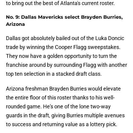
to bring out the best of Atlanta's current roster.
No. 9: Dallas Mavericks select Brayden Burries,
Arizona
Dallas got absolutely bailed out of the Luka Doncic
trade by winning the Cooper Flagg sweepstakes.
They now have a golden opportunity to turn the
franchise around by surrounding Flagg with another
top ten selection in a stacked draft class.
Arizona freshman Brayden Burries would elevate
the entire floor of this roster thanks to his well-
rounded game. He's one of the lone two-way
guards in the draft, giving Burries multiple avenues
to success and returning value as a lottery pick.