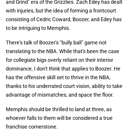
and Grind" era of the Grizzlies. Zach Edey has dealt
with injuries, but the idea of forming a frontcourt
consisting of Cedric Coward, Boozer, and Edey has
to be intriguing to Memphis.
There's talk of Boozer's "bully ball" game not
translating to the NBA. While that's been the case
for collegiate bigs overly reliant on their interior
dominance, I don't think that applies to Boozer. He
has the offensive skill set to thrive in the NBA,
thanks to his underrated court vision, ability to take
advantage of mismatches, and space the floor.
Memphis should be thrilled to land at three, as
whoever falls to them will be considered a true
franchise cornerstone.