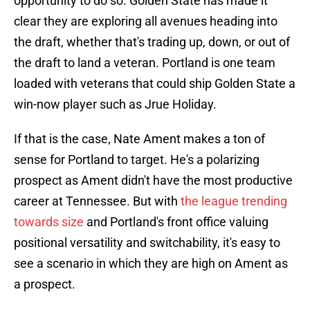
opportunity to do so. Golden State has made it
clear they are exploring all avenues heading into
the draft, whether that's trading up, down, or out of
the draft to land a veteran. Portland is one team
loaded with veterans that could ship Golden State a
win-now player such as Jrue Holiday.
If that is the case, Nate Ament makes a ton of
sense for Portland to target. He's a polarizing
prospect as Ament didn't have the most productive
career at Tennessee. But with
the league trending
towards size
and Portland's front office valuing
positional versatility and switchability, it's easy to
see a scenario in which they are high on Ament as
a prospect.