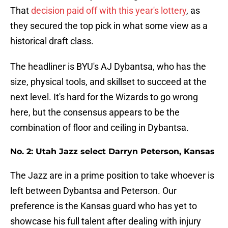
That
decision paid off with this year's lottery
, as
they secured the top pick in what some view as a
historical draft class.
The headliner is BYU's AJ Dybantsa, who has the
size, physical tools, and skillset to succeed at the
next level. It's hard for the Wizards to go wrong
here, but the consensus appears to be the
combination of floor and ceiling in Dybantsa.
No. 2: Utah Jazz select Darryn Peterson, Kansas
The Jazz are in a prime position to take whoever is
left between Dybantsa and Peterson. Our
preference is the Kansas guard who has yet to
showcase his full talent after dealing with injury