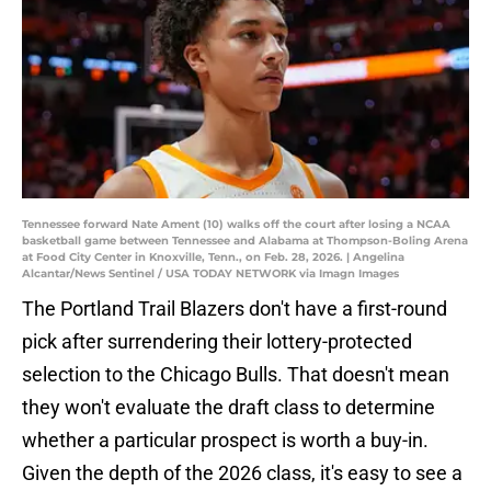
Tennessee forward Nate Ament (10) walks off the court after losing a NCAA
basketball game between Tennessee and Alabama at Thompson-Boling Arena
at Food City Center in Knoxville, Tenn., on Feb. 28, 2026. | Angelina
Alcantar/News Sentinel / USA TODAY NETWORK via Imagn Images
The Portland Trail Blazers don't have a first-round
pick after surrendering their lottery-protected
selection to the Chicago Bulls. That doesn't mean
they won't evaluate the draft class to determine
whether a particular prospect is worth a buy-in.
Given the depth of the 2026 class, it's easy to see a