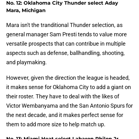
No. 12: Oklahoma City Thunder select Aday
Mara, Michigan
Mara isn't the tranditional Thunder selection, as
general manager Sam Presti tends to value more
versatile prospects that can contribue in multiple
aspects such as defense, ballhandling, shooting,
and playmaking.
However, given the direction the league is headed,
it makes sense for Oklahoma City to add a giant on
their roster. They have to deal with the likes of
Victor Wembanyama and the San Antonio Spurs for
the next decade, and it makes perfect sense for
them to add more size to help match up.
No. 13: Miami Heat select Labaron Philon Jr.,