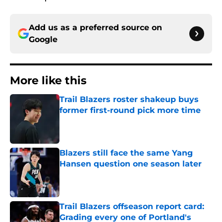
Add us as a preferred source on
Google
More like this
Trail Blazers roster shakeup buys
former first-round pick more time
Published by on Invalid Date
Blazers still face the same Yang
Hansen question one season later
Published by on Invalid Date
Trail Blazers offseason report card:
Grading every one of Portland's