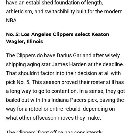
have an established foundation of length,
athleticism, and switachibility built for the modern
NBA.
No. 5: Los Angeles Clippers select Keaton
Wagler, Illinois
The Clippers do have Darius Garland after wisely
shipping aging star James Harden at the deadline.
That shouldn't factor into their decision at all with
pick No. 5. This season proved their roster still has
a long way to go to contention. In a sense, they got
bailed out with this Indiana Pacers pick, paving the
way for a retool or entire rebuild, depending on
what other offseason moves they make.
The Clippers' front office has consistently