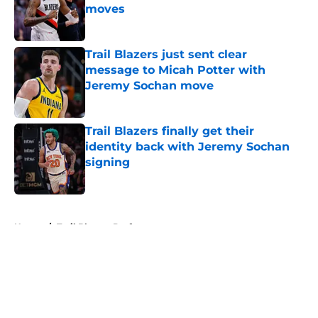
moves
Published by on Invalid Date
Trail Blazers just sent clear
message to Micah Potter with
Jeremy Sochan move
Published by on Invalid Date
Trail Blazers finally get their
identity back with Jeremy Sochan
signing
Published by on Invalid Date
5 related articles loaded
Home
/
Trail Blazers Draft