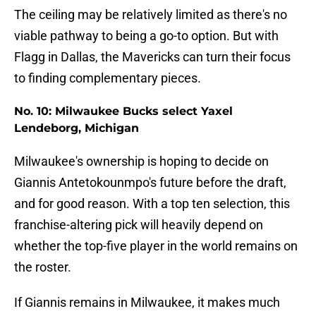
The ceiling may be relatively limited as there's no
viable pathway to being a go-to option. But with
Flagg in Dallas, the Mavericks can turn their focus
to finding complementary pieces.
No. 10: Milwaukee Bucks select Yaxel
Lendeborg, Michigan
Milwaukee's ownership is hoping to decide on
Giannis Antetokounmpo's future before the draft,
and for good reason. With a top ten selection, this
franchise-altering pick will heavily depend on
whether the top-five player in the world remains on
the roster.
If Giannis remains in Milwaukee, it makes much