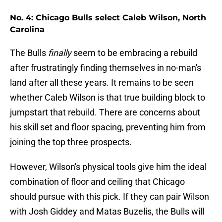
No. 4: Chicago Bulls select Caleb Wilson, North
Carolina
The Bulls
finally
seem to be embracing a rebuild
after frustratingly finding themselves in no-man's
land after all these years. It remains to be seen
whether Caleb Wilson is that true building block to
jumpstart that rebuild. There are concerns about
his skill set and floor spacing, preventing him from
joining the top three prospects.
However, Wilson's physical tools give him the ideal
combination of floor and ceiling that Chicago
should pursue with this pick. If they can pair Wilson
with Josh Giddey and Matas Buzelis, the Bulls will