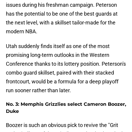
issues during his freshman campaign. Peterson
has the potential to be one of the best guards at
the next level, with a skillset tailor-made for the
modern NBA.
Utah suddenly finds itself as one of the most
promising long-term outlooks in the Western
Conference thanks to its lottery position. Peterson's
combo guard skillset, paired with their stacked
frontcourt, would be a formula for a deep playoff
run sooner rather than later.
No. 3: Memphis Grizzlies select Cameron Boozer,
Duke
Boozer is such an obvious pick to revive the "Grit