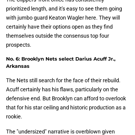
prioritized length, and it's easy to see them going
with jumbo guard Keaton Wagler here. They will
certainly have their options open as they find
themselves outside the consensus top four
prospects.
No. 6: Brooklyn Nets select Darius Acuff Jr.,
Arkansas
The Nets still search for the face of their rebuild.
Acuff certainly has his flaws, particularly on the
defensive end. But Brooklyn can afford to overlook
that for his star ceiling and historic production as a
rookie.
The "undersized" narrative is overblown given