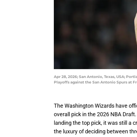
Apr 28, 2026; San Antonio, Texas, USA; Portl
Playoffs against the San Antonio Spurs at 
The Washington Wizards have offici
overall pick in the 2026 NBA Draft
landing the top pick, it was still a
the luxury of deciding between thre