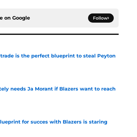
ce on
Google
Follow
 trade is the perfect blueprint to steal Peyton
e
ely needs Ja Morant if Blazers want to reach
e
ueprint for succes with Blazers is staring
e