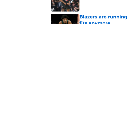
Blazers are running 
fits anymore
Published by on Invalid Dat
Blazers could grant
received
Published by on Invalid Dat
5 related articles loaded
Home
/
Trail Blazers News
About