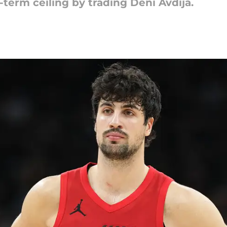
-term ceiling by trading Deni Avdija.