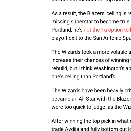
As a result, the Blazers' ceiling is r
missing superstar to become true 
Portland, he's
not the 1a option to 
playoff exit to the San Antonio Spu
The Wizards took a more volatile a
increase their chances of winning 
rebuild, but I think Washington's a
one's ceiling than Portland's.
The Wizards have been heavily criti
became an All-Star with the Blazer
were too quick to judge, as the Wiz
After winning the top pick in what 
trade Avdija and fully bottom out l