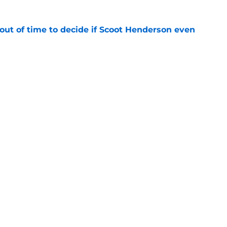
out of time to decide if Scoot Henderson even
e
 Ja Morant something Scoot Henderson never
e
Openings
Contact
Our 30