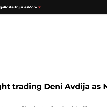
gs
Roster
Injuries
More
ht trading Deni Avdija as 