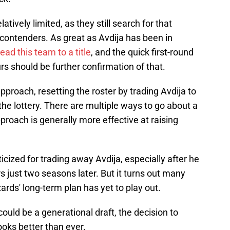
elatively limited, as they still search for that
contenders. As great as Avdija has been in
lead this team to a title
, and the quick first-round
rs should be further confirmation of that.
pproach, resetting the roster by trading Avdija to
the lottery. There are multiple ways to go about a
pproach is generally more effective at raising
cized for trading away Avdija, especially after he
s just two seasons later. But it turns out many
ards' long-term plan has yet to play out.
could be a generational draft, the decision to
ooks better than ever.