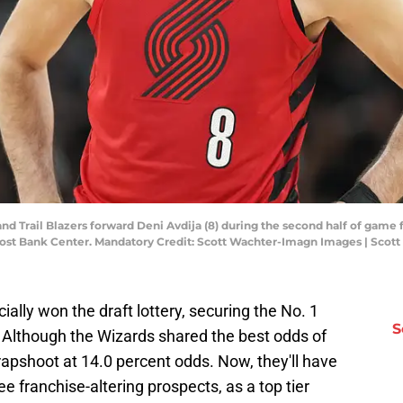
and Trail Blazers forward Deni Avdija (8) during the second half of game f
Frost Bank Center. Mandatory Credit: Scott Wachter-Imagn Images | Sco
ally won the draft lottery, securing the No. 1
S
. Although the Wizards shared the best odds of
 crapshoot at 14.0 percent odds. Now, they'll have
e franchise-altering prospects, as a top tier