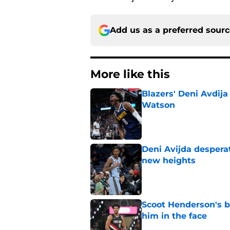
Add us as a preferred sour
More like this
Blazers' Deni Avdija
Watson
Published by on Invalid Dat
Deni Avijda desperat
new heights
Published by on Invalid Dat
Scoot Henderson's bl
him in the face
Published by on Invalid Dat