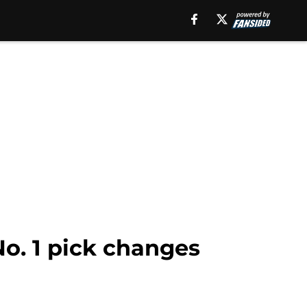
No. 1 pick changes