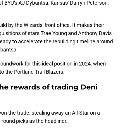
of BYU's AJ Dybantsa, Kansas' Darryn Peterson,
ild by the Wizards' front office. It makes their
quisitions of stars Trae Young and Anthony Davis
ready to accelerate the rebuilding timeline around
Dybantsa.
roundwork for this ideal position in 2024, when
to the Portland Trail Blazers.
he rewards of trading Deni
on the trade, stealing away an All-Star on a
t-round picks as the headliner.