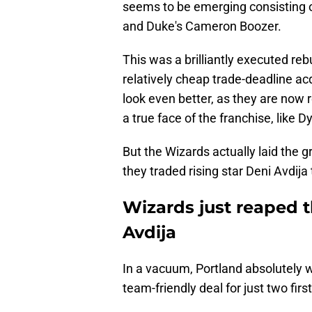
seems to be emerging consisting 
and Duke's Cameron Boozer.
This was a brilliantly executed rebu
relatively cheap trade-deadline ac
look even better, as they are now 
a true face of the franchise, like 
But the Wizards actually laid the g
they traded rising star Deni Avdija 
Wizards just reaped t
Avdija
In a vacuum, Portland absolutely w
team-friendly deal for just two firs