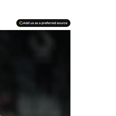
Add us as a preferred source