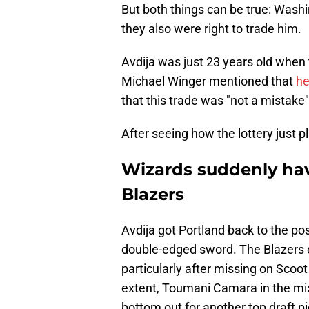
But both things can be true: Washi
they also were right to trade him.
Avdija was just 23 years old when
Michael Winger mentioned that
he
that this trade was "not a mistake"
After seeing how the lottery just p
Wizards suddenly hav
Blazers
Avdija got Portland back to the po
double-edged sword. The Blazers did
particularly after missing on Scoot
extent, Toumani Camara in the mix
bottom out for another top draft pi