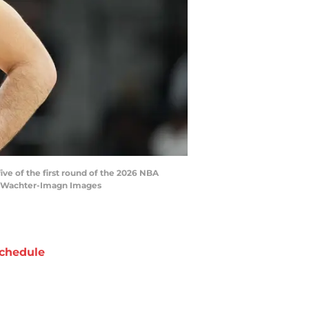
ive of the first round of the 2026 NBA
tt Wachter-Imagn Images
chedule