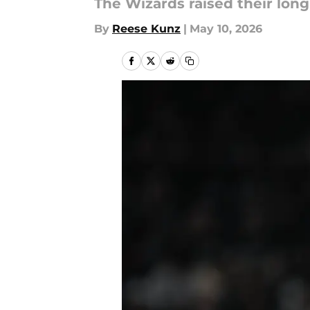
The Wizards raised their long
By
Reese Kunz
|
May 10, 2026