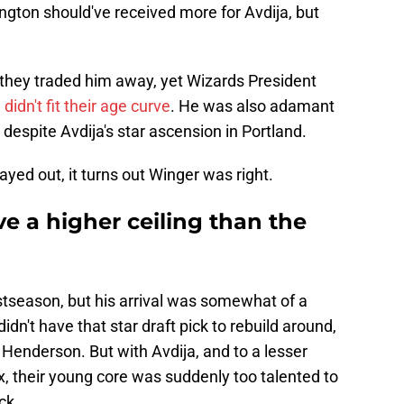
ngton should've received more for Avdija, but
 they traded him away, yet Wizards President
 didn't fit their age curve
. He was also adamant
 despite Avdija's star ascension in Portland.
layed out, it turns out Winger was right.
e a higher ceiling than the
stseason, but his arrival was somewhat of a
n't have that star draft pick to rebuild around,
 Henderson. But with Avdija, and to a lesser
, their young core was suddenly too talented to
ck.