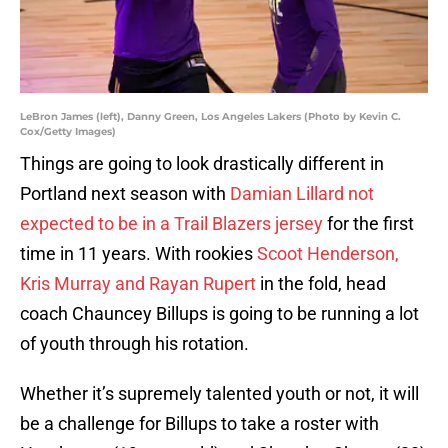
LeBron James (left), Danny Green, Los Angeles Lakers (Photo by Kevin C.
Cox/Getty Images)
Things are going to look drastically different in
Portland next season with
Damian Lillard not
expected to be in a Trail Blazers jersey
for the first
time in 11 years. With rookies
Scoot Henderson,
Kris Murray and Rayan Rupert
in the fold, head
coach Chauncey Billups is going to be running a lot
of youth through his rotation.
Whether it’s supremely talented youth or not, it will
be a challenge for Billups to take a roster with