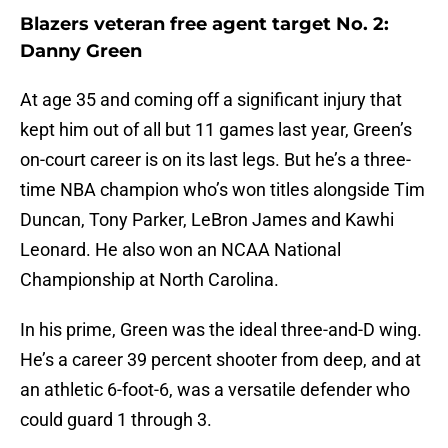
Blazers veteran free agent target No. 2:
Danny Green
At age 35 and coming off a significant injury that
kept him out of all but 11 games last year, Green’s
on-court career is on its last legs. But he’s a three-
time NBA champion who’s won titles alongside Tim
Duncan, Tony Parker, LeBron James and Kawhi
Leonard. He also won an NCAA National
Championship at North Carolina.
In his prime, Green was the ideal three-and-D wing.
He’s a career 39 percent shooter from deep, and at
an athletic 6-foot-6, was a versatile defender who
could guard 1 through 3.