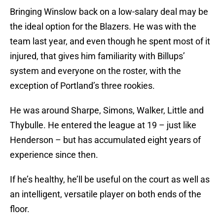
Bringing Winslow back on a low-salary deal may be
the ideal option for the Blazers. He was with the
team last year, and even though he spent most of it
injured, that gives him familiarity with Billups’
system and everyone on the roster, with the
exception of Portland’s three rookies.
He was around Sharpe, Simons, Walker, Little and
Thybulle. He entered the league at 19 – just like
Henderson – but has accumulated eight years of
experience since then.
If he’s healthy, he’ll be useful on the court as well as
an intelligent, versatile player on both ends of the
floor.