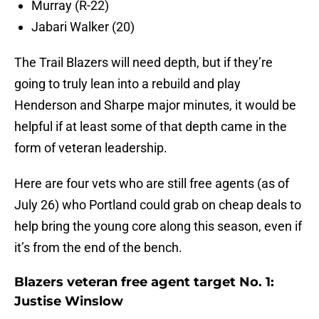
Murray (R-22)
Jabari Walker (20)
The Trail Blazers will need depth, but if they’re
going to truly lean into a rebuild and play
Henderson and Sharpe major minutes, it would be
helpful if at least some of that depth came in the
form of veteran leadership.
Here are four vets who are still free agents (as of
July 26) who Portland could grab on cheap deals to
help bring the young core along this season, even if
it’s from the end of the bench.
Blazers veteran free agent target No. 1:
Justise Winslow