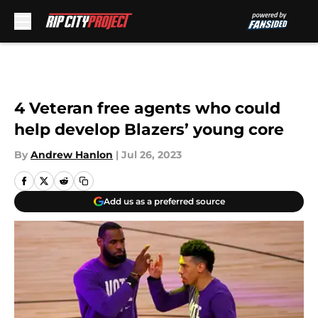
Skip to main content
4 Veteran free agents who could
help develop Blazers’ young core
By
Andrew Hanlon
|
Jul 26, 2023
Add us as a preferred source