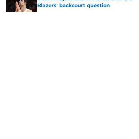
Blazers' backcourt question
Published by on Invalid Date
5 related articles loaded
About
Openings
Contact
Our 300+ Sites
FanSided Daily
Pitch a Story
Privacy Policy
Terms of Use
Cookie Policy
Legal Disclaimer
Accessibility Statement
A-Z Index
Cookies Settings