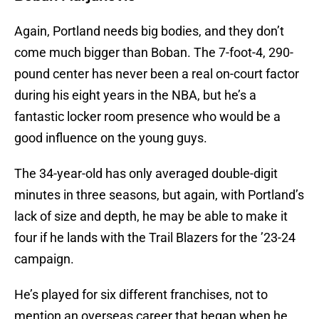
Again, Portland needs big bodies, and they don’t
come much bigger than Boban. The 7-foot-4, 290-
pound center has never been a real on-court factor
during his eight years in the NBA, but he’s a
fantastic locker room presence who would be a
good influence on the young guys.
The 34-year-old has only averaged double-digit
minutes in three seasons, but again, with Portland’s
lack of size and depth, he may be able to make it
four if he lands with the Trail Blazers for the ’23-24
campaign.
He’s played for six different franchises, not to
mention an overseas career that began when he