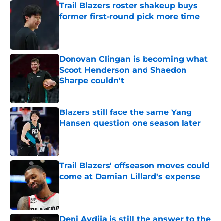
Trail Blazers roster shakeup buys
former first-round pick more time
Published by on Invalid Date
Donovan Clingan is becoming what
Scoot Henderson and Shaedon
Sharpe couldn't
Published by on Invalid Date
Blazers still face the same Yang
Hansen question one season later
Published by on Invalid Date
Trail Blazers' offseason moves could
come at Damian Lillard's expense
Published by on Invalid Date
Deni Avdija is still the answer to the