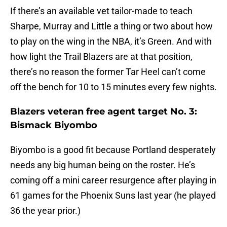
If there’s an available vet tailor-made to teach
Sharpe, Murray and Little a thing or two about how
to play on the wing in the NBA, it’s Green. And with
how light the Trail Blazers are at that position,
there’s no reason the former Tar Heel can’t come
off the bench for 10 to 15 minutes every few nights.
Blazers veteran free agent target No. 3:
Bismack Biyombo
Biyombo is a good fit because Portland desperately
needs any big human being on the roster. He’s
coming off a mini career resurgence after playing in
61 games for the Phoenix Suns last year (he played
36 the year prior.)