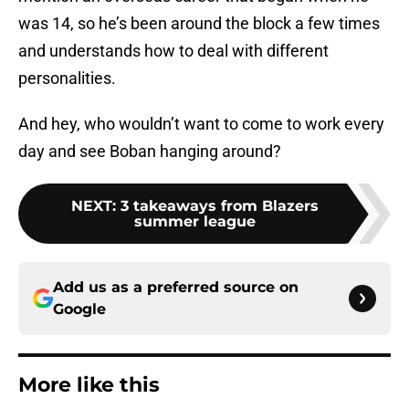
was 14, so he’s been around the block a few times
and understands how to deal with different
personalities.
And hey, who wouldn’t want to come to work every
day and see Boban hanging around?
NEXT
:
3 takeaways from Blazers
summer league
Add us as a preferred source on
Google
More like this