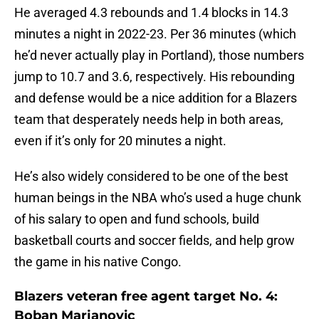
He averaged 4.3 rebounds and 1.4 blocks in 14.3
minutes a night in 2022-23. Per 36 minutes (which
he’d never actually play in Portland), those numbers
jump to 10.7 and 3.6, respectively. His rebounding
and defense would be a nice addition for a Blazers
team that desperately needs help in both areas,
even if it’s only for 20 minutes a night.
He’s also widely considered to be one of the best
human beings in the NBA who’s used a huge chunk
of his salary to open and fund schools, build
basketball courts and soccer fields, and help grow
the game in his native Congo.
Blazers veteran free agent target No. 4:
Boban Marjanovic