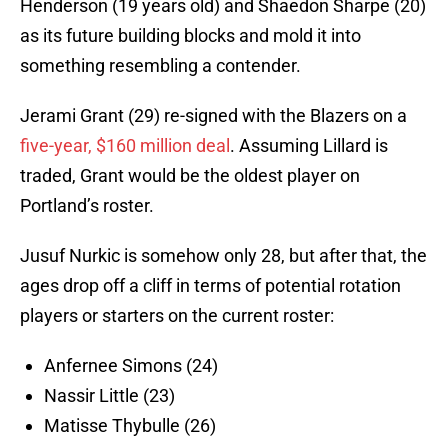
Henderson (19 years old) and Shaedon Sharpe (20)
as its future building blocks and mold it into
something resembling a contender.
Jerami Grant (29) re-signed with the Blazers on a
five-year, $160 million deal
. Assuming Lillard is
traded, Grant would be the oldest player on
Portland’s roster.
Jusuf Nurkic is somehow only 28, but after that, the
ages drop off a cliff in terms of potential rotation
players or starters on the current roster:
Anfernee Simons (24)
Nassir Little (23)
Matisse Thybulle (26)