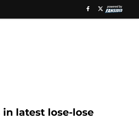
 in latest lose-lose