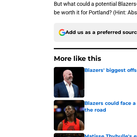
But what could a potential Blazers-
be worth it for Portland? (Hint: Abs
Add us as a preferred sour
More like this
Blazers' biggest of
Published by on Invalid Dat
Blazers could face 
the road
Published by on Invalid Dat
Matisse Thybulle's e