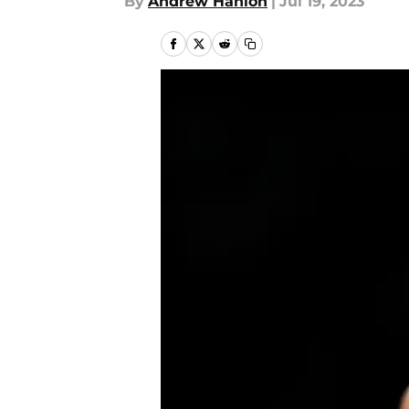
By
Andrew Hanlon
|
Jul 19, 2023