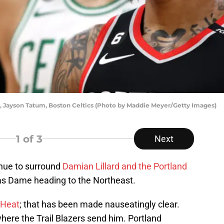
nt), Jayson Tatum, Boston Celtics (Photo by Maddie Meyer/Getty Images)
1
of 3
Next
inue to surround
Damian Lillard and the Portland
 has Dame heading to the Northeast.
 Heat
; that has been made nauseatingly clear.
 where the Trail Blazers send him. Portland