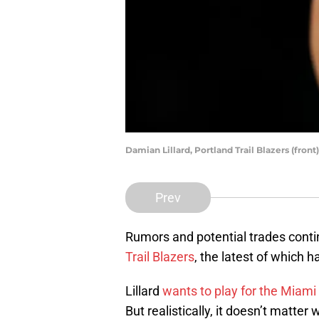
Damian Lillard, Portland Trail Blazers (fro
Prev
Rumors and potential trades cont
Trail Blazers
, the latest of which
Lillard
wants to play for the Miami
But realistically, it doesn’t matter