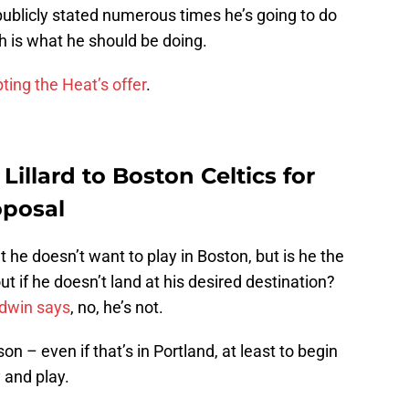
blicly stated numerous times he’s going to do
ch is what he should be doing.
ting the Heat’s offer
.
illard to Boston Celtics for
oposal
t he doesn’t want to play in Boston, but is he the
ut if he doesn’t land at his desired destination?
dwin says
, no, he’s not.
– even if that’s in Portland, at least to begin
y and play.