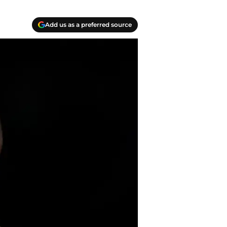
Add us as a preferred source