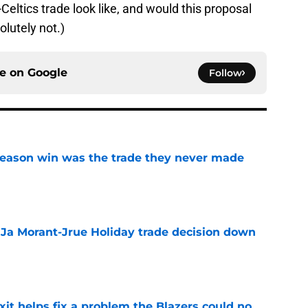
Celtics trade look like, and would this proposal
olutely not.)
ce on
Google
Follow
fseason win was the trade they never made
e
a Ja Morant-Jrue Holiday trade decision down
e
xit helps fix a problem the Blazers could no