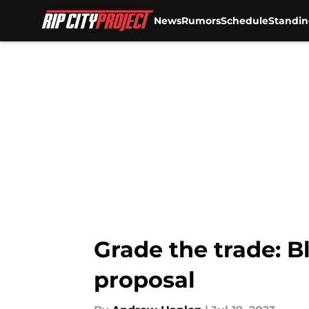
News
Rumors
Schedule
Standin
Skip to main content
Grade the trade: Bl
proposal