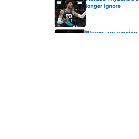
longer ignore
Published by on Invalid Dat
Blazers are running 
fits anymore
Published by on Invalid Dat
Blazers' Ja Morant 
Avdija risk
Published by on Invalid Dat
5 related articles loaded