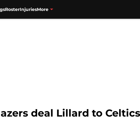
gs
Roster
Injuries
More
azers deal Lillard to Celtics