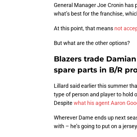
General Manager Joe Cronin has pu
what’s best for the franchise, whi
At this point, that means
not accep
But what are the other options?
Blazers trade Damian L
spare parts in B/R pr
Lillard said earlier this summer tha
type of person and player to hold o
Despite
what his agent Aaron Goo
Wherever Dame ends up next season 
with – he’s going to put on a jerse