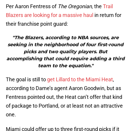
Per Aaron Fentress of
The Oregonian
, the
Trail
Blazers are looking for a massive haul
in return for
their franchise point guard:
"The Blazers, according to NBA sources, are
seeking in the neighborhood of four first-round
picks and two quality players. But
accomplishing that could require adding a third
team to the equation."
The goal is still to
get Lillard to the Miami Heat
,
according to Dame’s agent Aaron Goodwin, but as
Fentress pointed out, the Heat can’t offer that kind
of package to Portland, or at least not an attractive
one.
Miami could offer up to three first-round picks if it