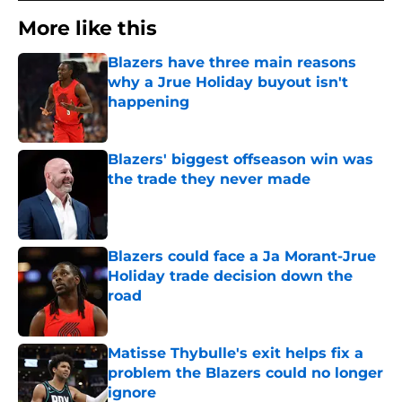
More like this
Blazers have three main reasons
why a Jrue Holiday buyout isn't
happening
Published by on Invalid Date
Blazers' biggest offseason win was
the trade they never made
Published by on Invalid Date
Blazers could face a Ja Morant-Jrue
Holiday trade decision down the
road
Published by on Invalid Date
Matisse Thybulle's exit helps fix a
problem the Blazers could no longer
ignore