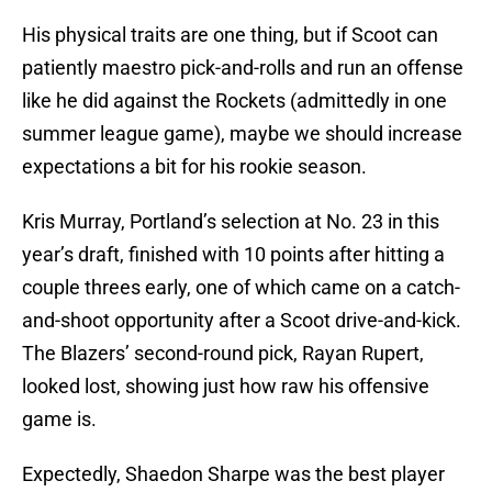
His physical traits are one thing, but if Scoot can
patiently maestro pick-and-rolls and run an offense
like he did against the Rockets (admittedly in one
summer league game), maybe we should increase
expectations a bit for his rookie season.
Kris Murray, Portland’s selection at No. 23 in this
year’s draft, finished with 10 points after hitting a
couple threes early, one of which came on a catch-
and-shoot opportunity after a Scoot drive-and-kick.
The Blazers’ second-round pick, Rayan Rupert,
looked lost, showing just how raw his offensive
game is.
Expectedly, Shaedon Sharpe was the best player