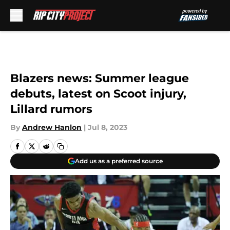
Skip to main content
Blazers news: Summer league
debuts, latest on Scoot injury,
Lillard rumors
By
Andrew Hanlon
|
Jul 8, 2023
Add us as a preferred source