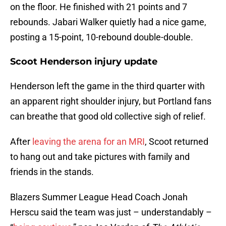
on the floor. He finished with 21 points and 7
rebounds. Jabari Walker quietly had a nice game,
posting a 15-point, 10-rebound double-double.
Scoot Henderson injury update
Henderson left the game in the third quarter with
an apparent right shoulder injury, but Portland fans
can breathe that good old collective sigh of relief.
After
leaving the arena for an MRI
, Scoot returned
to hang out and take pictures with family and
friends in the stands.
Blazers Summer League Head Coach Jonah
Herscu said the team was just – understandably –