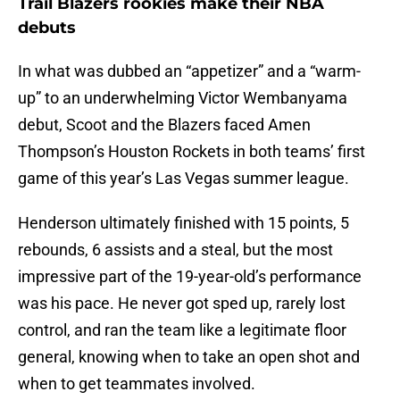
Trail Blazers rookies make their NBA
debuts
In what was dubbed an “appetizer” and a “warm-
up” to an underwhelming Victor Wembanyama
debut, Scoot and the Blazers faced Amen
Thompson’s Houston Rockets in both teams’ first
game of this year’s Las Vegas summer league.
Henderson ultimately finished with 15 points, 5
rebounds, 6 assists and a steal, but the most
impressive part of the 19-year-old’s performance
was his pace. He never got sped up, rarely lost
control, and ran the team like a legitimate floor
general, knowing when to take an open shot and
when to get teammates involved.