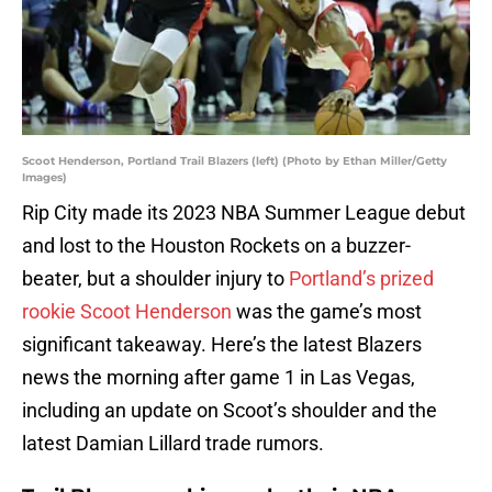
Scoot Henderson, Portland Trail Blazers (left) (Photo by Ethan Miller/Getty
Images)
Rip City made its 2023 NBA Summer League debut
and lost to the Houston Rockets on a buzzer-
beater, but a shoulder injury to
Portland’s prized
rookie Scoot Henderson
was the game’s most
significant takeaway. Here’s the latest Blazers
news the morning after game 1 in Las Vegas,
including an update on Scoot’s shoulder and the
latest Damian Lillard trade rumors.