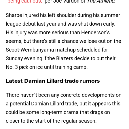
“
being cautious,
” per Joe Vardon of
The Athletic.
Sharpe injured his left shoulder during his summer
league debut last year and was shut down early.
His injury was more serious than Henderson’s
seems, but there’s still a chance we lose out on the
Scoot-Wembanyama matchup scheduled for
Sunday evening if the Blazers decide to put their
No. 3 pick on ice until training camp.
Latest Damian Lillard trade rumors
There haven’t been any concrete developments on
a potential Damian Lillard trade, but it appears this
could be some long-term drama that drags on
closer to the start of the regular season.