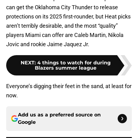
can get the Oklahoma City Thunder to release
protections on its 2025 first-rounder, but Heat picks
aren’t terribly desirable, and the most “quality”
players Miami can offer are Caleb Martin, Nikola
Jovic and rookie Jaime Jaquez Jr.
NEXT
:
4 things to watch for during
Blazers summer league
Everyone’s digging their feet in the sand, at least for
now.
Add us as a preferred source on
Google