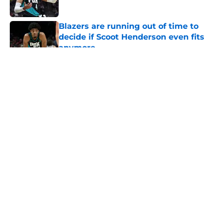
Published by on Invalid Date
Blazers are running out of time to
decide if Scoot Henderson even fits
anymore
Published by on Invalid Date
5 related articles loaded
About
Openings
Contact
Our 300+ Sites
FanSided Daily
Pitch a Story
Privacy Policy
Terms of Use
Cookie Policy
Legal Disclaimer
Accessibility Statement
A-Z Index