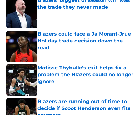
Blazers' biggest offseason win was
the trade they never made
Published by on Invalid Date
Blazers could face a Ja Morant-Jrue
Holiday trade decision down the
road
Published by on Invalid Date
Matisse Thybulle's exit helps fix a
problem the Blazers could no longer
ignore
Published by on Invalid Date
Blazers are running out of time to
decide if Scoot Henderson even fits
anymore
Published by on Invalid Date
5 related articles loaded