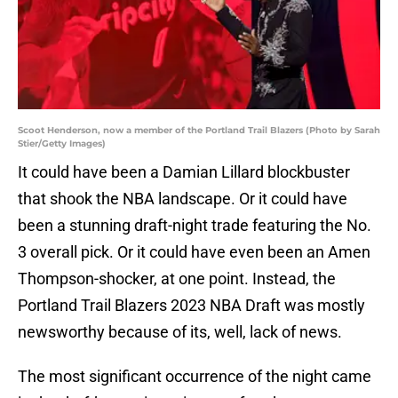
Scoot Henderson, now a member of the Portland Trail Blazers (Photo by Sarah
Stier/Getty Images)
It could have been a Damian Lillard blockbuster
that shook the NBA landscape. Or it could have
been a stunning draft-night trade featuring the No.
3 overall pick. Or it could have even been an Amen
Thompson-shocker, at one point. Instead, the
Portland Trail Blazers 2023 NBA Draft was mostly
newsworthy because of its, well, lack of news.
The most significant occurrence of the night came