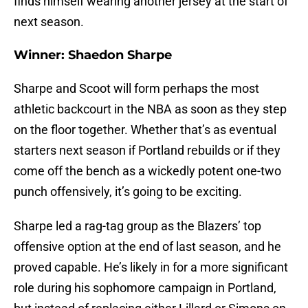
finds himself wearing another jersey at the start of
next season.
Winner: Shaedon Sharpe
Sharpe and Scoot will form perhaps the most
athletic backcourt in the NBA as soon as they step
on the floor together. Whether that’s as eventual
starters next season if Portland rebuilds or if they
come off the bench as a wickedly potent one-two
punch offensively, it’s going to be exciting.
Sharpe led a rag-tag group as the Blazers’ top
offensive option at the end of last season, and he
proved capable. He’s likely in for a more significant
role during his sophomore campaign in Portland,