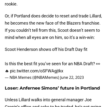
rookie.
Or, if Portland does decide to reset and trade Lillard,
he becomes the new face of the Blazers franchise.
If you couldn’t tell from this, Scoot doesn’t seem to
mind when all eyes are on him, so it’s a win-win:
Scoot Henderson shows off his Draft Day fit
Is this the best fit you’ve seen for an NBA Draft? 👀
🔥
pic.twitter.com/oSFWAgjtkx
— NBA Memes (@NBAMemes)
June 22, 2023
Loser: Anfernee Simons’ future in Portland
Unless Lillard walks into general manager Joe
Cronin’s office and asks to be traded, he’s not going