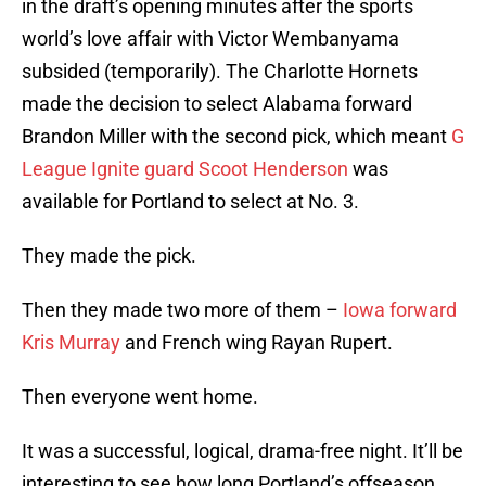
in the draft’s opening minutes after the sports
world’s love affair with Victor Wembanyama
subsided (temporarily). The Charlotte Hornets
made the decision to select Alabama forward
Brandon Miller with the second pick, which meant
G
League Ignite guard Scoot Henderson
was
available for Portland to select at No. 3.
They made the pick.
Then they made two more of them –
Iowa forward
Kris Murray
and French wing Rayan Rupert.
Then everyone went home.
It was a successful, logical, drama-free night. It’ll be
interesting to see how long Portland’s offseason