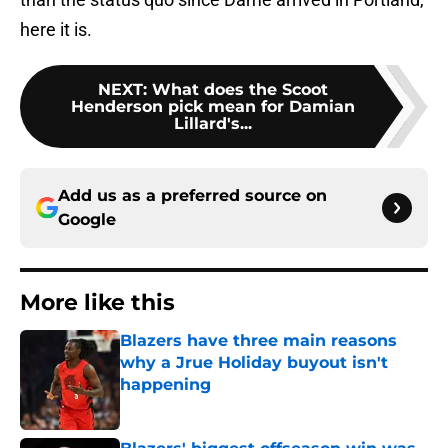
here it is.
NEXT
:
What does the Scoot
Henderson pick mean for Damian
Lillard's...
Add us as a preferred source on
Google
More like this
Blazers have three main reasons
why a Jrue Holiday buyout isn't
happening
Published by on Invalid Date