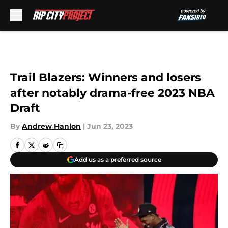
Skip to main content
Trail Blazers: Winners and losers
after notably drama-free 2023 NBA
Draft
By
Andrew Hanlon
|
Jun 23, 2023
Add us as a preferred source