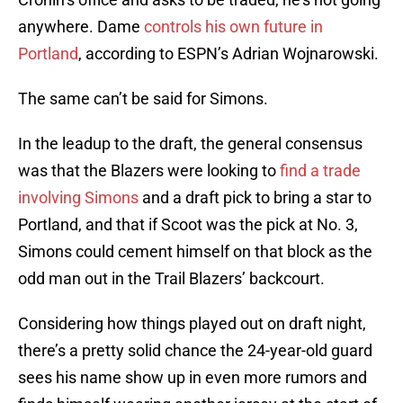
anywhere. Dame
controls his own future in
Portland
, according to ESPN’s Adrian Wojnarowski.
The same can’t be said for Simons.
In the leadup to the draft, the general consensus
was that the Blazers were looking to
find a trade
involving Simons
and a draft pick to bring a star to
Portland, and that if Scoot was the pick at No. 3,
Simons could cement himself on that block as the
odd man out in the Trail Blazers’ backcourt.
Considering how things played out on draft night,
there’s a pretty solid chance the 24-year-old guard
sees his name show up in even more rumors and