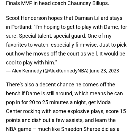
Finals MVP in head coach Chauncey Billups.
Scoot Henderson hopes that Damian Lillard stays
in Portland: "I'm hoping to get to play with Dame, for
sure. Special talent, special guard. One of my
favorites to watch, especially film-wise. Just to pick
out how he moves off the court as well. It would be
cool to play with him."
— Alex Kennedy (@AlexKennedyNBA)
June 23, 2023
There’s also a decent chance he comes off the
bench if Dame is still around, which means he can
pop in for 20 to 25 minutes a night, get Moda
Center rocking with some explosive plays, score 15
points and dish out a few assists, and learn the
NBA game – much like Shaedon Sharpe did as a