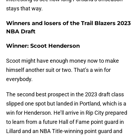
stays that way.
Winners and losers of the Trail Blazers 2023
NBA Draft
Winner: Scoot Henderson
Scoot might have enough money now to make
himself another suit or two. That’s a win for
everybody.
The second best prospect in the 2023 draft class
slipped one spot but landed in Portland, which is a
win for Henderson. He’ll arrive in Rip City prepared
to learn from a future Hall of Fame point guard in
Lillard and an NBA Title-winning point guard and