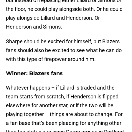
but instead of replacing either Lillard or Simons on
the floor, he could play alongside both. Or he could
play alongside Lillard and Henderson. Or
Henderson and Simons.
Sharpe should be excited for himself, but Blazers
fans should also be excited to see what he can do
with this type of firepower around him.
Winner: Blazers fans
Whatever happens – if Lillard is traded and the
team starts from scratch, if Henderson is flipped
elsewhere for another star, or if the two will be
playing together – things are about to change. For
a fan base that’s been pleading for anything other
than the status quo since Dame arrived in Portland,