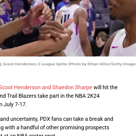
, Scoot Henderson, G League Ignite (Photo by Ethan Miller/Getty Image
Scoot Henderson and Shaedon Sharpe
will hit the
land Trail Blazers take part in the NBA 2K24
 July 7-17.
and uncertainty, PDX fans can take a break and
ng with a handful of other promising prospects
ot at an NBA roster spot.