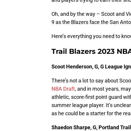
Oh, and by the way – Scoot and V
9 as the Blazers face the San Anto
Here’s everything you need to kno
Trail Blazers 2023 N
Scoot Henderson, G, G League Ign
There’s not a lot to say about Scoo
NBA Draft
, and in most years, may
athletic, score-first point guard w
summer league player. It’s uncle
as he could be a starter for the re
Shaedon Sharpe, G, Portland Trail