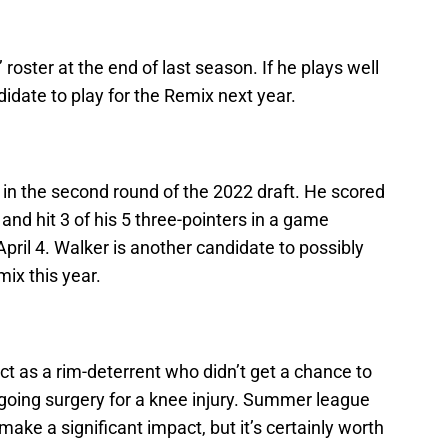
roster at the end of last season. If he plays well
idate to play for the Remix next year.
e in the second round of the 2022 draft. He scored
nd hit 3 of his 5 three-pointers in a game
pril 4. Walker is another candidate to possibly
ix this year.
ect as a rim-deterrent who didn’t get a chance to
going surgery for a knee injury. Summer league
make a significant impact, but it’s certainly worth