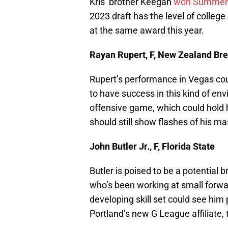
Kris’ brother Keegan
won Summer 
2023 draft has the level of colle
at the same award this year.
Rayan Rupert, F, New Zealand Br
Rupert’s performance in Vegas cou
to have success in this kind of env
offensive game, which could hold h
should still show flashes of his ma
John Butler Jr., F, Florida State
Butler is poised to be a potential 
who’s been working at small forward
developing skill set could see him
Portland’s new G League affiliate, 