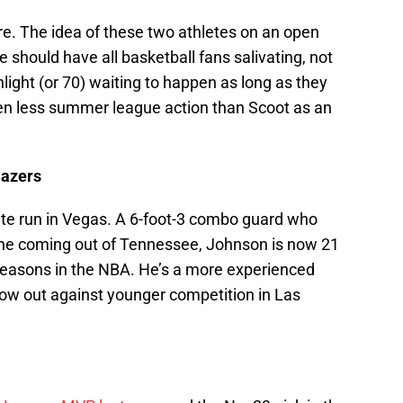
re. The idea of these two athletes on an open
e should have all basketball fans salivating, not
ghlight (or 70) waiting to happen as long as they
en less summer league action than Scoot as an
lazers
te run in Vegas. A 6-foot-3 combo guard who
ne coming out of Tennessee, Johnson is now 21
 seasons in the NBA. He’s a more experienced
ow out against younger competition in Las