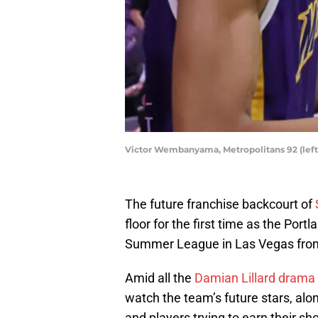
Victor Wembanyama, Metropolitans 92 (left)
The future franchise backcourt of
floor for the first time as the Port
Summer League in Las Vegas from
Amid all the
Damian Lillard drama
watch the team’s future stars, alo
and players trying to earn their sh