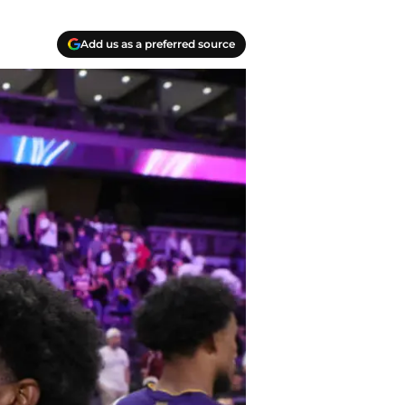
Add us as a preferred source