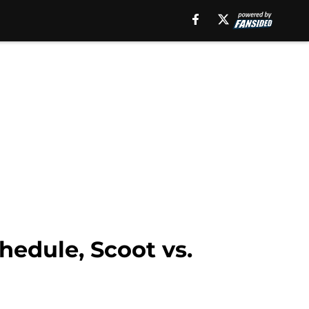
edule, Scoot vs.