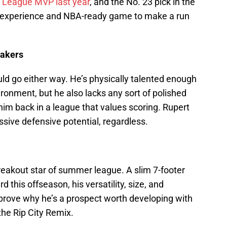
League MVP last year
, and the No. 23 pick in the
ge experience and NBA-ready game to make a run
eakers
ld go either way. He’s physically talented enough
ironment, but he also lacks any sort of polished
im back in a league that values scoring. Rupert
ssive defensive potential, regardless.
breakout star of summer league. A slim 7-footer
 this offseason, his versatility, size, and
 prove why he’s a prospect worth developing with
the Rip City Remix.