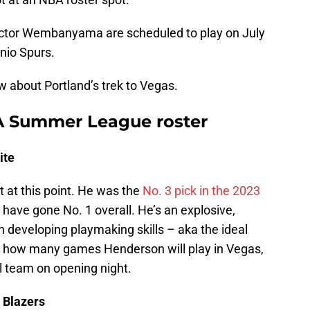
ictor Wembanyama are scheduled to play on July
nio Spurs.
w about Portland’s trek to Vegas.
BA Summer League roster
ite
t at this point. He was the
No. 3 pick in the 2023
 have gone No. 1 overall. He’s an explosive,
ith developing playmaking skills – aka the ideal
ar how many games Henderson will play in Vegas,
al team on opening night.
 Blazers