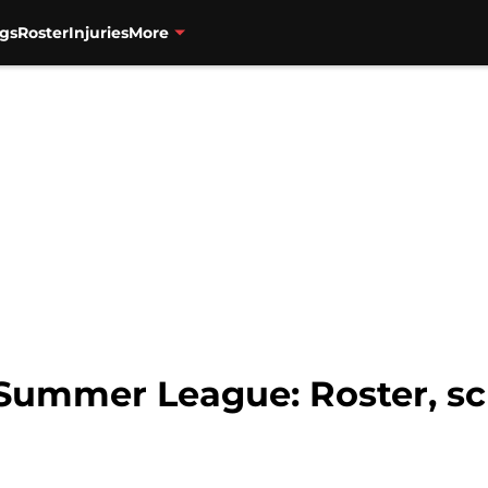
gs
Roster
Injuries
More
Summer League: Roster, sch