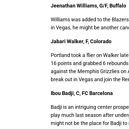
Jeenathan Williams, G/F, Buffalo
Williams was added to the Blazers’ 
in Vegas, he might be another cand
Jabari Walker, F, Colorado
Portland took a flier on Walker lat
16 points and grabbed 6 rebounds a
against the Memphis Grizzlies on A
break out in Vegas and join the Rem
Ibou Badji, C, FC Barcelona
Badji is an intriguing center prosp
play much last season after under
might not be the place for Badji to 