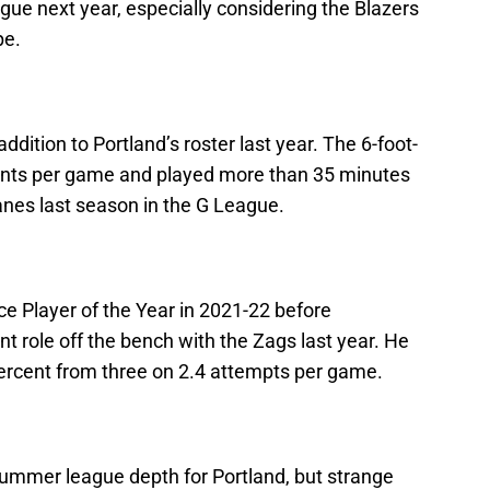
ue next year, especially considering the Blazers
pe.
ition to Portland’s roster last year. The 6-foot-
ints per game and played more than 35 minutes
anes last season in the G League.
 Player of the Year in 2021-22 before
ant role off the bench with the Zags last year. He
ercent from three on 2.4 attempts per game.
 summer league depth for Portland, but strange