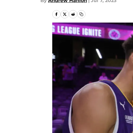
By
Andrew Hanlon
|
Jul 7, 2023