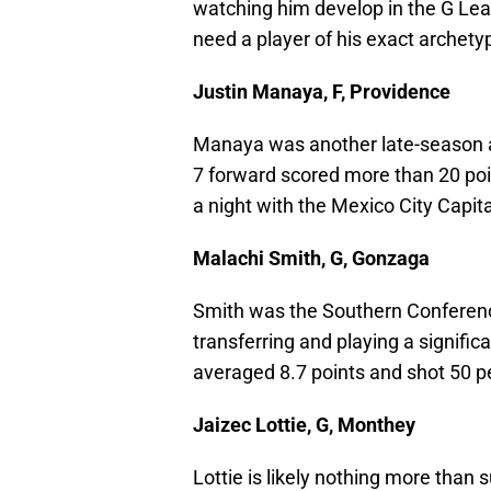
watching him develop in the G Leag
need a player of his exact archety
Justin Manaya, F, Providence
Manaya was another late-season add
7 forward scored more than 20 po
a night with the Mexico City Capit
Malachi Smith, G, Gonzaga
Smith was the Southern Conference
transferring and playing a signific
averaged 8.7 points and shot 50 p
Jaizec Lottie, G, Monthey
Lottie is likely nothing more than