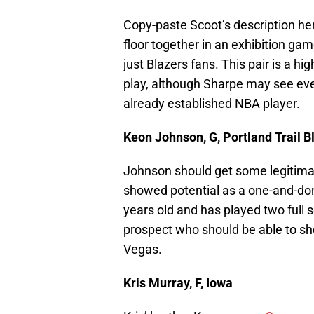
Copy-paste Scoot’s description he
floor together in an exhibition gam
just Blazers fans. This pair is a hi
play, although Sharpe may see ev
already established NBA player.
Keon Johnson, G, Portland Trail B
Johnson should get some legitima
showed potential as a one-and-do
years old and has played two full
prospect who should be able to sh
Vegas.
Kris Murray, F, Iowa