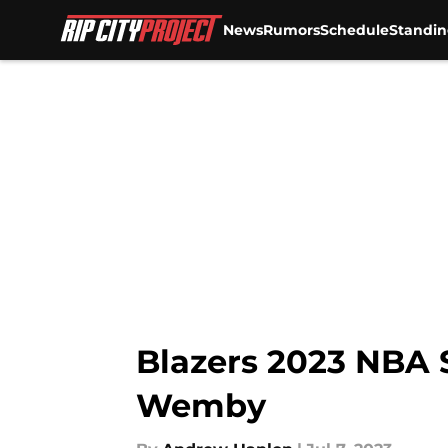
News
Rumors
Schedule
Standin
Skip to main content
Blazers 2023 NBA 
Wemby