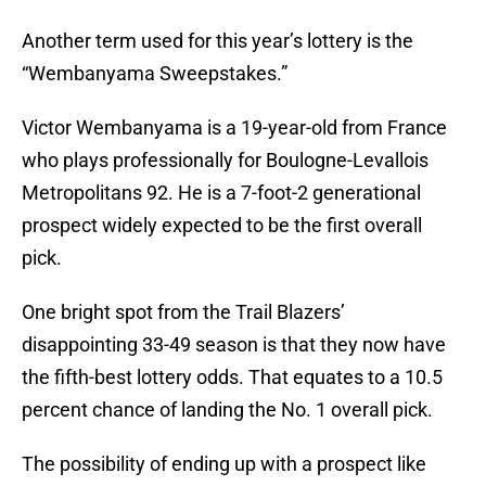
Another term used for this year’s lottery is the
“Wembanyama Sweepstakes.”
Victor Wembanyama is a 19-year-old from France
who plays professionally for Boulogne-Levallois
Metropolitans 92. He is a 7-foot-2 generational
prospect widely expected to be the first overall
pick.
One bright spot from the Trail Blazers’
disappointing 33-49 season is that they now have
the fifth-best lottery odds. That equates to a 10.5
percent chance of landing the No. 1 overall pick.
The possibility of ending up with a prospect like