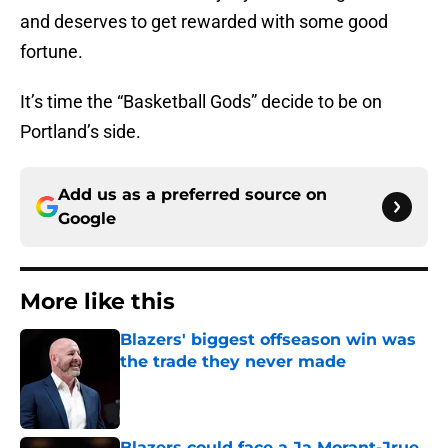
and deserves to get rewarded with some good
fortune.
It’s time the “Basketball Gods” decide to be on
Portland’s side.
Add us as a preferred source on
Google
More like this
Blazers' biggest offseason win was
the trade they never made
Published by on Invalid Date
Blazers could face a Ja Morant-Jrue