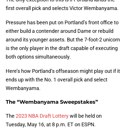
first overall pick and selects Victor Wembanyama.
Pressure has been put on Portland’s front office to
either build a contender around Dame or rebuild
around its younger assets. But the 7-foot-2 unicorn
is the only player in the draft capable of executing
both options simultaneously.
Here’s how Portland’s offseason might play out if it
ends up with the No. 1 overall pick and select
Wembanyama.
The “Wembanyama Sweepstakes”
The
2023 NBA Draft Lottery
will be held on
Tuesday, May 16, at 8 p.m. ET on ESPN.