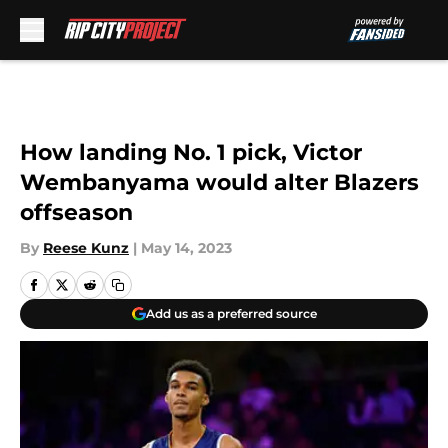
Skip to main content
How landing No. 1 pick, Victor
Wembanyama would alter Blazers
offseason
By
Reese Kunz
|
May 14, 2023
Add us as a preferred source