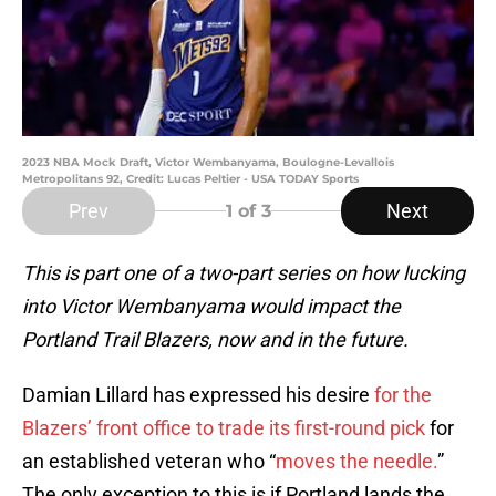
2023 NBA Mock Draft, Victor Wembanyama, Boulogne-Levallois
Metropolitans 92, Credit: Lucas Peltier - USA TODAY Sports
Prev
Next
1
of 3
This is part one of a two-part series on how lucking
into Victor Wembanyama would impact the
Portland Trail Blazers, now and in the future.
Damian Lillard has expressed his desire
for the
Blazers’ front office to trade its first-round pick
for
an established veteran who “
moves the needle.
”
The only exception to this is if Portland lands the