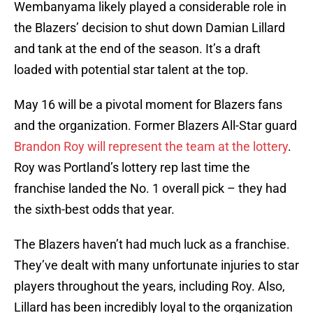
Wembanyama likely played a considerable role in
the Blazers’ decision to shut down Damian Lillard
and tank at the end of the season. It’s a draft
loaded with potential star talent at the top.
May 16 will be a pivotal moment for Blazers fans
and the organization. Former Blazers All-Star guard
Brandon Roy will represent the team at the lottery
.
Roy was Portland’s lottery rep last time the
franchise landed the No. 1 overall pick – they had
the sixth-best odds that year.
The Blazers haven’t had much luck as a franchise.
They’ve dealt with many unfortunate injuries to star
players throughout the years, including Roy. Also,
Lillard has been incredibly loyal to the organization