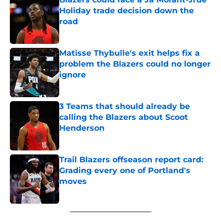
Holiday trade decision down the
road
Published by on Invalid Date
Matisse Thybulle's exit helps fix a
problem the Blazers could no longer
ignore
Published by on Invalid Date
3 Teams that should already be
calling the Blazers about Scoot
Henderson
Published by on Invalid Date
Trail Blazers offseason report card:
Grading every one of Portland's
moves
Published by on Invalid Date
5 related articles loaded