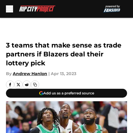
Skip to main content
3 teams that make sense as trade
partners if Blazers deal their
lottery pick
By
Andrew Hanlon
|
Apr 13, 2023
Add us as a preferred source