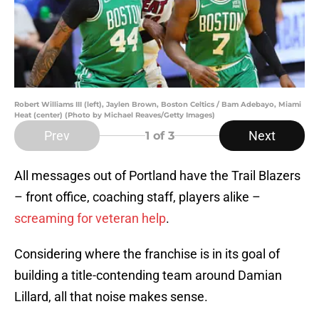
Robert Williams III (left), Jaylen Brown, Boston Celtics / Bam Adebayo, Miami
Heat (center) (Photo by Michael Reaves/Getty Images)
Prev
Next
1
of 3
All messages out of Portland have the Trail Blazers
– front office, coaching staff, players alike –
screaming for veteran help
.
Considering where the franchise is in its goal of
building a title-contending team around Damian
Lillard, all that noise makes sense.