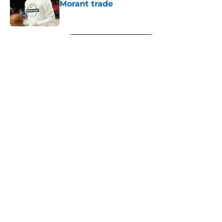
Morant trade
Published by on Invalid Date
5 related articles loaded
Next
About
Openings
Contact
Our 300+ Sites
FanSided Daily
Pitch a Story
Privacy Policy
Terms of Use
Cookie Policy
Legal Disclaimer
Accessibility Statement
A-Z Index