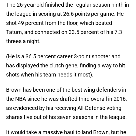
The 26-year-old finished the regular season ninth in
the league in scoring at 26.6 points per game. He
shot 49 percent from the floor, which bested
Tatum, and connected on 33.5 percent of his 7.3
threes a night.
(He is a 36.5 percent career 3-point shooter and
has displayed the clutch gene, finding a way to hit
shots when his team needs it most).
Brown has been one of the best wing defenders in
the NBA since he was drafted third overall in 2016,
as evidenced by his receiving All-Defense voting
shares five out of his seven seasons in the league.
It would take a massive haul to land Brown, but he