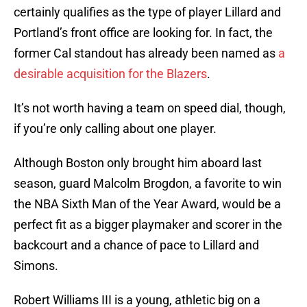
certainly qualifies as the type of player Lillard and
Portland’s front office are looking for. In fact, the
former Cal standout has already been named as
a
desirable acquisition for the Blazers
.
It’s not worth having a team on speed dial, though,
if you’re only calling about one player.
Although Boston only brought him aboard last
season, guard Malcolm Brogdon, a favorite to win
the NBA Sixth Man of the Year Award, would be a
perfect fit as a bigger playmaker and scorer in the
backcourt and a chance of pace to Lillard and
Simons.
Robert Williams III is a young, athletic big on a