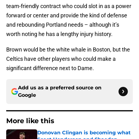
team-friendly contract who could slot in as a power
forward or center and provide the kind of defense
and rebounding Portland needs – although it’s
worth noting he has a lengthy injury history.
Brown would be the white whale in Boston, but the
Celtics have other players who could make a
significant difference next to Dame.
Add us as a preferred source on
Google
More like this
Donovan Clingan is becoming what