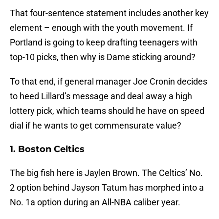
That four-sentence statement includes another key
element – enough with the youth movement. If
Portland is going to keep drafting teenagers with
top-10 picks, then why is Dame sticking around?
To that end, if general manager Joe Cronin decides
to heed Lillard’s message and deal away a high
lottery pick, which teams should he have on speed
dial if he wants to get commensurate value?
1. Boston Celtics
The big fish here is Jaylen Brown. The Celtics’ No.
2 option behind Jayson Tatum has morphed into a
No. 1a option during an All-NBA caliber year.