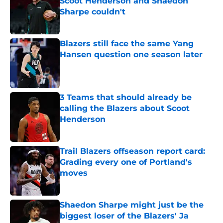
Scoot Henderson and Shaedon
Sharpe couldn't
Published by on Invalid Date
Blazers still face the same Yang
Hansen question one season later
Published by on Invalid Date
3 Teams that should already be
calling the Blazers about Scoot
Henderson
Published by on Invalid Date
Trail Blazers offseason report card:
Grading every one of Portland's
moves
Published by on Invalid Date
Shaedon Sharpe might just be the
biggest loser of the Blazers' Ja