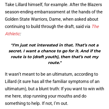
Take Lillard himself, for example. After the Blazers
season-ending embarrassment at the hands of the
Golden State Warriors, Dame, when asked about
continuing to build through the draft, said via
The
Athletic
:
"I’m just not interested in that. That’s not a
secret. I want a chance to go for it. And if the
route is to (draft youth), then that’s not my
route."
It wasn’t meant to be an ultimatum, according to
Lillard (it sure has all the familiar symptoms of an
ultimatum), but a blunt truth: If you want to win with
me here, stop running your mouths and do
something to help. If not, I’m out.