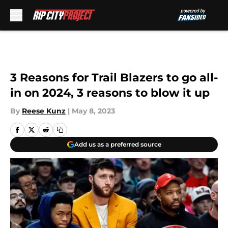
Skip to main content
3 Reasons for Trail Blazers to go all-
in on 2024, 3 reasons to blow it up
By
Reese Kunz
|
May 8, 2023
Add us as a preferred source