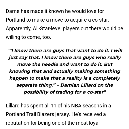
Dame has made it known he would love for
Portland to make a move to acquire a co-star.
Apparently, All-Star-level players out there would be
willing to come, too.
"“I know there are guys that want to do it. I will
just say that. I know there are guys who really
move the needle and want to do it. But
knowing that and actually making something
happen to make that a reality is a completely
separate thing.” – Damian Lillard on the
possibility of trading for a co-star"
Lillard has spent all 11 of his NBA seasons in a
Portland Trail Blazers jersey. He’s received a
reputation for being one of the most loyal