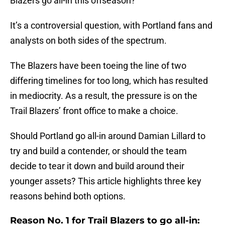
Blazers go all-in this offseason?
It’s a controversial question, with Portland fans and
analysts on both sides of the spectrum.
The Blazers have been toeing the line of two
differing timelines for too long, which has resulted
in mediocrity. As a result, the pressure is on the
Trail Blazers’ front office to make a choice.
Should Portland go all-in around Damian Lillard to
try and build a contender, or should the team
decide to tear it down and build around their
younger assets? This article highlights three key
reasons behind both options.
Reason No. 1 for Trail Blazers to go all-in: