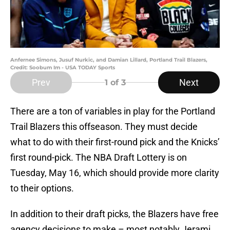
Anfernee Simons, Jusuf Nurkic, and Damian Lillard, Portland Trail Blazers,
Credit: Soobum Im - USA TODAY Sports
Prev
Next
1
of 3
There are a ton of variables in play for the Portland
Trail Blazers this offseason. They must decide
what to do with their first-round pick and the Knicks’
first round-pick. The NBA Draft Lottery is on
Tuesday, May 16, which should provide more clarity
to their options.
In addition to their draft picks, the Blazers have free
agency decisions to make – most notably Jerami