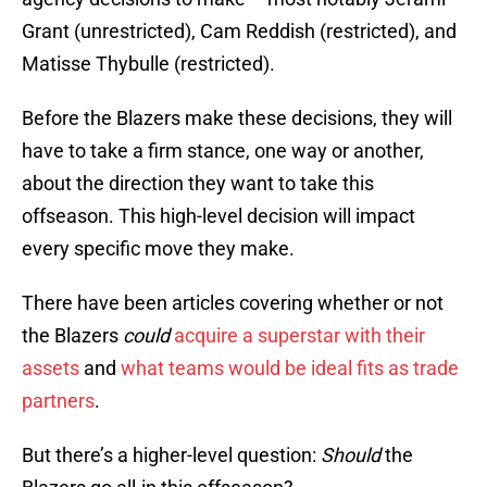
Grant (unrestricted), Cam Reddish (restricted), and
Matisse Thybulle (restricted).
Before the Blazers make these decisions, they will
have to take a firm stance, one way or another,
about the direction they want to take this
offseason. This high-level decision will impact
every specific move they make.
There have been articles covering whether or not
the Blazers
could
acquire a superstar with their
assets
and
what teams would be ideal fits as trade
partners
.
But there’s a higher-level question:
Should
the