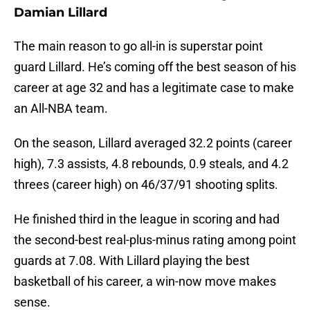
Damian Lillard
The main reason to go all-in is superstar point
guard Lillard. He’s coming off the best season of his
career at age 32 and has a legitimate case to make
an All-NBA team.
On the season, Lillard averaged 32.2 points (career
high), 7.3 assists, 4.8 rebounds, 0.9 steals, and 4.2
threes (career high) on 46/37/91 shooting splits.
He finished third in the league in scoring and had
the second-best real-plus-minus rating among point
guards at 7.08. With Lillard playing the best
basketball of his career, a win-now move makes
sense.