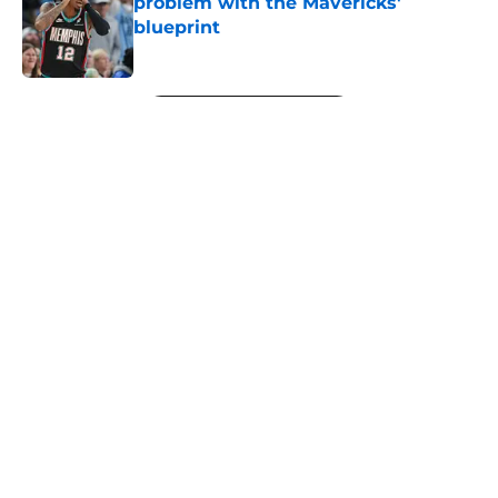
problem with the Mavericks'
blueprint
Published by on Invalid Date
5 related articles loaded
Next
About
Openings
Contact
Our 300+ Sites
FanSided Daily
Pitch a Story
Privacy Policy
Terms of Use
Cookie Policy
Legal Disclaimer
Accessibility Statement
A-Z Index