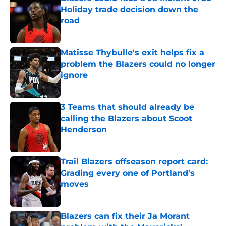
Holiday trade decision down the
road
Published by on Invalid Date
Matisse Thybulle's exit helps fix a
problem the Blazers could no longer
ignore
Published by on Invalid Date
3 Teams that should already be
calling the Blazers about Scoot
Henderson
Published by on Invalid Date
Trail Blazers offseason report card:
Grading every one of Portland's
moves
Published by on Invalid Date
Blazers can fix their Ja Morant