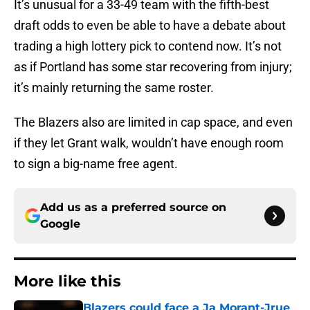
It’s unusual for a 33-49 team with the fifth-best
draft odds to even be able to have a debate about
trading a high lottery pick to contend now. It’s not
as if Portland has some star recovering from injury;
it’s mainly returning the same roster.
The Blazers also are limited in cap space, and even
if they let Grant walk, wouldn’t have enough room
to sign a big-name free agent.
Add us as a preferred source on
Google
More like this
Blazers could face a Ja Morant-Jrue