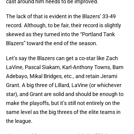
cast around him needs to be improved.
The lack of that is evident in the Blazers’ 33-49
record. Although, to be fair, their record is slightly
skewed as they turned into the “Portland Tank
Blazers” toward the end of the season.
Let’s say the Blazers can get a co-star like Zach
LaVine, Pascal Siakam, Karl-Anthony Towns, Bam
Adebayo, Mikal Bridges, etc., and retain Jerami
Grant. A big three of Lillard, LaVine (or whichever
star), and Grant are solid and should be enough to
make the playoffs, but it’s still not entirely on the
same level as the big threes of the elite teams in
the league.