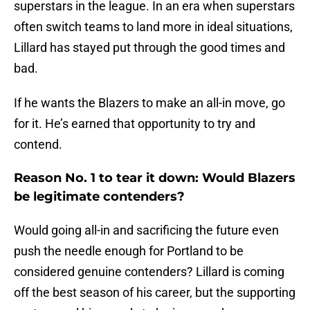
superstars in the league. In an era when superstars
often switch teams to land more in ideal situations,
Lillard has stayed put through the good times and
bad.
If he wants the Blazers to make an all-in move, go
for it. He’s earned that opportunity to try and
contend.
Reason No. 1 to tear it down: Would Blazers
be legitimate contenders?
Would going all-in and sacrificing the future even
push the needle enough for Portland to be
considered genuine contenders? Lillard is coming
off the best season of his career, but the supporting