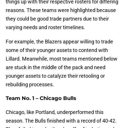
things up with their respective rosters for differing
reasons. These teams were highlighted because
they could be good trade partners due to their
varying needs and roster timelines.
For example, the Blazers appear willing to trade
some of their younger assets to contend with
Lillard. Meanwhile, most teams mentioned below
are stuck in the middle of the pack and need
younger assets to catalyze their retooling or
rebuilding processes.
Team No. 1 – Chicago Bulls
Chicago, like Portland, underperformed this
season. The Bulls finished with a record of 40-42.