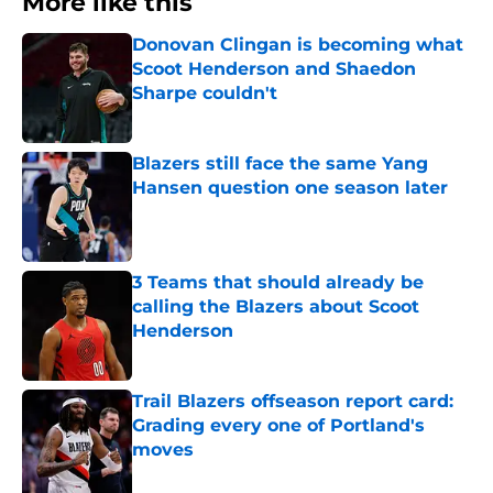
More like this
Donovan Clingan is becoming what
Scoot Henderson and Shaedon
Sharpe couldn't
Published by on Invalid Date
Blazers still face the same Yang
Hansen question one season later
Published by on Invalid Date
3 Teams that should already be
calling the Blazers about Scoot
Henderson
Published by on Invalid Date
Trail Blazers offseason report card:
Grading every one of Portland's
moves
Published by on Invalid Date