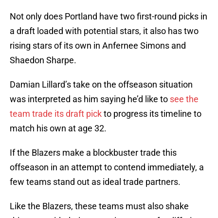
Not only does Portland have two first-round picks in
a draft loaded with potential stars, it also has two
rising stars of its own in Anfernee Simons and
Shaedon Sharpe.
Damian Lillard’s take on the offseason situation
was interpreted as him saying he’d like to
see the
team trade its draft pick
to progress its timeline to
match his own at age 32.
If the Blazers make a blockbuster trade this
offseason in an attempt to contend immediately, a
few teams stand out as ideal trade partners.
Like the Blazers, these teams must also shake