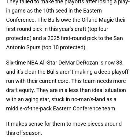
They failed to make the playoffs after losing a play-
in game as the 10th seed in the Eastern
Conference. The Bulls owe the Orland Magic their
first-round pick in this year’s draft (top four
protected) and a 2025 first-round pick to the San
Antonio Spurs (top 10 protected).
Six-time NBA All-Star DeMar DeRozan is now 33,
and it’s clear the Bulls aren’t making a deep playoff
run with their current core. This team needs more
draft equity. They are in a less than ideal situation
with an aging star, stuck in no-man’s-land as a
middle-of-the-pack Eastern Conference team.
It makes sense for them to move pieces around
this offseason.