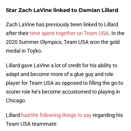
Star Zach LaVine linked to Damian Lillard
Zach LaVine has previously been linked to Lillard
after their
time spent together on Team USA
. In the
2020 Summer Olympics, Team USA won the gold
medal in Toyko.
Lillard gave LaVine a lot of credit for his ability to
adapt and become more of a glue guy and role
player for Team USA as opposed to filling the go-to
scorer role he’s become accustomed to playing in
Chicago.
Lillard
had the following things to say
regarding his
Team USA teammate: