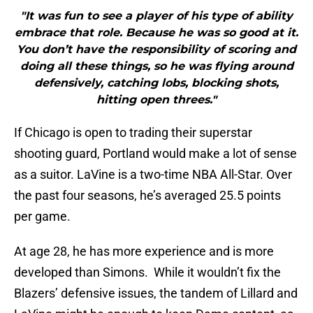
"It was fun to see a player of his type of ability
embrace that role. Because he was so good at it.
You don’t have the responsibility of scoring and
doing all these things, so he was flying around
defensively, catching lobs, blocking shots,
hitting open threes."
If Chicago is open to trading their superstar
shooting guard, Portland would make a lot of sense
as a suitor. LaVine is a two-time NBA All-Star. Over
the past four seasons, he’s averaged 25.5 points
per game.
At age 28, he has more experience and is more
developed than Simons. While it wouldn’t fix the
Blazers’ defensive issues, the tandem of Lillard and