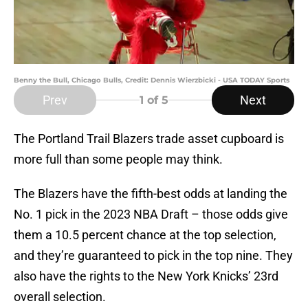
Benny the Bull, Chicago Bulls, Credit: Dennis Wierzbicki - USA TODAY Sports
Prev
Next
1
of 5
The Portland Trail Blazers trade asset cupboard is
more full than some people may think.
The Blazers have the fifth-best odds at landing the
No. 1 pick in the 2023 NBA Draft – those odds give
them a 10.5 percent chance at the top selection,
and they’re guaranteed to pick in the top nine. They
also have the rights to the New York Knicks’ 23rd
overall selection.