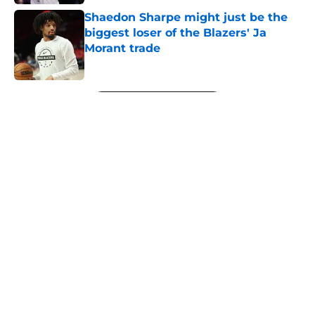
Shaedon Sharpe might just be the
biggest loser of the Blazers' Ja
Morant trade
Published by on Invalid Date
5 related articles loaded
Next
About
Openings
Contact
Our 300+ Sites
FanSided Daily
Pitch a Story
Privacy Policy
Terms of Use
Cookie Policy
Legal Disclaimer