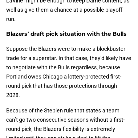
LaVine might be enough to keep Dame content, as
well as give them a chance at a possible playoff
run.
Blazers’ draft pick situation with the Bulls
Suppose the Blazers were to make a blockbuster
trade for a superstar. In that case, they’d likely have
to negotiate with the Bulls regardless, because
Portland owes Chicago a lottery-protected first-
round pick that has those protections through
2028.
Because of the Stepien rule that states a team
can’t go two consecutive seasons without a first-
round pick, the Blazers flexibility is extremely