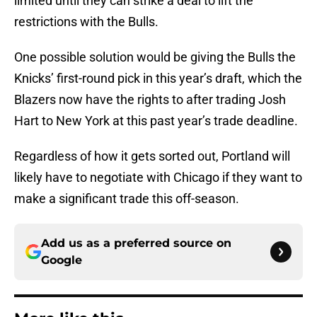
limited until they can strike a deal to lift the
restrictions with the Bulls.
One possible solution would be giving the Bulls the
Knicks’ first-round pick in this year’s draft, which the
Blazers now have the rights to after trading Josh
Hart to New York at this past year’s trade deadline.
Regardless of how it gets sorted out, Portland will
likely have to negotiate with Chicago if they want to
make a significant trade this off-season.
Add us as a preferred source on
Google