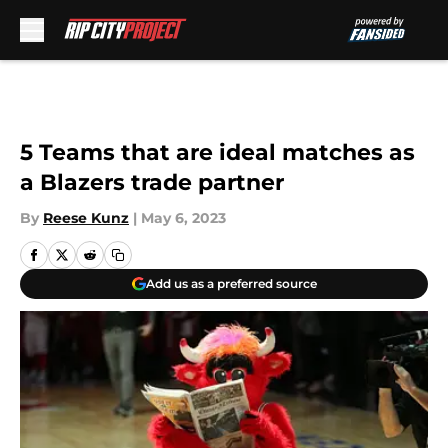
Skip to main content
5 Teams that are ideal matches as
a Blazers trade partner
By
Reese Kunz
|
May 6, 2023
Add us as a preferred source