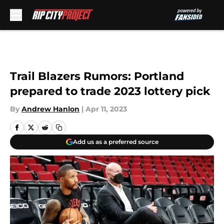
Skip to main content
Trail Blazers Rumors: Portland
prepared to trade 2023 lottery pick
By
Andrew Hanlon
|
Apr 11, 2023
Add us as a preferred source