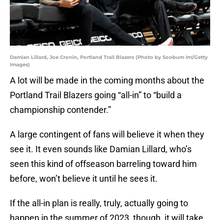
Damian Lillard, Joe Cronin, Portland Trail Blazers (Photo by Soobum Im/Getty
Images)
A lot will be made in the coming months about the
Portland Trail Blazers going “all-in” to “build a
championship contender.”
A large contingent of fans will believe it when they
see it. It even sounds like Damian Lillard, who’s
seen this kind of offseason barreling toward him
before, won’t believe it until he sees it.
If the all-in plan is really, truly, actually going to
happen in the summer of 2023, though, it will take