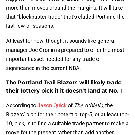
more than moves around the margins. It will take
that “blockbuster trade” that’s eluded Portland the
last few offseasons.
At least for now, though, it sounds like general
manager Joe Cronin is prepared to offer the most
important asset needed for any trade of
significance in the current NBA.
The Portland Trail Blazers will likely trade
their lottery pick if it doesn’t land at No. 1
According to
Jason Quick
of
The Athletic
, the
Blazers’ plan for their potential top-5, or at least top-
10, pick, is to find a suitable trade partner to make a
move for the present rather than add another