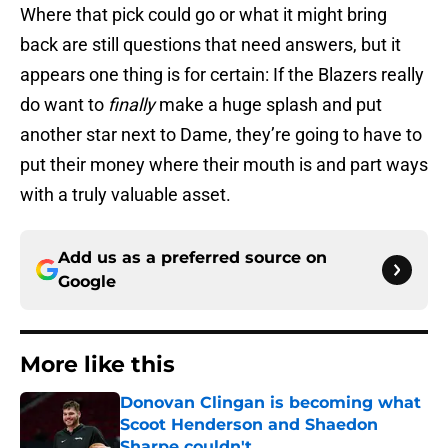
Where that pick could go or what it might bring
back are still questions that need answers, but it
appears one thing is for certain: If the Blazers really
do want to
finally
make a huge splash and put
another star next to Dame, they’re going to have to
put their money where their mouth is and part ways
with a truly valuable asset.
Add us as a preferred source on
Google
More like this
Donovan Clingan is becoming what
Scoot Henderson and Shaedon
Sharpe couldn't