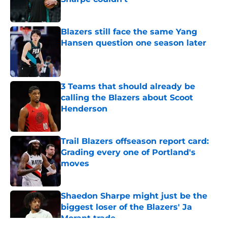
Published by on Invalid Date
Blazers still face the same Yang
Hansen question one season later
Published by on Invalid Date
3 Teams that should already be
calling the Blazers about Scoot
Henderson
Published by on Invalid Date
Trail Blazers offseason report card:
Grading every one of Portland's
moves
Published by on Invalid Date
Shaedon Sharpe might just be the
biggest loser of the Blazers' Ja
Morant trade