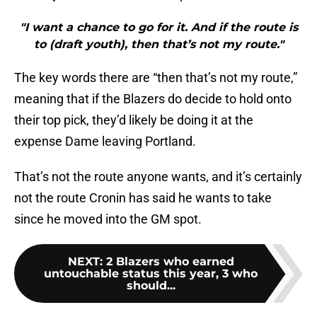
"I want a chance to go for it. And if the route is
to (draft youth), then that’s not my route."
The key words there are “then that’s not my route,”
meaning that if the Blazers do decide to hold onto
their top pick, they’d likely be doing it at the
expense Dame leaving Portland.
That’s not the route anyone wants, and it’s certainly
not the route Cronin has said he wants to take
since he moved into the GM spot.
NEXT
:
2 Blazers who earned
untouchable status this year, 3 who
should...