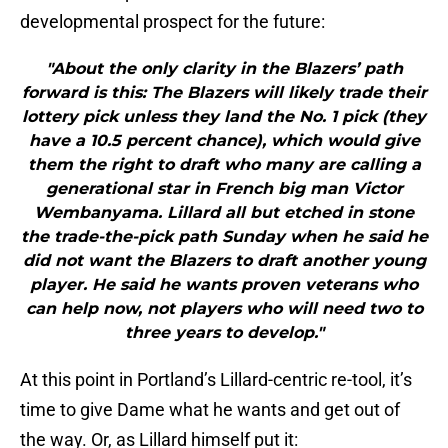
developmental prospect for the future:
"About the only clarity in the Blazers’ path
forward is this: The Blazers will likely trade their
lottery pick unless they land the No. 1 pick (they
have a 10.5 percent chance), which would give
them the right to draft who many are calling a
generational star in French big man Victor
Wembanyama. Lillard all but etched in stone
the trade-the-pick path Sunday when he said he
did not want the Blazers to draft another young
player. He said he wants proven veterans who
can help now, not players who will need two to
three years to develop."
At this point in Portland’s Lillard-centric re-tool, it’s
time to give Dame what he wants and get out of
the way. Or, as Lillard himself put it: