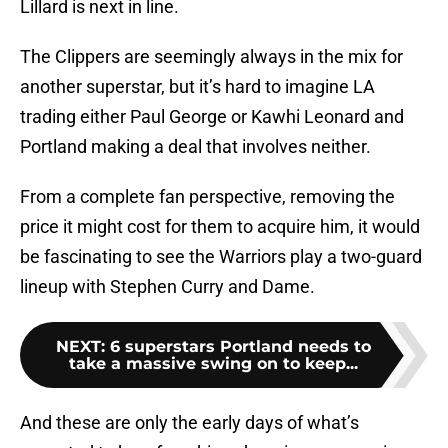
Lillard is next in line.
The Clippers are seemingly always in the mix for
another superstar, but it’s hard to imagine LA
trading either Paul George or Kawhi Leonard and
Portland making a deal that involves neither.
From a complete fan perspective, removing the
price it might cost for them to acquire him, it would
be fascinating to see the Warriors play a two-guard
lineup with Stephen Curry and Dame.
NEXT
:
6 superstars Portland needs to
take a massive swing on to keep...
And these are only the early days of what’s