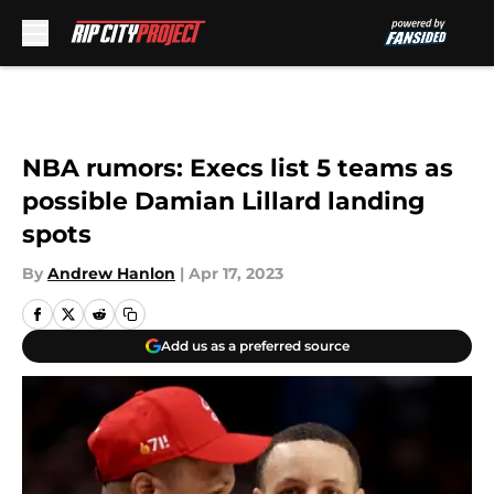
Skip to main content
NBA rumors: Execs list 5 teams as
possible Damian Lillard landing
spots
By
Andrew Hanlon
|
Apr 17, 2023
Add us as a preferred source