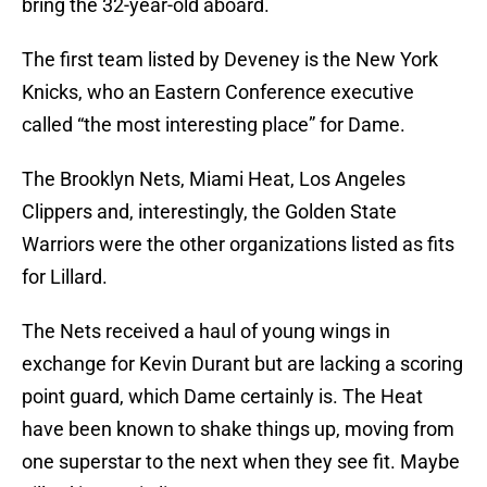
bring the 32-year-old aboard.
The first team listed by Deveney is the New York
Knicks, who an Eastern Conference executive
called “the most interesting place” for Dame.
The Brooklyn Nets, Miami Heat, Los Angeles
Clippers and, interestingly, the Golden State
Warriors were the other organizations listed as fits
for Lillard.
The Nets received a haul of young wings in
exchange for Kevin Durant but are lacking a scoring
point guard, which Dame certainly is. The Heat
have been known to shake things up, moving from
one superstar to the next when they see fit. Maybe