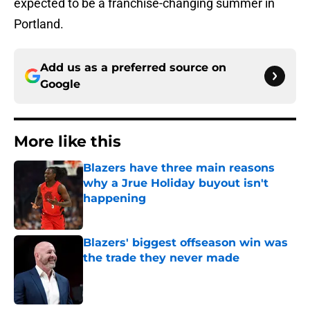
expected to be a franchise-changing summer in
Portland.
Add us as a preferred source on
Google
More like this
Blazers have three main reasons
why a Jrue Holiday buyout isn't
happening
Published by on Invalid Date
Blazers' biggest offseason win was
the trade they never made
Published by on Invalid Date