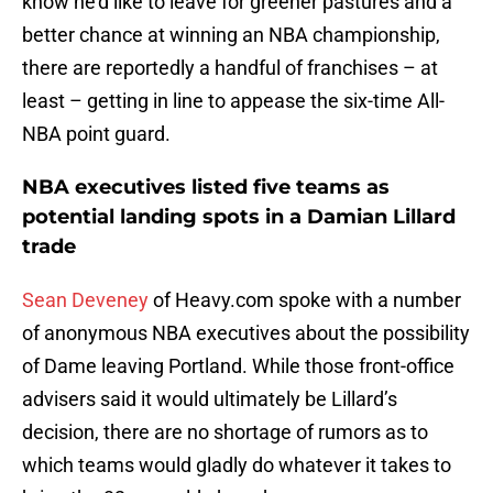
know he’d like to leave for greener pastures and a
better chance at winning an NBA championship,
there are reportedly a handful of franchises – at
least – getting in line to appease the six-time All-
NBA point guard.
NBA executives listed five teams as
potential landing spots in a Damian Lillard
trade
Sean Deveney
of Heavy.com spoke with a number
of anonymous NBA executives about the possibility
of Dame leaving Portland. While those front-office
advisers said it would ultimately be Lillard’s
decision, there are no shortage of rumors as to
which teams would gladly do whatever it takes to