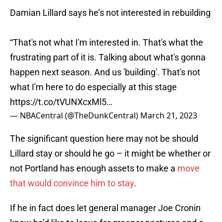
Damian Lillard says he’s not interested in rebuilding
“That's not what I'm interested in. That's what the
frustrating part of it is. Talking about what's gonna
happen next season. And us 'building'. That's not
what I'm here to do especially at this stage
https://t.co/tVUNXcxMl5
…
— NBACentral (@TheDunkCentral)
March 21, 2023
The significant question here may not be should
Lillard stay or should he go – it might be whether or
not Portland has enough assets to make a
move
that would convince him to stay
.
If he in fact does let general manager Joe Cronin