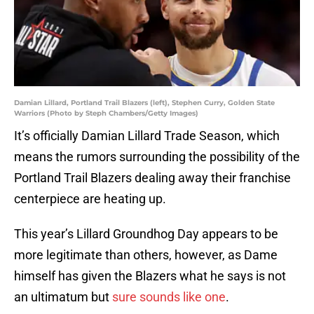
Damian Lillard, Portland Trail Blazers (left), Stephen Curry, Golden State
Warriors (Photo by Steph Chambers/Getty Images)
It’s officially Damian Lillard Trade Season, which
means the rumors surrounding the possibility of the
Portland Trail Blazers dealing away their franchise
centerpiece are heating up.
This year’s Lillard Groundhog Day appears to be
more legitimate than others, however, as Dame
himself has given the Blazers what he says is not
an ultimatum but
sure sounds like one
.