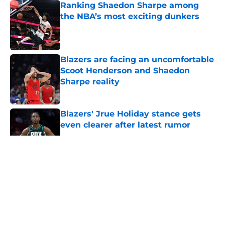
Ranking Shaedon Sharpe among
the NBA’s most exciting dunkers
Published by on Invalid Date
Blazers are facing an uncomfortable
Scoot Henderson and Shaedon
Sharpe reality
Published by on Invalid Date
Blazers' Jrue Holiday stance gets
even clearer after latest rumor
Published by on Invalid Date
5 related articles loaded
About
Openings