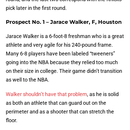
pick later in the first round.
Prospect No. 1 – Jarace Walker, F, Houston
Jarace Walker is a 6-foot-8 freshman who is a great
athlete and very agile for his 240-pound frame.
Many 6-8 players have been labeled “tweeners”
going into the NBA because they relied too much
on their size in college. Their game didn’t transition
as well to the NBA.
Walker shouldn’t have that problem
, as he is solid
as both an athlete that can guard out on the
perimeter and as a shooter that can stretch the
floor.