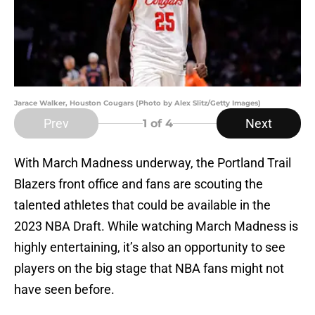
Jarace Walker, Houston Cougars (Photo by Alex Slitz/Getty Images)
Prev
Next
1
of 4
With March Madness underway, the Portland Trail
Blazers front office and fans are scouting the
talented athletes that could be available in the
2023 NBA Draft. While watching March Madness is
highly entertaining, it’s also an opportunity to see
players on the big stage that NBA fans might not
have seen before.