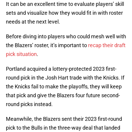
It can be an excellent time to evaluate players’ skill
sets and visualize how they would fit in with roster
needs at the next level.
Before diving into players who could mesh well with
the Blazers’ roster, it’s important to
recap their draft
pick situation
.
Portland acquired a lottery-protected 2023 first-
round pick in the Josh Hart trade with the Knicks. If
the Knicks fail to make the playoffs, they will keep
that pick and give the Blazers four future second-
round picks instead.
Meanwhile, the Blazers sent their 2023 first-round
pick to the Bulls in the three-way deal that landed