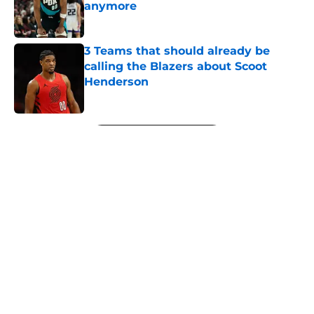
anymore
Published by on Invalid Date
3 Teams that should already be
calling the Blazers about Scoot
Henderson
Published by on Invalid Date
5 related articles loaded
Next
About
Openings
Contact
Our 300+ Sites
FanSided Daily
Pitch a Story