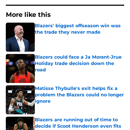
More like this
Blazers' biggest offseason win was
the trade they never made
Published by on Invalid Date
Blazers could face a Ja Morant-Jrue
Holiday trade decision down the
road
Published by on Invalid Date
Matisse Thybulle's exit helps fix a
problem the Blazers could no longer
ignore
Published by on Invalid Date
Blazers are running out of time to
decide if Scoot Henderson even fits