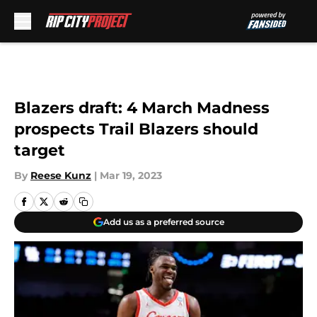
Skip to main content
Blazers draft: 4 March Madness
prospects Trail Blazers should
target
By
Reese Kunz
|
Mar 19, 2023
Add us as a preferred source