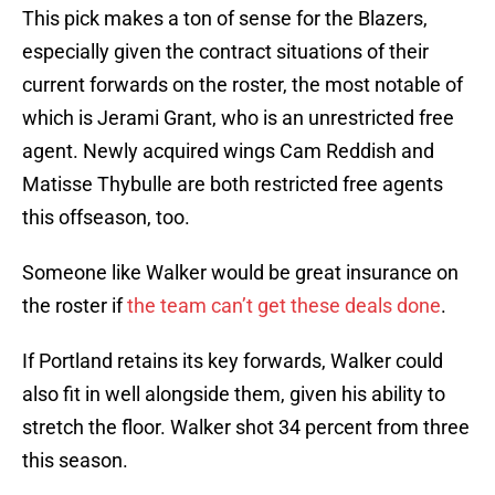
This pick makes a ton of sense for the Blazers,
especially given the contract situations of their
current forwards on the roster, the most notable of
which is Jerami Grant, who is an unrestricted free
agent. Newly acquired wings Cam Reddish and
Matisse Thybulle are both restricted free agents
this offseason, too.
Someone like Walker would be great insurance on
the roster if
the team can’t get these deals done
.
If Portland retains its key forwards, Walker could
also fit in well alongside them, given his ability to
stretch the floor. Walker shot 34 percent from three
this season.