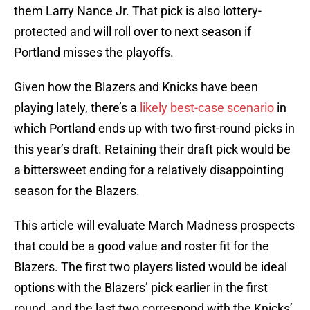
them Larry Nance Jr. That pick is also lottery-
protected and will roll over to next season if
Portland misses the playoffs.
Given how the Blazers and Knicks have been
playing lately, there’s a
likely best-case scenario
in
which Portland ends up with two first-round picks in
this year’s draft. Retaining their draft pick would be
a bittersweet ending for a relatively disappointing
season for the Blazers.
This article will evaluate March Madness prospects
that could be a good value and roster fit for the
Blazers. The first two players listed would be ideal
options with the Blazers’ pick earlier in the first
round, and the last two correspond with the Knicks’