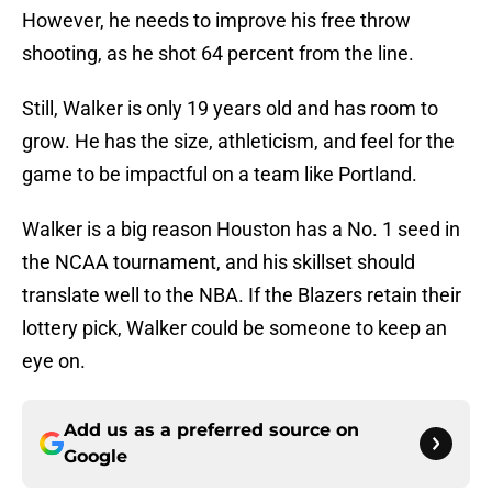
However, he needs to improve his free throw
shooting, as he shot 64 percent from the line.
Still, Walker is only 19 years old and has room to
grow. He has the size, athleticism, and feel for the
game to be impactful on a team like Portland.
Walker is a big reason Houston has a No. 1 seed in
the NCAA tournament, and his skillset should
translate well to the NBA. If the Blazers retain their
lottery pick, Walker could be someone to keep an
eye on.
Add us as a preferred source on
Google