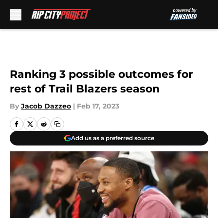
Skip to main content
Ranking 3 possible outcomes for
rest of Trail Blazers season
By
Jacob Dazzeo
|
Feb 17, 2023
Add us as a preferred source