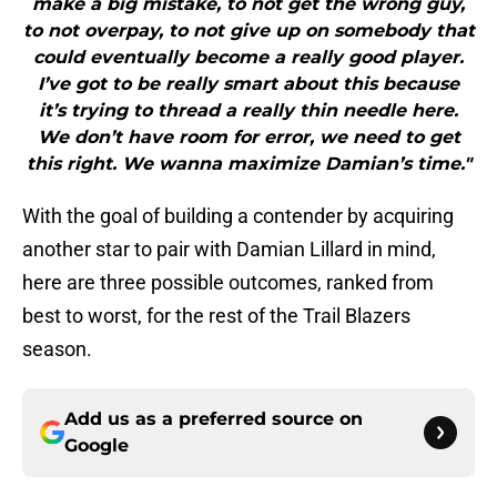
make a big mistake, to not get the wrong guy,
to not overpay, to not give up on somebody that
could eventually become a really good player.
I’ve got to be really smart about this because
it’s trying to thread a really thin needle here.
We don’t have room for error, we need to get
this right. We wanna maximize Damian’s time."
With the goal of building a contender by acquiring
another star to pair with Damian Lillard in mind,
here are three possible outcomes, ranked from
best to worst, for the rest of the Trail Blazers
season.
Add us as a preferred source on
Google