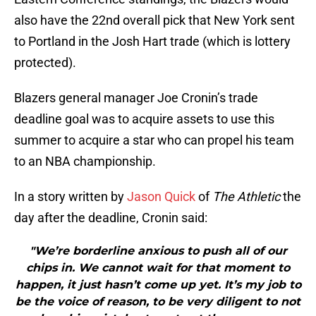
also have the 22nd overall pick that New York sent
to Portland in the Josh Hart trade (which is lottery
protected).
Blazers general manager Joe Cronin’s trade
deadline goal was to acquire assets to use this
summer to acquire a star who can propel his team
to an NBA championship.
In a story written by
Jason Quick
of
The Athletic
the
day after the deadline, Cronin said:
"We’re borderline anxious to push all of our
chips in. We cannot wait for that moment to
happen, it just hasn’t come up yet. It’s my job to
be the voice of reason, to be very diligent to not