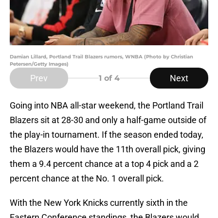
Damian Lillard, Portland Trail Blazers rumors, WNBA (Photo by Christian
Petersen/Getty Images)
Prev
Next
1
of 4
Going into NBA all-star weekend, the Portland Trail
Blazers sit at 28-30 and only a half-game outside of
the play-in tournament. If the season ended today,
the Blazers would have the 11th overall pick, giving
them a 9.4 percent chance at a top 4 pick and a 2
percent chance at the No. 1 overall pick.
With the New York Knicks currently sixth in the
Eastern Conference standings, the Blazers would