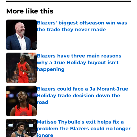
More like this
Blazers' biggest offseason win was
the trade they never made
Published by on Invalid Date
Blazers have three main reasons
why a Jrue Holiday buyout isn't
happening
Published by on Invalid Date
Blazers could face a Ja Morant-Jrue
Holiday trade decision down the
road
Published by on Invalid Date
Matisse Thybulle's exit helps fix a
problem the Blazers could no longer
ignore