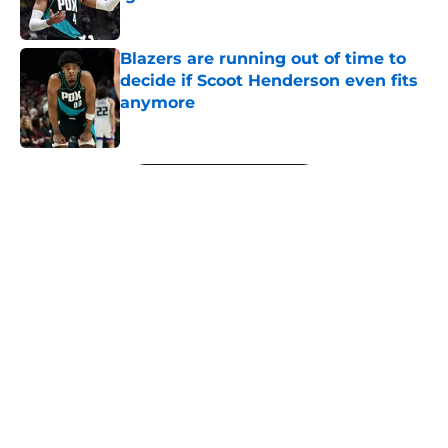
Published by on Invalid Date
Blazers are running out of time to
decide if Scoot Henderson even fits
anymore
Published by on Invalid Date
5 related articles loaded
Next
About
Openings
Contact
Our 300+ Sites
FanSided Daily
Pitch a Story
Privacy Policy
Terms of Use