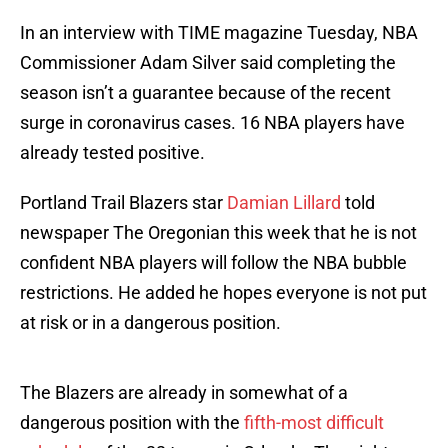
In an interview with TIME magazine Tuesday, NBA
Commissioner Adam Silver said completing the
season isn’t a guarantee because of the recent
surge in coronavirus cases. 16 NBA players have
already tested positive.
Portland Trail Blazers star
Damian Lillard
told
newspaper The Oregonian this week that he is not
confident NBA players will follow the NBA bubble
restrictions. He added he hopes everyone is not put
at risk or in a dangerous position.
The Blazers are already in somewhat of a
dangerous position with the
fifth-most difficult