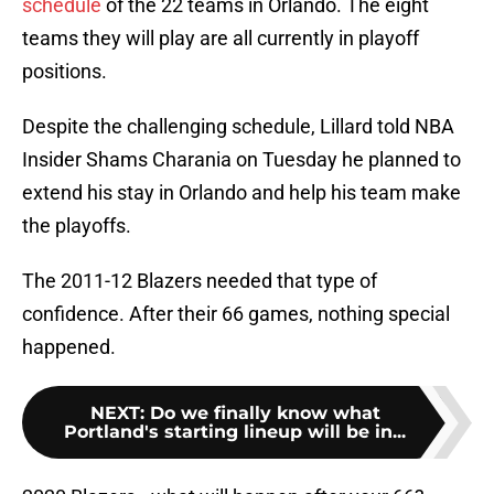
schedule
of the 22 teams in Orlando. The eight
teams they will play are all currently in playoff
positions.
Despite the challenging schedule, Lillard told NBA
Insider Shams Charania on Tuesday he planned to
extend his stay in Orlando and help his team make
the playoffs.
The 2011-12 Blazers needed that type of
confidence. After their 66 games, nothing special
happened.
NEXT
:
Do we finally know what
Portland's starting lineup will be in...