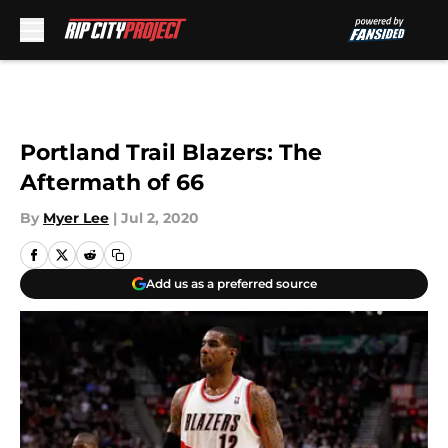
Skip to main content
Portland Trail Blazers: The
Aftermath of 66
By
Myer Lee
|
Jul 2, 2020
Add us as a preferred source