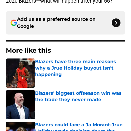
2020 Blazers—what will happen after your 66?
Add us as a preferred source on
Google
More like this
Blazers have three main reasons
why a Jrue Holiday buyout isn't
happening
Published by on Invalid Date
Blazers' biggest offseason win was
the trade they never made
Published by on Invalid Date
Blazers could face a Ja Morant-Jrue