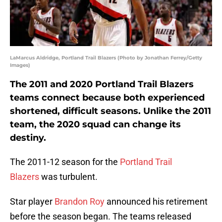
LaMarcus Aldridge, Portland Trail Blazers (Photo by Jonathan Ferrey/Getty
Images)
The 2011 and 2020 Portland Trail Blazers
teams connect because both experienced
shortened, difficult seasons. Unlike the 2011
team, the 2020 squad can change its
destiny.
The 2011-12 season for the
Portland Trail
Blazers
was turbulent.
Star player
Brandon Roy
announced his retirement
before the season began. The teams released