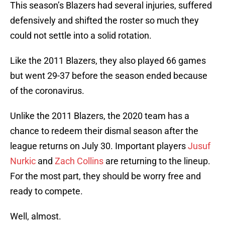
This season’s Blazers had several injuries, suffered
defensively and shifted the roster so much they
could not settle into a solid rotation.
Like the 2011 Blazers, they also played 66 games
but went 29-37 before the season ended because
of the coronavirus.
Unlike the 2011 Blazers, the 2020 team has a
chance to redeem their dismal season after the
league returns on July 30. Important players
Jusuf
Nurkic
and
Zach Collins
are returning to the lineup.
For the most part, they should be worry free and
ready to compete.
Well, almost.