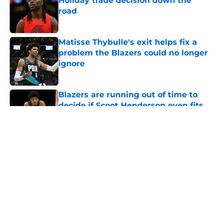
Holiday trade decision down the
road
Published by on Invalid Date
Matisse Thybulle's exit helps fix a
problem the Blazers could no longer
ignore
Published by on Invalid Date
Blazers are running out of time to
decide if Scoot Henderson even fits
anymore
Published by on Invalid Date
5 related articles loaded
About
Openings
Contact
Our 300+ Sites