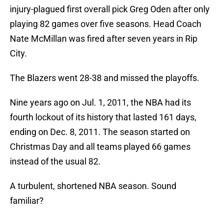
injury-plagued first overall pick Greg Oden after only
playing 82 games over five seasons. Head Coach
Nate McMillan was fired after seven years in Rip
City.
The Blazers went 28-38 and missed the playoffs.
Nine years ago on Jul. 1, 2011, the NBA had its
fourth lockout of its history that lasted 161 days,
ending on Dec. 8, 2011. The season started on
Christmas Day and all teams played 66 games
instead of the usual 82.
A turbulent, shortened NBA season. Sound
familiar?